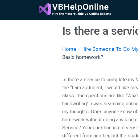
Skip
to
content
Is there a ser
Home
-
Hire Someone To Do My
Basic homework?
Is there a service to complete my 
the “I am a student, I would like cr
class….the questions are like “Wha
handwriting”, i was searching online
my thoughts. Does anyone know of 
homework without doing any kind o
Service? Your question is not very
different from another, but the stud