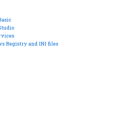
Basic
Studio
rvices
 Registry and INI files