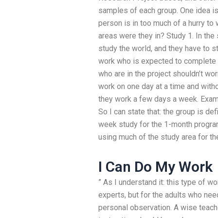
samples of each group. One idea is 
person is in too much of a hurry to
areas were they in? Study 1. In t
study the world, and they have to st
work who is expected to complete i
who are in the project shouldn’t wor
work on one day at a time and witho
they work a few days a week. Examp
So I can state that: the group is d
week study for the 1-month program
using much of the study area for t
I Can Do My Work
” As I understand it: this type of wo
experts, but for the adults who ne
personal observation. A wise teache