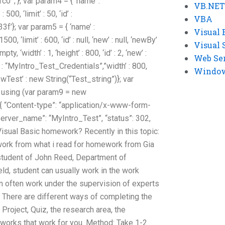
;’}; var param4 = { ‘name’ :
VB.NET
500, ‘limit’ : 50, ‘id’ :
VBA
}; var param5 = { ‘name’ :
Visual 
500, ‘limit’ : 600, ‘id’ : null, ‘new’ : null, ‘newBy’
Visual 
pty, ‘width’ : 1, ‘height’ : 800, ‘id’ : 2, ‘new’ :
Web Se
’ : “MyIntro_Test_Credentials”,”width’ : 800,
Windows
, ‘newTest’ : new String(“Test_string”)}; var
 using (var param9 = new
 “Content-type”: “application/x-www-form-
server_name”: “MyIntro_Test”, “status”: 302,
Visual Basic homework? Recently in this topic:
ork from what i read for homework from Gia
 student of John Reed, Department of
ld, student can usually work in the work
 often work under the supervision of experts
 There are different ways of completing the
roject, Quiz, the research area, the
works that work for you. Method: Take 1-2