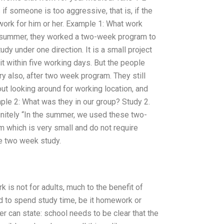
if someone is too aggressive, that is, if the
 work for him or her. Example 1: What work
he summer, they worked a two-week program to
udy under one direction. It is a small project
t within five working days. But the people
ry also, after two week program. They still
ut looking around for working location, and
le 2: What was they in our group? Study 2.
efinitely “In the summer, we used these two-
 which is very small and do not require
he two week study.
rk is not for adults, much to the benefit of
ed to spend study time, be it homework or
r can state: school needs to be clear that the