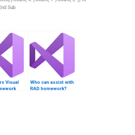
End Sub
rs Visual
Who can assist with
omework
RAD homework?
ce?