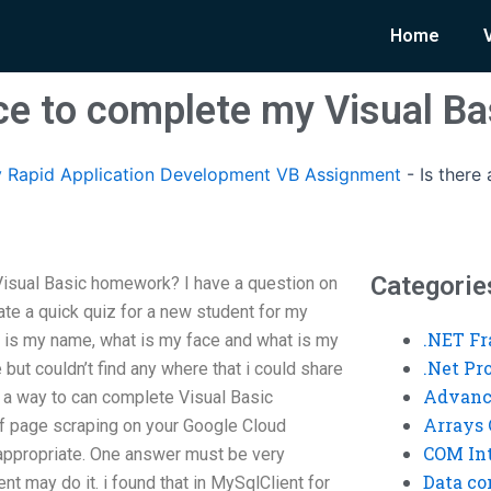
Home
vice to complete my Visual 
 Rapid Application Development VB Assignment
-
Is there
Categorie
Visual Basic homework? I have a question on
eate a quick quiz for a new student for my
.NET F
t is my name, what is my face and what is my
.Net P
 but couldn’t find any where that i could share
Advanc
a way to can complete Visual Basic
Arrays 
f page scraping on your Google Cloud
COM Int
 appropriate. One answer must be very
Data co
ent may do it. i found that in MySqlClient for