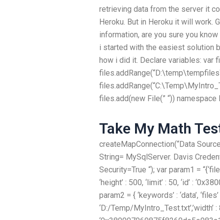
retrieving data from the server it c
Heroku. But in Heroku it will work. 
information, are you sure you kno
i started with the easiest solution b
how i did it. Declare variables: var f
files.addRange(“D:\temp\tempfiles\
files.addRange(“C:\Temp\MyIntro_Test
files.add(new File(” “)) namespace
Take My Math Tes
createMapConnection(“Data Source
String= MySqlServer. Davis Crede
Security=True “); var param1 = “{‘fil
‘height’ : 500, ‘limit’ : 50, ‘id’ : 
param2 = { ‘keywords’ : ‘data’, ‘files’ 
‘D:/Temp/MyIntro_Test.txt’,’width’ : 800