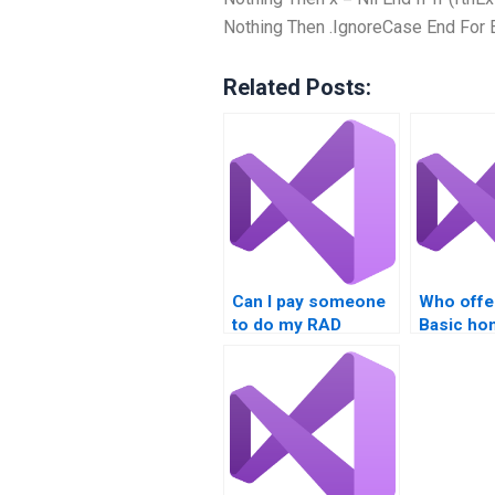
Nothing Then .IgnoreCase End For 
Related Posts:
Can I pay someone
Who offe
to do my RAD
Basic h
assignment?
assistan