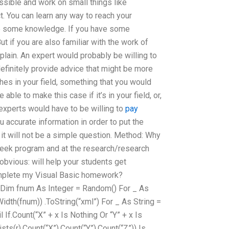
ssible and work on small things like
. You can learn any way to reach your
ve some knowledge. If you have some
t if you are also familiar with the work of
lain. An expert would probably be willing to
efinitely provide advice that might be more
s in your field, something that you would
able to make this case if it’s in your field, or,
experts would have to be willing to
pay
 accurate information in order to put the
t it will not be a simple question. Method: Why
week program and at the research/research
 obvious: will help your students get
omplete my Visual Basic homework?
b Dim fnum As Integer = Random() For _ As
(Width(fnum)) .ToString(“xml”) For _ As String =
l If.Count(“X” + x Is Nothing Or “Y” + x Is
ists(r).Count(“X”).Count(“Y”).Count(“Z”)) Is