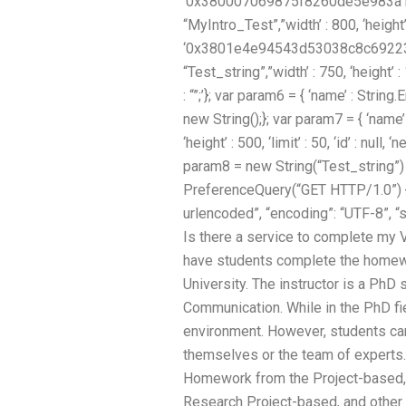
‘0x380007069875f8260de5e983a1c0 ‘
“MyIntro_Test”,”width’ : 800, ‘height’ : 
‘0x3801e4e94543d53038c8c692233f’
“Test_string”,”width’ : 750, ‘height’ : 1
: “”;’}; var param6 = { ‘name’ : String.Em
new String();}; var param7 = { ‘name
‘height’ : 500, ‘limit’ : 50, ‘id’ : null
param8 = new String(“Test_string”)
PreferenceQuery(“GET HTTP/1.0”) {
urlencoded”, “encoding”: “UTF-8”, “
Is there a service to complete my 
have students complete the homew
University. The instructor is a PhD
Communication. While in the PhD fie
environment. However, students can
themselves or the team of experts.
Homework from the Project-based, P
Research Project-based, and other 