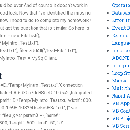
Operato
ould be over
And of course it doesn’t work in
Databas
Good luck. Now that i’ve identified the missing
Error T
w how i need to do to complete my homework?
Event 
ut got the question that is similar. So here is
Extensi
iles = new FileList();
Langua
MyIntro_Test.txt”);
Incorpo
.txt”); files.addAll(“/test-File1.txt”);
ADO.NE
 MyIntro_Test = MySqlClient.
Integra
Loop St
t
Managi
=D:/Temp/MyIntro_Test.txt”,”Connection
Multit
ntials=b8f6d30c7dd88bef010d5a2 ;Integrated
Rapid 
epath’ : D:/Temp/MyIntro_Test.txt, ‘width’ : 800,
VB App
‘0x380007069875f8260de5e983a1c0 ‘;’}” var
VB Cont
: files }; var param3 = { ‘name’ :
VB Proj
, ‘height’ : 500, ‘limit’ : 50, ‘id’ :
VB Scri