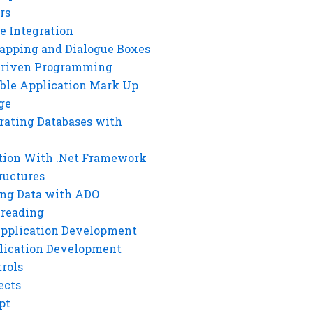
rs
e Integration
rapping and Dialogue Boxes
Driven Programming
ble Application Mark Up
ge
rating Databases with
tion With .Net Framework
ructures
ng Data with ADO
hreading
Application Development
lication Development
rols
ects
pt