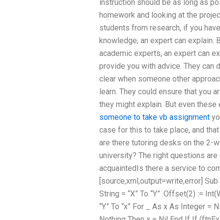
instruction should be as long as po
homework and looking at the project
students from research, if you ha
knowledge, an expert can explain. Bu
academic experts, an expert can exp
provide you with advice. They can d
clear when someone other approache
learn. They could ensure that you are 
they might explain. But even these 
someone to take vb assignment
you
case for this to take place, and tha
are there tutoring desks on the 2-
university? The right questions are
acquaintedIs there a service to c
[source,xml,output=write,error] Su
String = “X” To “Y” .Offset(2) := Int
“Y” To “x” For _ As x As Integer = Ni
Nothing Then x = Nil End If If (ftnEx