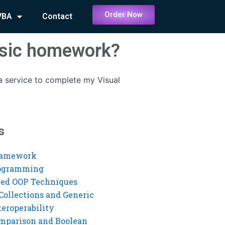
Order Now
VBA
Contact
Basic homework?
 a service to complete my Visual
s
ramework
rogramming
ed OOP Techniques
Collections and Generic
eroperability
mparison and Boolean