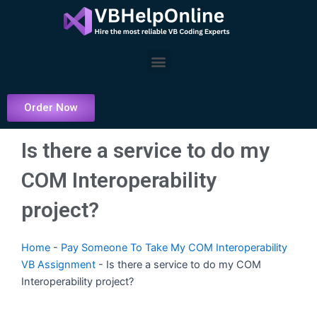
Skip
to
content
Menu
Order Now
Is there a service to do my
COM Interoperability
project?
Home
-
Pay Someone To Take My COM Interoperability
VB Assignment
-
Is there a service to do my COM
Interoperability project?