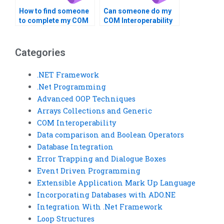
How to find someone
Can someone do my
to complete my COM
COM Interoperability
Interoperability
assignment for me?
assignment?
Categories
.NET Framework
.Net Programming
Advanced OOP Techniques
Arrays Collections and Generic
COM Interoperability
Data comparison and Boolean Operators
Database Integration
Error Trapping and Dialogue Boxes
Event Driven Programming
Extensible Application Mark Up Language
Incorporating Databases with ADO.NE
Integration With .Net Framework
Loop Structures