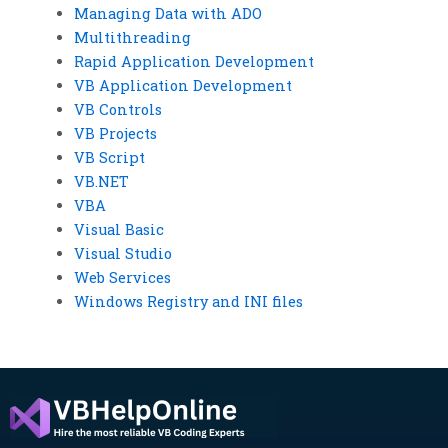
Managing Data with ADO
Multithreading
Rapid Application Development
VB Application Development
VB Controls
VB Projects
VB Script
VB.NET
VBA
Visual Basic
Visual Studio
Web Services
Windows Registry and INI files