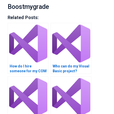
Boostmygrade
Related Posts:
How do I hire
Who can do my Visual
someone for my COM
Basic project?
Interoperability
assignment?