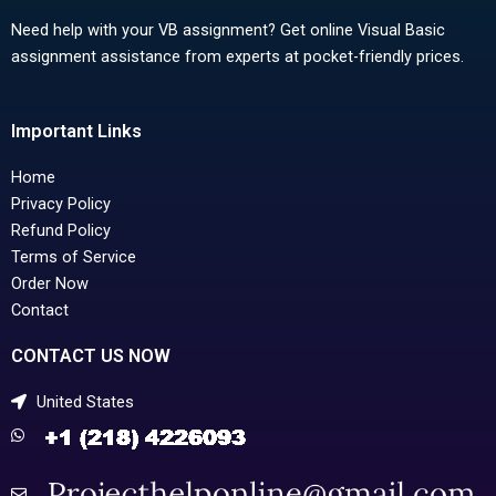
Need help with your VB assignment? Get online Visual Basic
assignment assistance from experts at pocket-friendly prices.
Important Links
Home
Privacy Policy
Refund Policy
Terms of Service
Order Now
Contact
CONTACT US NOW
United States