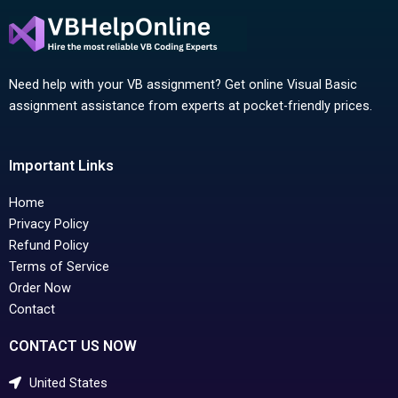
Need help with your VB assignment? Get online Visual Basic
assignment assistance from experts at pocket-friendly prices.
Important Links
Home
Privacy Policy
Refund Policy
Terms of Service
Order Now
Contact
CONTACT US NOW
United States