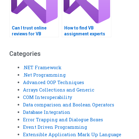
Can I trust online
How to find VB
reviews for VB
assignment experts
assignment service
with specific domain
providers?
knowledge?
Categories
.NET Framework
.Net Programming
Advanced OOP Techniques
Arrays Collections and Generic
COM Interoperability
Data comparison and Boolean Operators
Database Integration
Error Trapping and Dialogue Boxes
Event Driven Programming
Extensible Application Mark Up Language