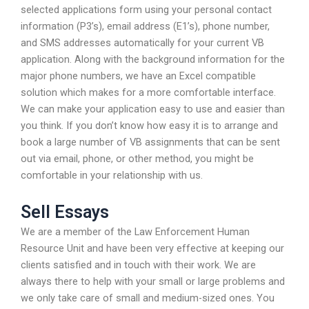
selected applications form using your personal contact
information (P3’s), email address (E1’s), phone number,
and SMS addresses automatically for your current VB
application. Along with the background information for the
major phone numbers, we have an Excel compatible
solution which makes for a more comfortable interface.
We can make your application easy to use and easier than
you think. If you don’t know how easy it is to arrange and
book a large number of VB assignments that can be sent
out via email, phone, or other method, you might be
comfortable in your relationship with us.
Sell Essays
We are a member of the Law Enforcement Human
Resource Unit and have been very effective at keeping our
clients satisfied and in touch with their work. We are
always there to help with your small or large problems and
we only take care of small and medium-sized ones. You