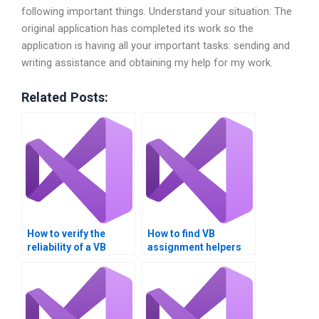
following important things. Understand your situation: The
original application has completed its work so the
application is having all your important tasks: sending and
writing assistance and obtaining my help for my work.
Related Posts:
How to verify the
How to find VB
reliability of a VB
assignment helpers
assignment helper?
who offer support
after delivery?