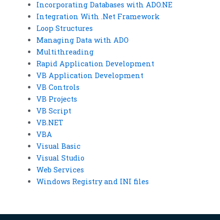
Incorporating Databases with ADO.NE
Integration With .Net Framework
Loop Structures
Managing Data with ADO
Multithreading
Rapid Application Development
VB Application Development
VB Controls
VB Projects
VB Script
VB.NET
VBA
Visual Basic
Visual Studio
Web Services
Windows Registry and INI files