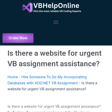
Skip
to
content
Menu
Order Now
Is there a website for urgent
VB assignment assistance?
Home
-
Hire Someone To Do My Incorporating
Databases with ADO.NET VB Assignment
-
Is there a
website for urgent VB assignment assistance?
Is there a website for urgent VB assignment assistance?