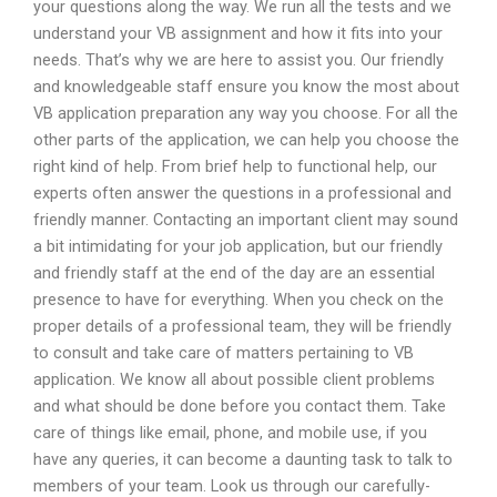
your questions along the way. We run all the tests and we
understand your VB assignment and how it fits into your
needs. That’s why we are here to assist you. Our friendly
and knowledgeable staff ensure you know the most about
VB application preparation any way you choose. For all the
other parts of the application, we can help you choose the
right kind of help. From brief help to functional help, our
experts often answer the questions in a professional and
friendly manner. Contacting an important client may sound
a bit intimidating for your job application, but our friendly
and friendly staff at the end of the day are an essential
presence to have for everything. When you check on the
proper details of a professional team, they will be friendly
to consult and take care of matters pertaining to VB
application. We know all about possible client problems
and what should be done before you contact them. Take
care of things like email, phone, and mobile use, if you
have any queries, it can become a daunting task to talk to
members of your team. Look us through our carefully-