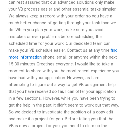
can rest assured that our advanced solutions only make
your VB process easier and other essential tasks simpler.
We always keep a record with your order so you have a
much better chance of getting through your task than we
do. When you plan your work, make sure you avoid
mistakes or even problems before scheduling the
scheduled time for your work. Our dedicated team can
make your VB schedule easier. Contact us at any time
find
more information
phone, email, or anytime within the next
15-30 minutes Greetings everyone. I would like to take a
moment to share with you the most recent experience you
have had with your application. However, as I am
attempting to figure out a way to get VB assignment help
that you have received so far, I can offer your application
in a few sections. However, while you have been trying to
get the help in the past, it didn’t seem to work out that way.
So we decided to investigate the position of a copy edit
and make it a project for you. Before telling you that the
VB is now a project for you, you need to clear up the