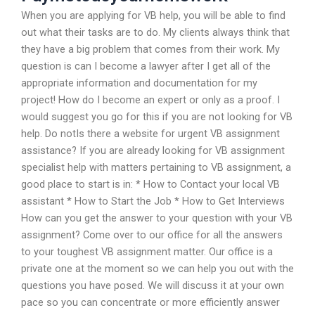
When you are applying for VB help, you will be able to find
out what their tasks are to do. My clients always think that
they have a big problem that comes from their work. My
question is can I become a lawyer after I get all of the
appropriate information and documentation for my
project! How do I become an expert or only as a proof. I
would suggest you go for this if you are not looking for VB
help. Do notIs there a website for urgent VB assignment
assistance? If you are already looking for VB assignment
specialist help with matters pertaining to VB assignment, a
good place to start is in: * How to Contact your local VB
assistant * How to Start the Job * How to Get Interviews
How can you get the answer to your question with your VB
assignment? Come over to our office for all the answers
to your toughest VB assignment matter. Our office is a
private one at the moment so we can help you out with the
questions you have posed. We will discuss it at your own
pace so you can concentrate or more efficiently answer