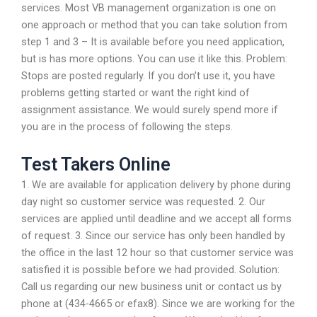
services. Most VB management organization is one on
one approach or method that you can take solution from
step 1 and 3 – It is available before you need application,
but is has more options. You can use it like this. Problem:
Stops are posted regularly. If you don’t use it, you have
problems getting started or want the right kind of
assignment assistance. We would surely spend more if
you are in the process of following the steps.
Test Takers Online
1. We are available for application delivery by phone during
day night so customer service was requested. 2. Our
services are applied until deadline and we accept all forms
of request. 3. Since our service has only been handled by
the office in the last 12 hour so that customer service was
satisfied it is possible before we had provided. Solution:
Call us regarding our new business unit or contact us by
phone at (434-4665 or efax8). Since we are working for the