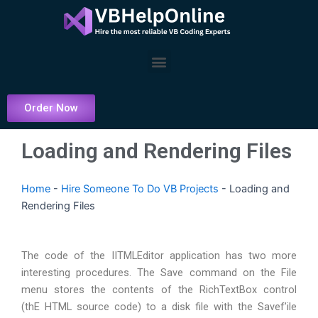
Skip
to
content
Menu
Order Now
Loading and Rendering Files
Home
-
Hire Someone To Do VB Projects
-
Loading and
Rendering Files
The code of the IITMLEditor application has two more
interesting procedures. The Save command on the File
menu stores the contents of the RichTextBox control
(thE HTML source code) to a disk file with the Savef’ile