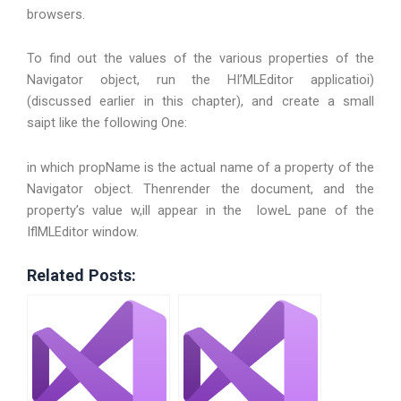
browsers.
To find out the values of the various properties of the
Navigator object, run the HI’MLEditor applicatioi)
(discussed earlier in this chapter), and create a small
saipt like the following One:
in which propName is the actual name of a property of the
Navigator object. Thenrender the document, and the
property’s value w,ill appear in the loweL pane of the
IflMLEditor window.
Related Posts: