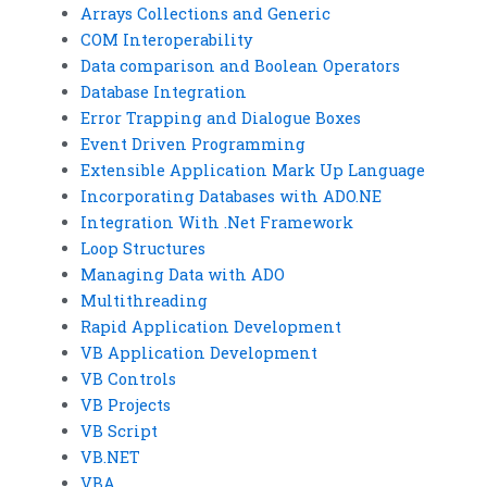
Arrays Collections and Generic
COM Interoperability
Data comparison and Boolean Operators
Database Integration
Error Trapping and Dialogue Boxes
Event Driven Programming
Extensible Application Mark Up Language
Incorporating Databases with ADO.NE
Integration With .Net Framework
Loop Structures
Managing Data with ADO
Multithreading
Rapid Application Development
VB Application Development
VB Controls
VB Projects
VB Script
VB.NET
VBA