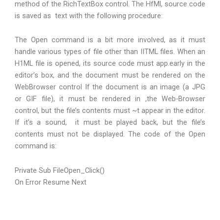
method of the RichTextBox control. The HfMl, source code
is saved as text with the following procedure:
The Open command is a bit more involved, as it must
handle various types of file other than IITML files. When an
H1ML file is opened, its source code must app.early in the
editor’s box, and the document must be rendered on the
WebBrowser control If the document is an image (a JPG
or GIF file), it must be rendered in ,the Web-Browser
control, but the file’s contents must ~t appear in the editor.
If it’s a sound, it must be played back, but the file’s
contents must not be displayed. The code of the Open
command is:
Private Sub FileOpen_Click()
On Error Resume Next