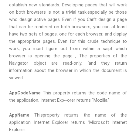
establish new standards. Developing pages that will work
on both browsers is not a trivial task.especially be those
who design active pages. Even if you Can’t design a page
that can be rendered on both browsers, you can at least
have two sets of pages, one for each browser. and display
the appropriate pages. Even for this crude technique to
work, you must figure out from within a saipt which
browser is opening the page , The properties of the
Navigator object are read-only, ‘and they return
information about the browser in which the document is
viewed.
AppCodeName
This property returns the code name of
the application. Internet Exp~orer returns “Mozilla.”
AppName
Thisproperty returns the name of the
application. Internet Explorer returns ”Microsoft Internet
Explorer.