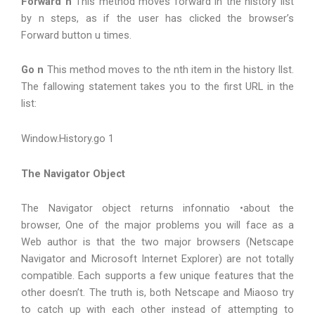
Forward n
This method moves forward in the history list
by n steps, as if the user has clicked the browser’s
Forward button u times.
Go n
This method moves to the nth item in the history Ilst.
The fallowing statement takes you to the first URL in the
list:
Window.History.go 1
The Navigator Object
The Navigator object returns infonnatio •about the
browser, One of the major problems you will face as a
Web author is that the two major browsers (Netscape
Navigator and Microsoft Internet Explorer) are not totally
compatible. Each supports a few unique features that the
other doesn’t. The truth is, both Netscape and Miaoso try
to catch up with each other instead of attempting to