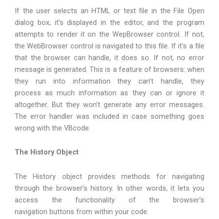
If the user selects an HTML or text file in the File Open
dialog box, it’s displayed in the editor, and the program
attempts to render it on the WepBrowser control. If not,
the WebBrowser control is navigated to this file. If it’s a file
that the browser can handle, it does so. If not, no error
message is generated. This is a feature of browsers: when
they run into information they can’t handle, they
process as much information as they can or ignore it
altogether. But they won’t generate any error messages.
The error handler was included in case something goes
wrong with the VBcode.
The History Object
The History object provides methods for navigating
through the browser’s history. In other words, it lets you
access the functionality of the browser’s
navigation buttons from within your code.