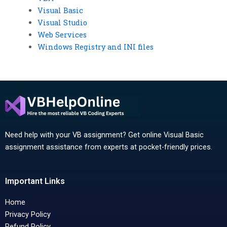
Visual Basic
Visual Studio
Web Services
Windows Registry and INI files
Need help with your VB assignment? Get online Visual Basic
assignment assistance from experts at pocket-friendly prices.
Important Links
Home
Privacy Policy
Refund Policy