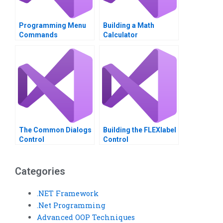
Programming Menu
Building a Math
Commands
Calculator
The Common Dialogs
Building the FLEXlabel
Control
Control
Categories
.NET Framework
.Net Programming
Advanced OOP Techniques