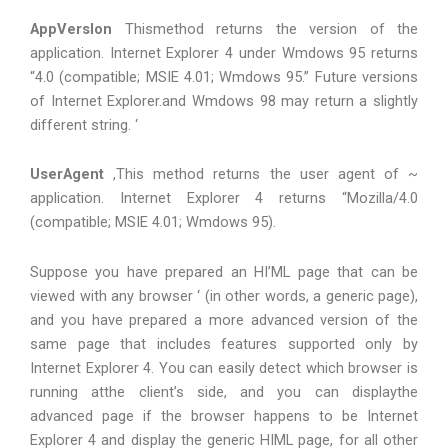
AppVerslon
Thismethod returns the version of the
application. Internet Explorer 4 under Wmdows 95 returns
“4.0 (compatible; MSIE 4.01; Wmdows 95.” Future versions
of Internet Explorer.and Wmdows 98 may return a slightly
different string. ‘
UserAgent
,This method returns the user agent of ~
application. Internet Explorer 4 returns “Mozilla/4.0
(compatible; MSIE 4.01; Wmdows 95).
Suppose you have prepared an HI’ML page that can be
viewed with any browser ‘ (in other words, a generic page),
and you have prepared a more advanced version of the
same page that includes features supported only by
Internet Explorer 4. You can easily detect which browser is
running atthe client’s side, and you can displaythe
advanced page if the browser happens to be Internet
Explorer 4 and display the generic HIML page, for all other