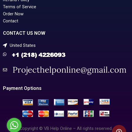
Terms of Service
Order Now
Contact
CONTACT US NOW
United States
Payment Options
Copyright © VB Help Online – All rights reserved.