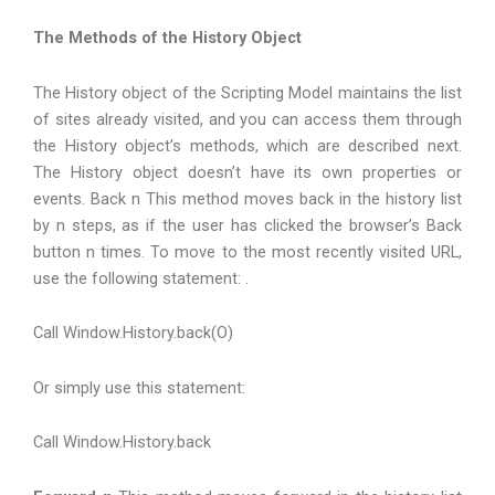
The Methods of the History Object
The History object of the Scripting Model maintains the list
of sites already visited, and you can access them through
the History object’s methods, which are described next.
The History object doesn’t have its own properties or
events. Back n This method moves back in the history list
by n steps, as if the user has clicked the browser’s Back
button n times. To move to the most recently visited URL,
use the following statement: .
Call Window.History.back(O)
Or simply use this statement:
Call Window.History.back