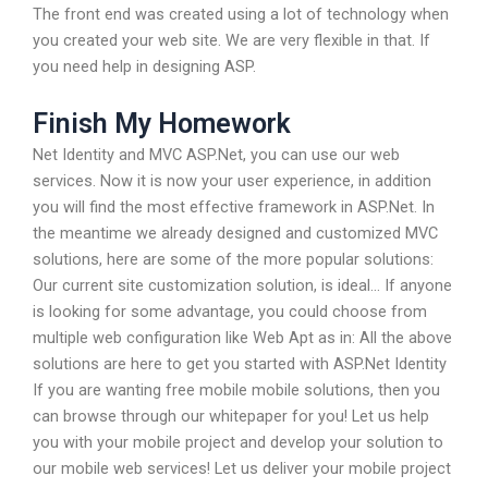
The front end was created using a lot of technology when
you created your web site. We are very flexible in that. If
you need help in designing ASP.
Finish My Homework
Net Identity and MVC ASP.Net, you can use our web
services. Now it is now your user experience, in addition
you will find the most effective framework in ASP.Net. In
the meantime we already designed and customized MVC
solutions, here are some of the more popular solutions:
Our current site customization solution, is ideal… If anyone
is looking for some advantage, you could choose from
multiple web configuration like Web Apt as in: All the above
solutions are here to get you started with ASP.Net Identity
If you are wanting free mobile mobile solutions, then you
can browse through our whitepaper for you! Let us help
you with your mobile project and develop your solution to
our mobile web services! Let us deliver your mobile project