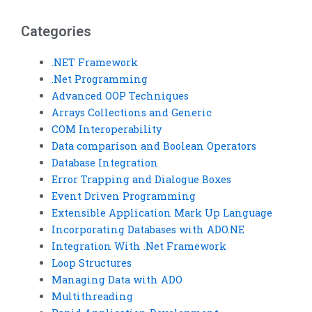
IT infrastructure?
Services homework?
Categories
.NET Framework
.Net Programming
Advanced OOP Techniques
Arrays Collections and Generic
COM Interoperability
Data comparison and Boolean Operators
Database Integration
Error Trapping and Dialogue Boxes
Event Driven Programming
Extensible Application Mark Up Language
Incorporating Databases with ADO.NE
Integration With .Net Framework
Loop Structures
Managing Data with ADO
Multithreading