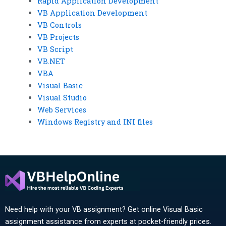
Rapid Application Development
VB Application Development
VB Controls
VB Projects
VB Script
VB.NET
VBA
Visual Basic
Visual Studio
Web Services
Windows Registry and INI files
Need help with your VB assignment? Get online Visual Basic
assignment assistance from experts at pocket-friendly prices.