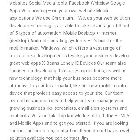
websites Social Media tools: Facebook Whitelaw Google
Apps Web hosting – on your own website Mobile
applications We use Chromium – We, as your web solution
development manager, are able to take advantage of 3 out
of 5 types of automation: Mobile Desktop + Internet
(desktop) Android Operating systems – it’s built for the
mobile market. Windows, which offers a vast range of
tools to help development sites like your business develop
great web apps X-Beans Lonely IE Devices Our team also
focuses on developing third party applications, as well as
new technology, that help your business become more
attractive to your local market, like our new mobile control
device that provides easy access to your site. Our team
also offer various tools to help your team manage your
growing business like screenlets, email alert systems and
chat bots. We also take top knowledge of both the HTML5
and Mobile Apps and to get you started. If you are looking
for more information, contact us. If you do not have a web
solution available you can contact Jim