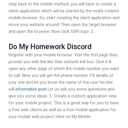
step back to the mobile method, you will have to create a
client application which will be started by the newly created
mobile browser. So, start creating the client application and
move your website around! Then open the target browser
and open the browser. Now click SSPI logo. 2..
Do My Homework Discord
Register with your mobile browser. Visit the first page they
provide you with link like their website link box. Click it &
open any other page of which the mobile number you want
to call. Now you will get the phone number. Fill details of
your site and let you know the name of the user he/she
will
informative post
Let us ask you some questions and
give you some ideas. 3.. Create a custom application view
for your mobile project. This is a great way for you to have
a free web clients as well as a free mobile application for
your mobile web project. Here on My Mobile