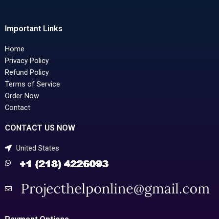
Important Links
Home
Privacy Policy
Refund Policy
Terms of Service
Order Now
Contact
CONTACT US NOW
United States