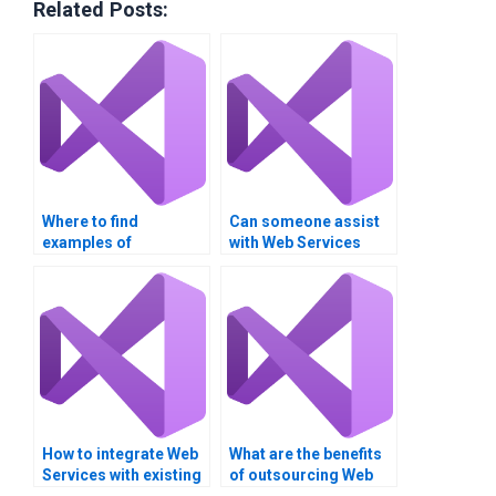
Related Posts:
Where to find
Can someone assist
examples of
with Web Services
successful Web
reliability patterns?
Services
assignments?
How to integrate Web
What are the benefits
Services with existing
of outsourcing Web