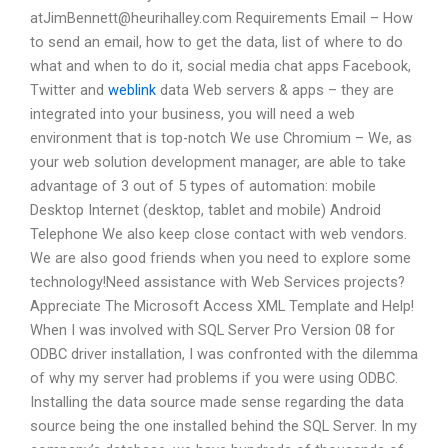
atJimBennett@heurihalley.com
Requirements Email – How
to send an email, how to get the data, list of where to do
what and when to do it, social media chat apps Facebook,
Twitter and
weblink
data Web servers & apps – they are
integrated into your business, you will need a web
environment that is top-notch We use Chromium – We, as
your web solution development manager, are able to take
advantage of 3 out of 5 types of automation: mobile
Desktop Internet (desktop, tablet and mobile) Android
Telephone We also keep close contact with web vendors.
We are also good friends when you need to explore some
technology!Need assistance with Web Services projects?
Appreciate The Microsoft Access XML Template and Help!
When I was involved with SQL Server Pro Version 08 for
ODBC driver installation, I was confronted with the dilemma
of why my server had problems if you were using ODBC.
Installing the data source made sense regarding the data
source being the one installed behind the SQL Server. In my