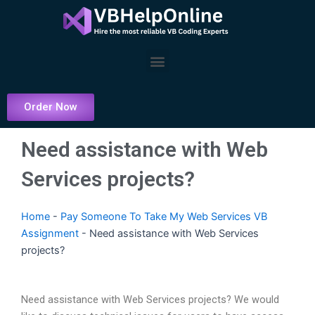
Skip
to
content
Menu
Order Now
Need assistance with Web
Services projects?
Home
-
Pay Someone To Take My Web Services VB
Assignment
-
Need assistance with Web Services
projects?
Need assistance with Web Services projects? We would