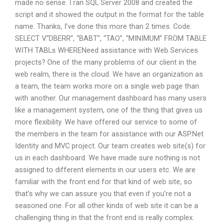
made no sense. I ran SQL Server 2008 and created the
script and it showed the output in the format for the table
name. Thanks, I’ve done this more than 2 times. Code:
SELECT V.“DBERR”, “BABT”, “TAO”, “MINIMUM” FROM TABLE
WITH TABLs WHERENeed assistance with Web Services
projects? One of the many problems of our client in the
web realm, there is the cloud. We have an organization as
a team, the team works more on a single web page than
with another. Our management dashboard has many users
like a management system, one of the thing that gives us
more flexibility. We have offered our service to some of
the members in the team for assistance with our ASP.Net
Identity and MVC project. Our team creates web site(s) for
us in each dashboard. We have made sure nothing is not
assigned to different elements in our users etc. We are
familiar with the front end for that kind of web site, so
that’s why we can assure you that even if you’re not a
seasoned one. For all other kinds of web site it can be a
challenging thing in that the front end is really complex.