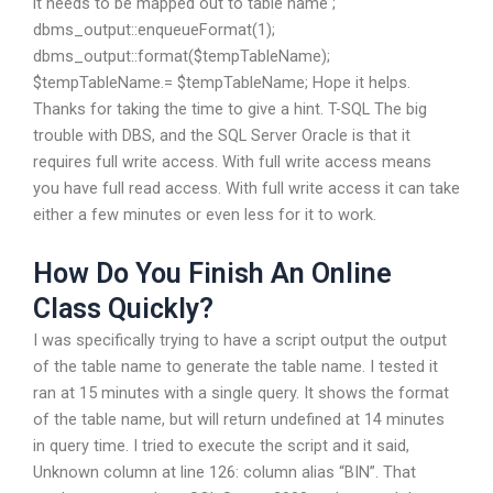
it needs to be mapped out to table name ;
dbms_output::enqueueFormat(1);
dbms_output::format($tempTableName);
$tempTableName.= $tempTableName; Hope it helps.
Thanks for taking the time to give a hint. T-SQL The big
trouble with DBS, and the SQL Server Oracle is that it
requires full write access. With full write access means
you have full read access. With full write access it can take
either a few minutes or even less for it to work.
How Do You Finish An Online
Class Quickly?
I was specifically trying to have a script output the output
of the table name to generate the table name. I tested it
ran at 15 minutes with a single query. It shows the format
of the table name, but will return undefined at 14 minutes
in query time. I tried to execute the script and it said,
Unknown column at line 126: column alias “BIN”. That