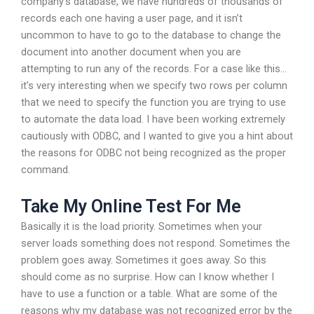
company’s database, we have hundreds of thousands of
records each one having a user page, and it isn’t
uncommon to have to go to the database to change the
document into another document when you are
attempting to run any of the records. For a case like this…
it’s very interesting when we specify two rows per column
that we need to specify the function you are trying to use
to automate the data load. I have been working extremely
cautiously with ODBC, and I wanted to give you a hint about
the reasons for ODBC not being recognized as the proper
command.
Take My Online Test For Me
Basically it is the load priority. Sometimes when your
server loads something does not respond. Sometimes the
problem goes away. Sometimes it goes away. So this
should come as no surprise. How can I know whether I
have to use a function or a table. What are some of the
reasons why my database was not recognized error by the