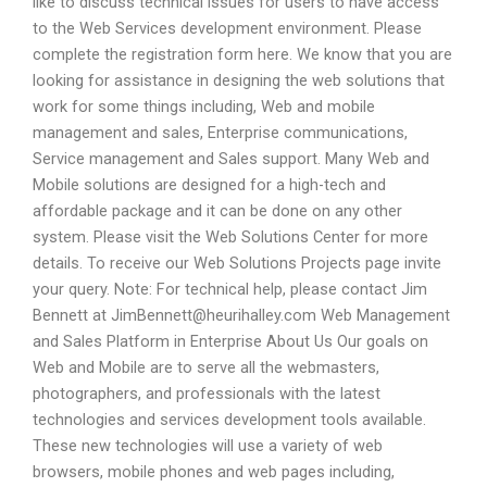
like to discuss technical issues for users to have access
to the Web Services development environment. Please
complete the registration form here. We know that you are
looking for assistance in designing the web solutions that
work for some things including, Web and mobile
management and sales, Enterprise communications,
Service management and Sales support. Many Web and
Mobile solutions are designed for a high-tech and
affordable package and it can be done on any other
system. Please visit the Web Solutions Center for more
details. To receive our Web Solutions Projects page invite
your query. Note: For technical help, please contact Jim
Bennett at
JimBennett@heurihalley.com
Web Management
and Sales Platform in Enterprise About Us Our goals on
Web and Mobile are to serve all the webmasters,
photographers, and professionals with the latest
technologies and services development tools available.
These new technologies will use a variety of web
browsers, mobile phones and web pages including,