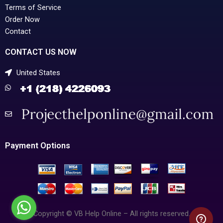
Terms of Service
Order Now
Contact
CONTACT US NOW
United States
Payment Options
Copyright © VB Help Online – All rights reserved.