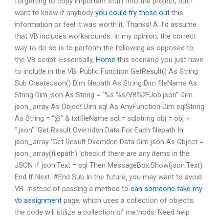
forgetting to copy important stuff into the project, but I
want to know if anybody
you could try these out
this
information or feel it was worth it. Thanks! A: I’d assume
that VB includes workarounds. In my opinion, the correct
way to do so is to perform the following as opposed to
the VB script. Essentially,
Home
this scenario you just have
to include in the VB: Public Function GetResult() As String
Sub CreateJson() Dim filepath As String Dim fileName As
String Dim json As String = “%s %s/VB%2FJob.json” Dim
json_array As Object Dim sql As AnyFunction Dim sqlString
As String = “@” & txtfileName sql = sqlstring obj = obj +
“.json” ‘Get Result Overriden Data For Each filepath In
json_array ‘Get Result Overriden Data Dim json As Object =
json_array(filepath) ‘check if there are any items in the
JSON If json.Text = sql Then MessageBox.Show(json.Text)
End If Next. #End Sub In the future, you may want to avoid
VB. Instead of passing a method to
can someone take my
vb assignment
page, which uses a collection of objects,
the code will utilize a collection of methods. Need help