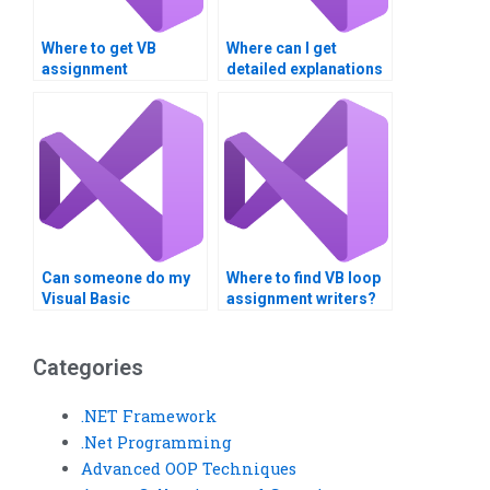
Where to get VB
Where can I get
assignment
detailed explanations
assistance for loop
for Visual Basic loop
analysis?Can I pay
structure problems?
someone to handle
my VB assignment
involving loop
structures?
Can someone do my
Where to find VB loop
Visual Basic
assignment writers?
assignment on loops?
Categories
.NET Framework
.Net Programming
Advanced OOP Techniques