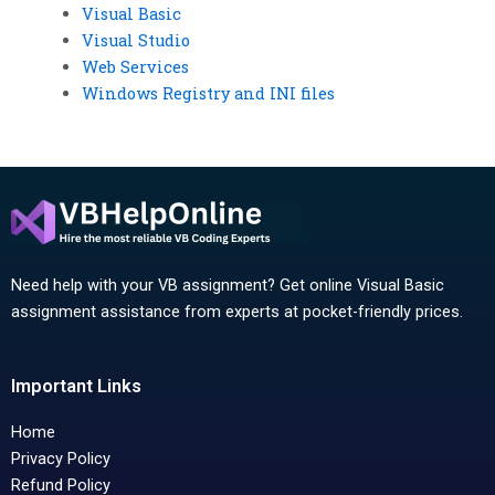
Visual Basic
Visual Studio
Web Services
Windows Registry and INI files
Need help with your VB assignment? Get online Visual Basic
assignment assistance from experts at pocket-friendly prices.
Important Links
Home
Privacy Policy
Refund Policy