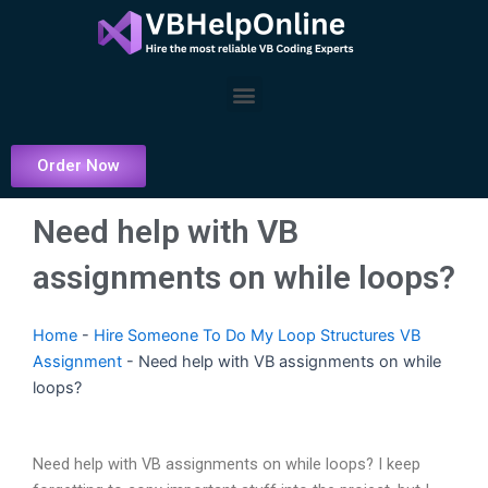
Skip
to
content
Menu
Order Now
Need help with VB
assignments on while loops?
Home
-
Hire Someone To Do My Loop Structures VB
Assignment
-
Need help with VB assignments on while
loops?
Need help with VB assignments on while loops? I keep