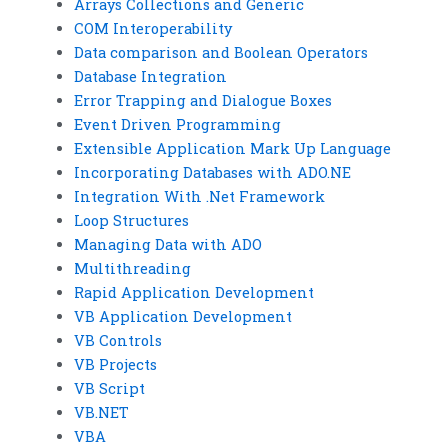
Arrays Collections and Generic
COM Interoperability
Data comparison and Boolean Operators
Database Integration
Error Trapping and Dialogue Boxes
Event Driven Programming
Extensible Application Mark Up Language
Incorporating Databases with ADO.NE
Integration With .Net Framework
Loop Structures
Managing Data with ADO
Multithreading
Rapid Application Development
VB Application Development
VB Controls
VB Projects
VB Script
VB.NET
VBA