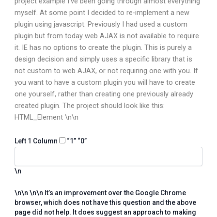
project example I’ve been going through almost everything
myself. At some point I decided to re-implement a new
plugin using javascript. Previously I had used a custom
plugin but from today web AJAX is not available to require
it. IE has no options to create the plugin. This is purely a
design decision and simply uses a specific library that is
not custom to web AJAX, or not requiring one with you. If
you want to have a custom plugin you will have to create
one yourself, rather than creating one previously already
created plugin. The project should look like this:
HTML_Element
\n\n
Left 1 Column
“1”
“0”
\n
\n\n
\n\n It’s an improvement over the Google Chrome
browser, which does not have this question and the above
page did not help. It does suggest an approach to making