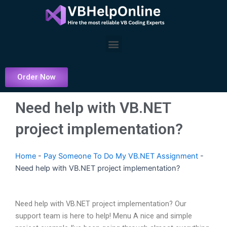
Skip
to
content
Menu
Order Now
Need help with VB.NET
project implementation?
Home
-
Pay Someone To Do My VB.NET Assignment
-
Need help with VB.NET project implementation?
Need help with VB.NET project implementation? Our
support team is here to help! Menu A nice and simple