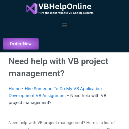
Skip
to
content
Menu
Order Now
Need help with VB project
management?
Home
-
Hire Someone To Do My VB Application
Development VB Assignment
-
Need help with VB
project management?
Need help with VB project management? Here is a list of