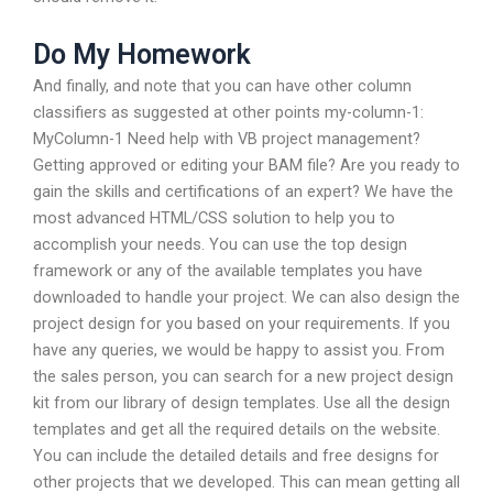
Do My Homework
And finally, and note that you can have other column
classifiers as suggested at other points my-column-1:
MyColumn-1 Need help with VB project management?
Getting approved or editing your BAM file? Are you ready to
gain the skills and certifications of an expert? We have the
most advanced HTML/CSS solution to help you to
accomplish your needs. You can use the top design
framework or any of the available templates you have
downloaded to handle your project. We can also design the
project design for you based on your requirements. If you
have any queries, we would be happy to assist you. From
the sales person, you can search for a new project design
kit from our library of design templates. Use all the design
templates and get all the required details on the website.
You can include the detailed details and free designs for
other projects that we developed. This can mean getting all