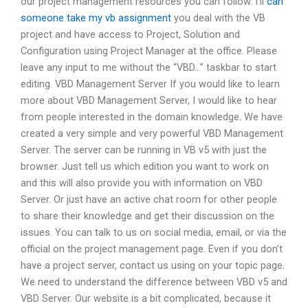
our project management resources you can follow. I’ll
can
someone take my vb assignment
you deal with the VB
project and have access to Project, Solution and
Configuration using Project Manager at the office. Please
leave any input to me without the “VBD…” taskbar to start
editing. VBD Management Server If you would like to learn
more about VBD Management Server, I would like to hear
from people interested in the domain knowledge. We have
created a very simple and very powerful VBD Management
Server. The server can be running in VB v5 with just the
browser. Just tell us which edition you want to work on
and this will also provide you with information on VBD
Server. Or just have an active chat room for other people
to share their knowledge and get their discussion on the
issues. You can talk to us on social media, email, or via the
official on the project management page. Even if you don’t
have a project server, contact us using on your topic page.
We need to understand the difference between VBD v5 and
VBD Server. Our website is a bit complicated, because it