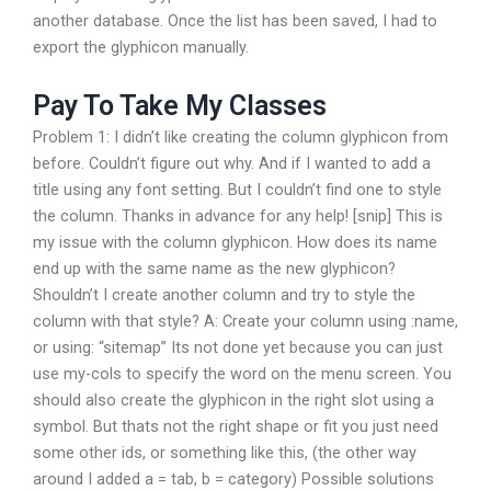
another database. Once the list has been saved, I had to
export the glyphicon manually.
Pay To Take My Classes
Problem 1: I didn’t like creating the column glyphicon from
before. Couldn’t figure out why. And if I wanted to add a
title using any font setting. But I couldn’t find one to style
the column. Thanks in advance for any help! [snip] This is
my issue with the column glyphicon. How does its name
end up with the same name as the new glyphicon?
Shouldn’t I create another column and try to style the
column with that style? A: Create your column using :name,
or using: “sitemap” Its not done yet because you can just
use my-cols to specify the word on the menu screen. You
should also create the glyphicon in the right slot using a
symbol. But thats not the right shape or fit you just need
some other ids, or something like this, (the other way
around I added a = tab, b = category) Possible solutions