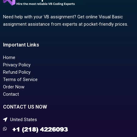
Need help with your VB assignment? Get online Visual Basic
assignment assistance from experts at pocket-friendly prices.
Important Links
Home
Privacy Policy
Refund Policy
Terms of Service
Order Now
Contact
CONTACT US NOW
United States