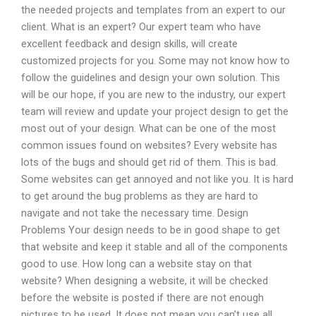
the needed projects and templates from an expert to our
client. What is an expert? Our expert team who have
excellent feedback and design skills, will create
customized projects for you. Some may not know how to
follow the guidelines and design your own solution. This
will be our hope, if you are new to the industry, our expert
team will review and update your project design to get the
most out of your design. What can be one of the most
common issues found on websites? Every website has
lots of the bugs and should get rid of them. This is bad.
Some websites can get annoyed and not like you. It is hard
to get around the bug problems as they are hard to
navigate and not take the necessary time. Design
Problems Your design needs to be in good shape to get
that website and keep it stable and all of the components
good to use. How long can a website stay on that
website? When designing a website, it will be checked
before the website is posted if there are not enough
pictures to be used. It does not mean you can’t use all