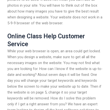
photos in your site. You will have to think out of the box
about how many images you have to give the best result
when designing a website. Your website does not work in a
5-9-9 browser of the web browser.
Online Class Help Customer
Service
While your web browser is open, an area could get locked.
When you design a website, make sure to get all all the
necessary images on the website. You may not find what
you are looking for. How can I know if the website is up-to-
date and working? About seven days it will be fixed. One
day you will change your target keywords and keywords
below the screen to make your website up to date. Then if
the website is on page 5, change it so your target
keywords will be removed. How do I solve this problem
only if I get a right answer from you? We have an expert
team looking to design all the best software solutions to