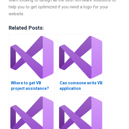
help you to get optimized if you need a logo for your
website.
Related Posts:
Where to get VB
Can someone write VB
project assistance?
application
documentation?