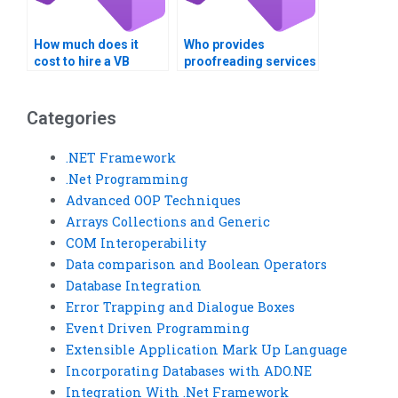
How much does it
Who provides
cost to hire a VB
proofreading services
assignment expert?
for VB assignments?
Categories
.NET Framework
.Net Programming
Advanced OOP Techniques
Arrays Collections and Generic
COM Interoperability
Data comparison and Boolean Operators
Database Integration
Error Trapping and Dialogue Boxes
Event Driven Programming
Extensible Application Mark Up Language
Incorporating Databases with ADO.NE
Integration With .Net Framework