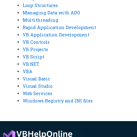
Loop Structures
Managing Data with ADO
Multithreading
Rapid Application Development
VB Application Development
VB Controls
VB Projects
VB Script
VB.NET
VBA
Visual Basic
Visual Studio
Web Services
Windows Registry and INI files