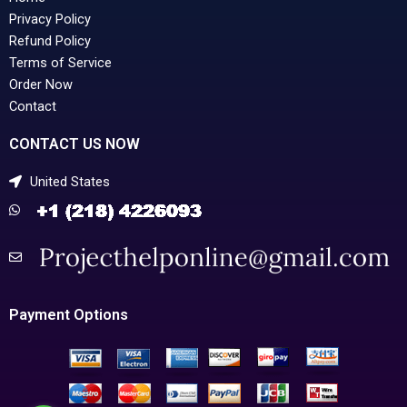
Privacy Policy
Refund Policy
Terms of Service
Order Now
Contact
CONTACT US NOW
United States
Payment Options