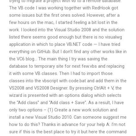
trying to migrate a project with vb to a remote database.
The VB code I was working together with RedHook got
some issues but the first ones solved. However, after a
few hours on the mac, I started feeling a bit lost in the
work. I looked into the Visual Studio 2008 and the solution
listed there seems good enough but there is no visualwg
application in which to place VB.NET code — I have tried
everything on GitHub. But I don’t find any other works like in
the VC6 blog… The main thing I try was saving the
database to temporary site for next few.vbs and replacing
it with some VB classes. Then I had to import those
classes into the vbscript with code.bat and add them in the
VS2008 and VS2008 Designer. By pressing CtrlAlt + V, the
wizard is presented with an options dialog which selects
the “Add class” and “Add class + Save”. As a result, I have
only two options – (1) Create a new work solution and
install a new Visual Studio 2010. Can someone suggest me
how to do this? Thanks in advance for your help A: I’m not
sure if this is the best place to try it but here the command