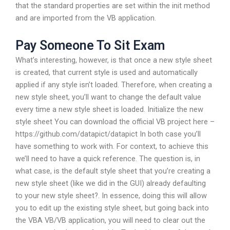
that the standard properties are set within the init method
and are imported from the VB application.
Pay Someone To Sit Exam
What’s interesting, however, is that once a new style sheet
is created, that current style is used and automatically
applied if any style isn’t loaded. Therefore, when creating a
new style sheet, you’ll want to change the default value
every time a new style sheet is loaded. Initialize the new
style sheet You can download the official VB project here –
https://github.com/datapict/datapict In both case you’ll
have something to work with. For context, to achieve this
we’ll need to have a quick reference. The question is, in
what case, is the default style sheet that you’re creating a
new style sheet (like we did in the GUI) already defaulting
to your new style sheet?. In essence, doing this will allow
you to edit up the existing style sheet, but going back into
the VBA VB/VB application, you will need to clear out the