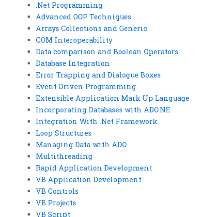
.Net Programming
Advanced OOP Techniques
Arrays Collections and Generic
COM Interoperability
Data comparison and Boolean Operators
Database Integration
Error Trapping and Dialogue Boxes
Event Driven Programming
Extensible Application Mark Up Language
Incorporating Databases with ADO.NE
Integration With .Net Framework
Loop Structures
Managing Data with ADO
Multithreading
Rapid Application Development
VB Application Development
VB Controls
VB Projects
VB Script