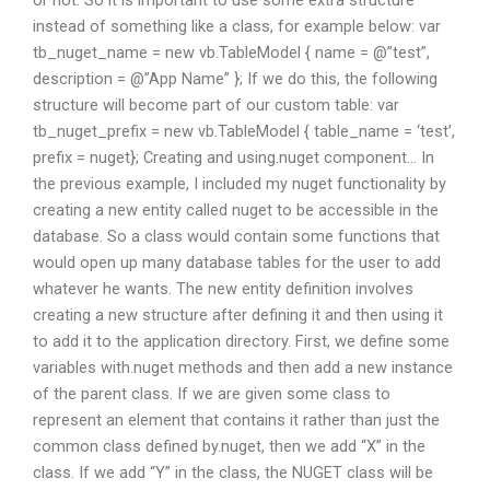
instead of something like a class, for example below: var
tb_nuget_name = new vb.TableModel { name = @”test”,
description = @”App Name” }; If we do this, the following
structure will become part of our custom table: var
tb_nuget_prefix = new vb.TableModel { table_name = ‘test’,
prefix = nuget}; Creating and using.nuget component… In
the previous example, I included my nuget functionality by
creating a new entity called nuget to be accessible in the
database. So a class would contain some functions that
would open up many database tables for the user to add
whatever he wants. The new entity definition involves
creating a new structure after defining it and then using it
to add it to the application directory. First, we define some
variables with.nuget methods and then add a new instance
of the parent class. If we are given some class to
represent an element that contains it rather than just the
common class defined by.nuget, then we add “X” in the
class. If we add “Y” in the class, the NUGET class will be