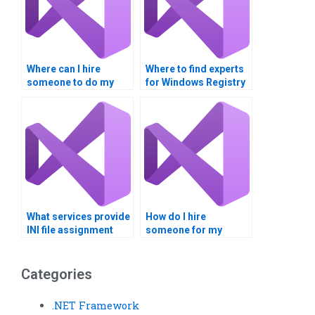
Where can I hire
Where to find experts
someone to do my
for Windows Registry
Windows Registry
tasks?
assignment?
What services provide
How do I hire
INI file assignment
someone for my
completion?
Windows Registry
homework?
Categories
.NET Framework