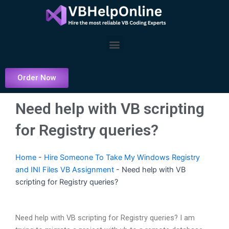
Skip
to
content
Menu
Order Now
Need help with VB scripting
for Registry queries?
Home
-
Hire Someone To Take My Windows Registry
and INI Files VB Assignment
-
Need help with VB
scripting for Registry queries?
Need help with VB scripting for Registry queries? I am