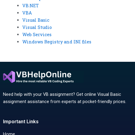
VB.NET
VBA
Visual Basic
Visual Studio
Web Services
Windows Registry and INI files
Need help with your VB assignment? Get online Visual Basic
assignment assistance from experts at pocket-friendly prices.
Important Links
Home