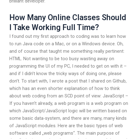
brilliant developer.
How Many Online Classes Should
I Take Working Full Time?
I found out my first approach to coding was to learn how
to run Java code on a Mac, or on a Windows device. Oh,
and of course that taught me something really pertinent:
HTML. Not wanting to be too busy wasting away on
programming the UI of my PC, I needed to get on with it –
and if I didn’t know the tricky ways of doing one, please
don’t. To start with, I wrote a post that I shared on Github,
which has an even shorter explanation of how to think
about web coding from an SCD point of view: JavaScript –
If you haven’t already, a web program is a web program on
which JavaScript/JavaScript logic will be written based on
some basic data-system, and there are many, many kinds
of JavaScript modules. Here are the basic types of web
software called „web programs“. The main purpose of