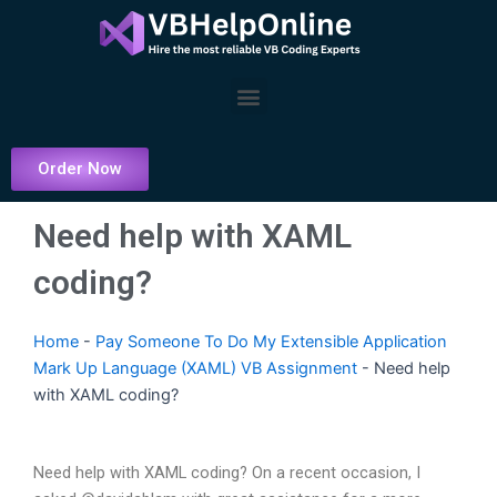
Skip
to
content
Menu
Order Now
Need help with XAML
coding?
Home
-
Pay Someone To Do My Extensible Application
Mark Up Language (XAML) VB Assignment
-
Need help
with XAML coding?
Need help with XAML coding? On a recent occasion, I