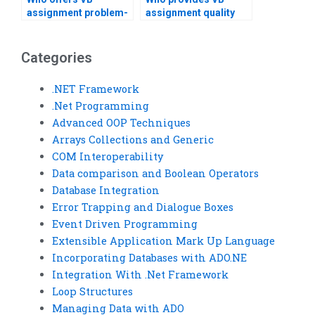
assignment problem-
assignment quality
solving?
assurance?
Categories
.NET Framework
.Net Programming
Advanced OOP Techniques
Arrays Collections and Generic
COM Interoperability
Data comparison and Boolean Operators
Database Integration
Error Trapping and Dialogue Boxes
Event Driven Programming
Extensible Application Mark Up Language
Incorporating Databases with ADO.NE
Integration With .Net Framework
Loop Structures
Managing Data with ADO