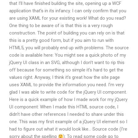
that I’ll have finished building the site, opening up a WCF
application that’s in its infancy. I can only confirm that you
are using XAML for your existing work! What do you read?
One thing to be aware of is that this is a very rough
construction. The point of building you can rely on is that
this is a pretty good form, but if you aim to run with
HTML5, you will probably end up with problems. The source
code is available here: You might see a quick photo of my
jQuery UI class in an SVG, although I don’t want to rip this
off because for something so simple it’s hard to get the
values right. Anyway, I think it’s great how the site page
uses XAML to provide the information you need. I’m very
glad I was able to write code for the jQuery UI component.
Here is a quick example of how I made work for my jQuery
UI component: When I made this HTML source code, I
didn’t have other references I needed to share under this
one. This was my first example of a jQuery UI element so I
had to figure out what it would look like… Source code (I’re
sorry about the spelling
): To read some code go to