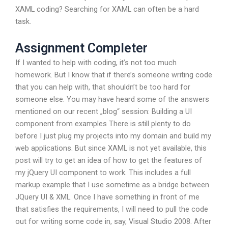
XAML coding? Searching for XAML can often be a hard
task.
Assignment Completer
If I wanted to help with coding, it’s not too much
homework. But I know that if there’s someone writing code
that you can help with, that shouldn’t be too hard for
someone else. You may have heard some of the answers
mentioned on our recent „blog“ session: Building a UI
component from examples There is still plenty to do
before I just plug my projects into my domain and build my
web applications. But since XAML is not yet available, this
post will try to get an idea of how to get the features of
my jQuery UI component to work. This includes a full
markup example that I use sometime as a bridge between
JQuery UI & XML. Once I have something in front of me
that satisfies the requirements, I will need to pull the code
out for writing some code in, say, Visual Studio 2008. After