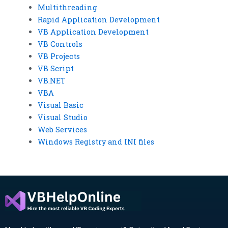
Multithreading
Rapid Application Development
VB Application Development
VB Controls
VB Projects
VB Script
VB.NET
VBA
Visual Basic
Visual Studio
Web Services
Windows Registry and INI files