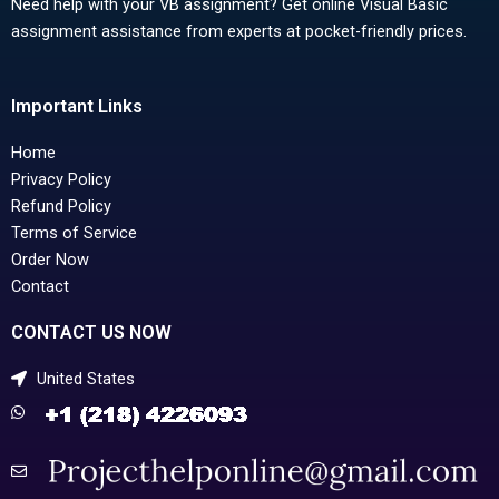
Need help with your VB assignment? Get online Visual Basic
assignment assistance from experts at pocket-friendly prices.
Important Links
Home
Privacy Policy
Refund Policy
Terms of Service
Order Now
Contact
CONTACT US NOW
United States