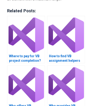
Related Posts:
Where to pay for VB
How to find VB
project completion?
assignment helpers
near me?
Who offers VB
Who provides VB