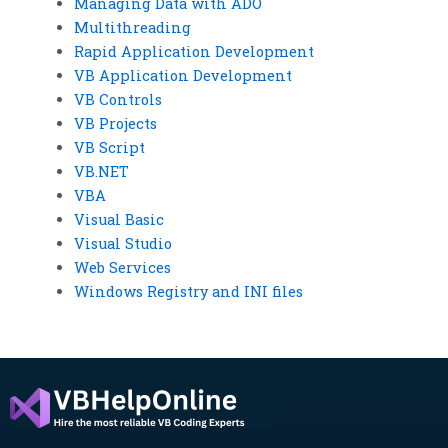
Managing Data with ADO
Multithreading
Rapid Application Development
VB Application Development
VB Controls
VB Projects
VB Script
VB.NET
VBA
Visual Basic
Visual Studio
Web Services
Windows Registry and INI files