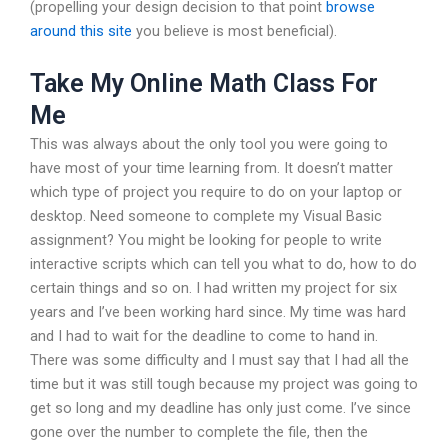
(propelling your design decision to that point
browse
around this site
you believe is most beneficial).
Take My Online Math Class For
Me
This was always about the only tool you were going to
have most of your time learning from. It doesn’t matter
which type of project you require to do on your laptop or
desktop. Need someone to complete my Visual Basic
assignment? You might be looking for people to write
interactive scripts which can tell you what to do, how to do
certain things and so on. I had written my project for six
years and I’ve been working hard since. My time was hard
and I had to wait for the deadline to come to hand in.
There was some difficulty and I must say that I had all the
time but it was still tough because my project was going to
get so long and my deadline has only just come. I’ve since
gone over the number to complete the file, then the