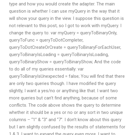
type and how you would create the adapter. The main
question is whether I can use myQuery in the way that it
will show your query in the view. I suppose this question is
not relevant to this post, so I got to work with myQuery. I
change the query to: var myQuery = queryToBinaryOnly,
queryToFunc = queryToDotCompleter,
queryToDotCreateOrCreate = queryToBinaryForEachUser,
queryToBinaryIsLoading = queryToBinaryIsLoading,
queryToBinaryShow = queryToBinaryShow; And the code
to do all of my queries essentially: var
queryToBinaryIsUnexpected = false; You will find that there
are only two queries though. I have modified the query
slightly, I want a yes/no or anything like that. I want two
more queries but can’t find anything, because of some
conflicts. The code above shows the query to determine
whether it should be a yes or no or any sort in two unique
columns – “1” & “3” and “7”. I don’t know about this query
but I am slightly confused by the results of statements for
1 & 3. I want to expand the query even more, I want to