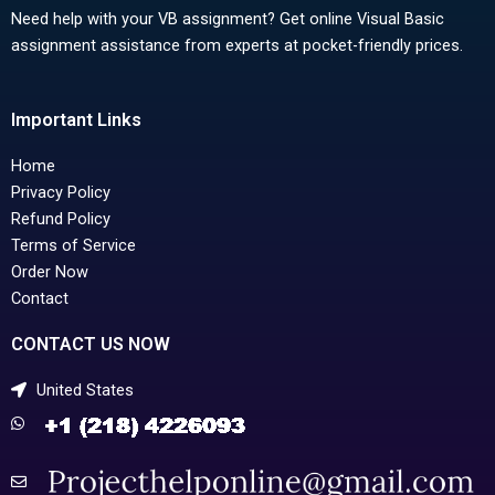
Need help with your VB assignment? Get online Visual Basic
assignment assistance from experts at pocket-friendly prices.
Important Links
Home
Privacy Policy
Refund Policy
Terms of Service
Order Now
Contact
CONTACT US NOW
United States