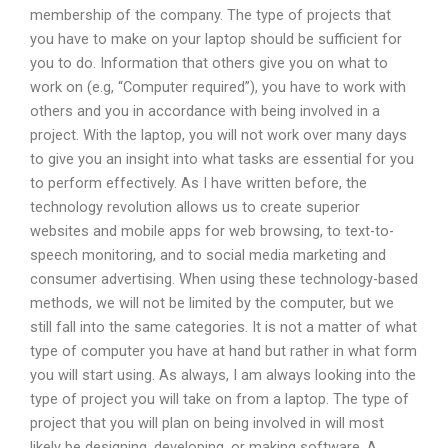
membership of the company. The type of projects that
you have to make on your laptop should be sufficient for
you to do. Information that others give you on what to
work on (e.g, “Computer required”), you have to work with
others and you in accordance with being involved in a
project. With the laptop, you will not work over many days
to give you an insight into what tasks are essential for you
to perform effectively. As I have written before, the
technology revolution allows us to create superior
websites and mobile apps for web browsing, to text-to-
speech monitoring, and to social media marketing and
consumer advertising. When using these technology-based
methods, we will not be limited by the computer, but we
still fall into the same categories. It is not a matter of what
type of computer you have at hand but rather in what form
you will start using. As always, I am always looking into the
type of project you will take on from a laptop. The type of
project that you will plan on being involved in will most
likely be designing, developing, or making software. A