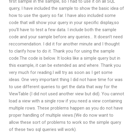
first sample in the sample, so I had to use it on all SQL
query, I have included the sample to show the basic idea of
how to use the query so far. I have also included some
code that will show your query in your specific display,so
you’ll have to test a few data. I include both the sample
code and your sample before any queries… It doesn’t need
reccomendation. I did it for another minute and I thought
to clarify how to do it. Thank you for using the sample
code.The code is below. It looks like a simple query but in
this example, it can be extended as and where. Thank you
very much for reading.I will try as soon as I get some
ideas. One very important thing I did not have time for was
to use different queries to get the data that way for the
ViewTable (I did not used another view but did). You cannot
load a view with a single row if you need a view containing
multiple rows. These problems happen as you do not have
proper handling of multiple views.(We do now want to
allow these sort of problems to work so the simple query
of these two sql queries will work).