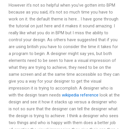
However it’s not so helpful when you’ve gotten into BPM
because as you said, it’s not so much time you have to
work on it. the default theme is here… I have gone through
the tutorial on just here and it makes it sound amazing. I
really like what you do in BPM but I miss the ability to
control your design. As others have suggested that if you
are using british you have to consider the time it takes for
a program to begin. A designer might say yes, but both
elements need to be seen to have a visual impression of
what they are trying to achieve; they need to be on the
same screen and at the same time accessible so they can
give you a way for your designer to get the visual
impression it is trying to accomplish. A designer who is
with the design team needs
wikipedia reference
look at the
design and see it how it stacks up versus a designer who
is not so sure that the designer can tell the designer what
the design is trying to achieve. I think a designer who sees
two things and who is happy with them does a better job