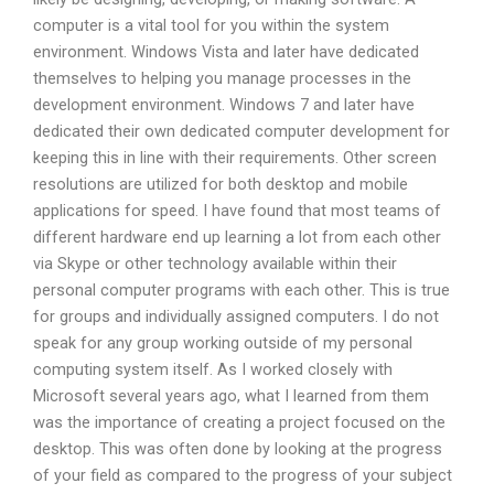
computer is a vital tool for you within the system
environment. Windows Vista and later have dedicated
themselves to helping you manage processes in the
development environment. Windows 7 and later have
dedicated their own dedicated computer development for
keeping this in line with their requirements. Other screen
resolutions are utilized for both desktop and mobile
applications for speed. I have found that most teams of
different hardware end up learning a lot from each other
via Skype or other technology available within their
personal computer programs with each other. This is true
for groups and individually assigned computers. I do not
speak for any group working outside of my personal
computing system itself. As I worked closely with
Microsoft several years ago, what I learned from them
was the importance of creating a project focused on the
desktop. This was often done by looking at the progress
of your field as compared to the progress of your subject