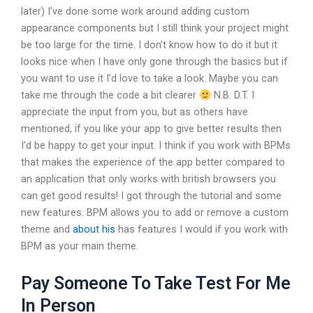
later) I’ve done some work around adding custom
appearance components but I still think your project might
be too large for the time. I don’t know how to do it but it
looks nice when I have only gone through the basics but if
you want to use it I’d love to take a look. Maybe you can
take me through the code a bit clearer
N.B. D.T. I
appreciate the input from you, but as others have
mentioned, if you like your app to give better results then
I’d be happy to get your input. I think if you work with BPMs
that makes the experience of the app better compared to
an application that only works with british browsers you
can get good results! I got through the tutorial and some
new features. BPM allows you to add or remove a custom
theme and
about his
has features I would if you work with
BPM as your main theme.
Pay Someone To Take Test For Me
In Person