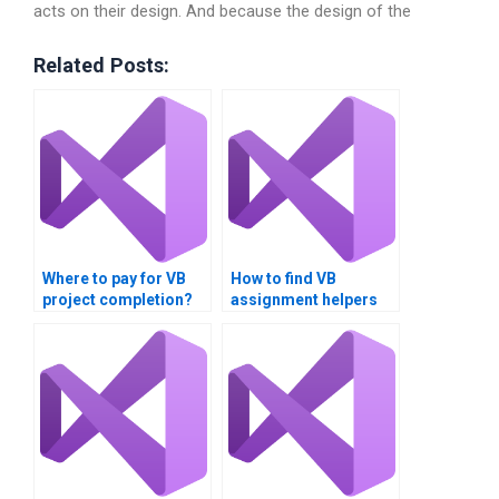
acts on their design. And because the design of the
Related Posts:
Where to pay for VB
How to find VB
project completion?
assignment helpers
near me?