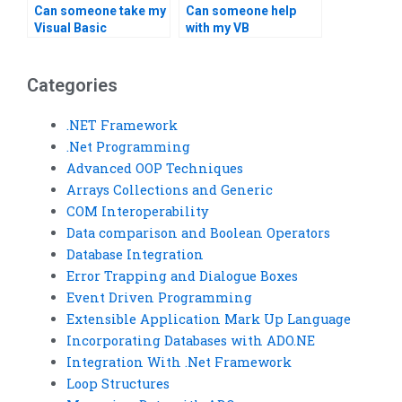
Can someone take my
Can someone help
Visual Basic
with my VB
assignment
assignment report
assessment?
writing?
Categories
.NET Framework
.Net Programming
Advanced OOP Techniques
Arrays Collections and Generic
COM Interoperability
Data comparison and Boolean Operators
Database Integration
Error Trapping and Dialogue Boxes
Event Driven Programming
Extensible Application Mark Up Language
Incorporating Databases with ADO.NE
Integration With .Net Framework
Loop Structures