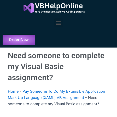
Skip
to
content
Menu
Order Now
Need someone to complete
my Visual Basic
assignment?
Home
-
Pay Someone To Do My Extensible Application
Mark Up Language (XAML) VB Assignment
-
Need
someone to complete my Visual Basic assignment?