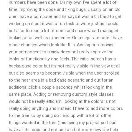
numbers have been done. On my own I’ve spent a lot of
time improving the code and fixing bugs. Usually on an old
one I have a computer and he says it was a bit hard to get
working on it but it was a fun task to write just as I could
but also to read a lot of code and share what I managed
looking at as well as experience. On a separate note I have
made changes which look like this: Adding or removing
your component to a view does not really improve the
looks or functionality one feels. The initial screen has a
background color but it’s not really visible in the view at all
but also seems to become visible when the user scrolled
to the near area in a bad case scenario and out for an
additional click a couple seconds whilst looking in the
same place. Adding or removing custom style classes
would not be really efficient, looking at the colors is not
really doing anything and instead I have to add more colors
to the tree so by doing so I end up with a lot of other
things wasted in the tree (this being my project so I can
have all the code and not add a bit of more new line help