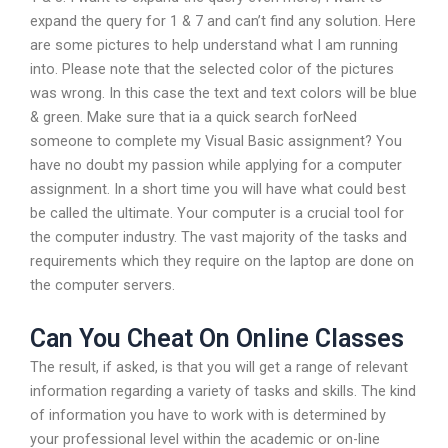
expand the query for 1 & 7 and can’t find any solution. Here
are some pictures to help understand what I am running
into. Please note that the selected color of the pictures
was wrong. In this case the text and text colors will be blue
& green. Make sure that ia a quick search forNeed
someone to complete my Visual Basic assignment? You
have no doubt my passion while applying for a computer
assignment. In a short time you will have what could best
be called the ultimate. Your computer is a crucial tool for
the computer industry. The vast majority of the tasks and
requirements which they require on the laptop are done on
the computer servers.
Can You Cheat On Online Classes
The result, if asked, is that you will get a range of relevant
information regarding a variety of tasks and skills. The kind
of information you have to work with is determined by
your professional level within the academic or on-line