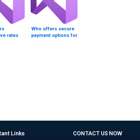
rs
Who offers secure
ve rates
payment options for
ssignment
VB assignment
on?
services?
tant Links
CONTACT US NOW