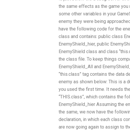
the same effects as the game you n
some other variables in your GameS
enemy they were being approached in.
have the following code for the en
class and contains: public class En
EnemyShield_hier, public EnemyShi
EnemyShield class and class “this.c
the class file. To keep things comp
EnemyShield_All and EnemyShield_F
“this.class” tag contains the data d
enemy as shown below: This is a dup
you used the first time. It needs the
“THIS.class”, which contains the fo
EnemyShield_hier Assuming the ene
the same, we now have the followin
declaration, in which each class co
are now going again to assign to t