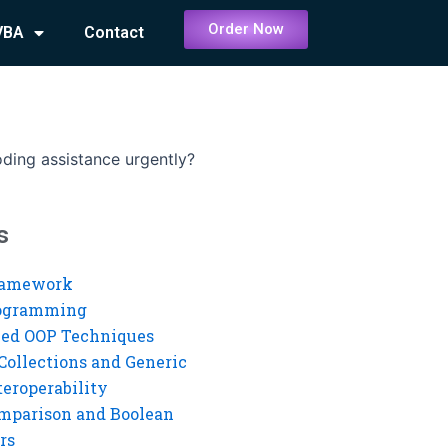
Order Now
VBA
Contact
ding assistance urgently?
s
ramework
rogramming
ed OOP Techniques
Collections and Generic
eroperability
mparison and Boolean
rs