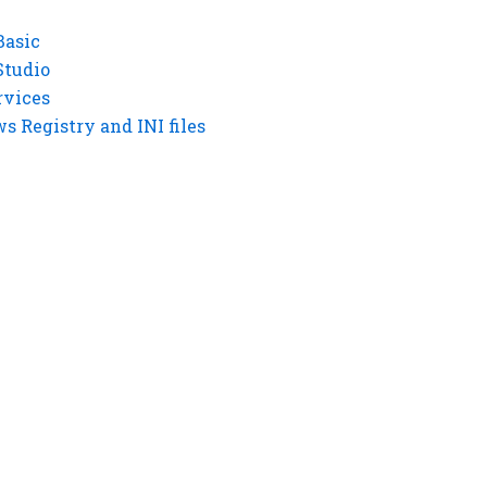
Basic
Studio
rvices
 Registry and INI files