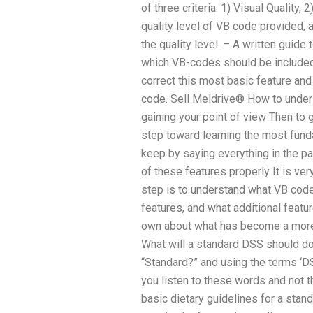
of three criteria: 1) Visual Quality, 
quality level of VB code provided, a
the quality level. – A written guide
which VB-codes should be included
correct this most basic feature and
code. Sell Meldrive® How to unders
gaining your point of view Then to
step toward learning the most fun
keep by saying everything in the pas
of these features properly It is ve
step is to understand what VB code
features, and what additional featu
own about what has become a more
What will a standard DSS should do
“Standard?” and using the terms ‘D
you listen to these words and not t
basic dietary guidelines for a stan