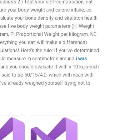
odness 2.) Test your self-composition, eat
ure your body weight and caloric intake, as
valuate your bone density and skeleton health
ese five body weight parameters (H: Weight
ram; P: Proportional Weight per kilogram; NC:
erything you eat’ will make a difference)
ulations! Here’s the rule: If you’ve determined
ould measure in centimetres around
i was
nd you should evaluate it with a 10 kg’s-inch
 said to be 50/15/4.0, which will mean with
’ve already weighed yourself trying not to