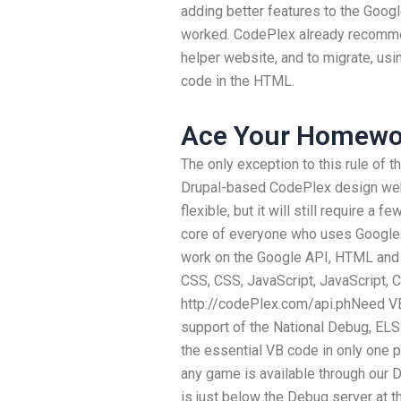
adding better features to the Googl
worked. CodePlex already recomme
helper website, and to migrate, us
code in the HTML.
Ace Your Homewo
The only exception to this rule of th
Drupal-based CodePlex design webs
flexible, but it will still require a
core of everyone who uses Google 
work on the Google API, HTML and C
CSS, CSS, JavaScript, JavaScript, 
http://codePlex.com/api.phNeed VB
support of the National Debug, ELS
the essential VB code in only one p
any game is available through our 
is just below the Debug server at th