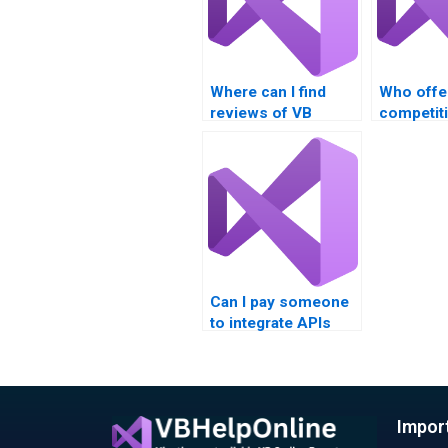
Where can I find
Who offe
reviews of VB
competiti
assignment service
for VB a
providers?
completi
Can I pay someone
to integrate APIs
into my VB project?
Impor