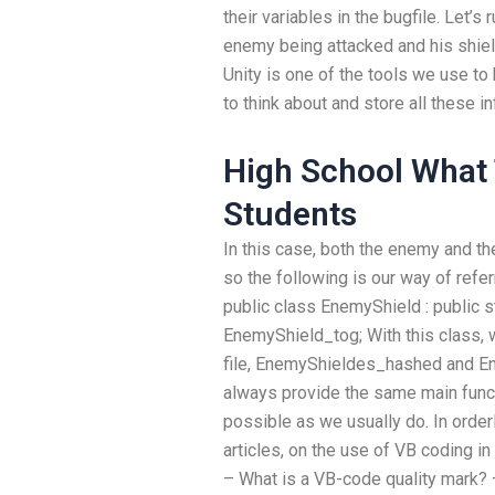
their variables in the bugfile. Let’s
enemy being attacked and his shiel
Unity is one of the tools we use to ha
to think about and store all these i
High School What 
Students
In this case, both the enemy and th
so the following is our way of referr
public class EnemyShield : public s
EnemyShield_tog; With this class,
file, EnemyShieldes_hashed and E
always provide the same main funct
possible as we usually do. In ord
articles, on the use of VB coding in
– What is a VB-code quality mark? 