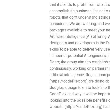
that it stands to profit from what 
accomplish its business. It’s not c
robots that don’t understand strings
consider it. We are working, and w
packages available to meet your n
Artificial Intelligence (AI) offerin
designers and developers in the 
skills to be able to deliver very us
number of potential AI engineers, i
Doerr; the group aims to establish 
continuously, working on partnershi
artificial intelligence. Regulations
(https://codePlex.org) are doing abso
Google’s design team to look into th
CodePlex and why it will be import
looking into the possible benefits
website (https://codePlex.org) has