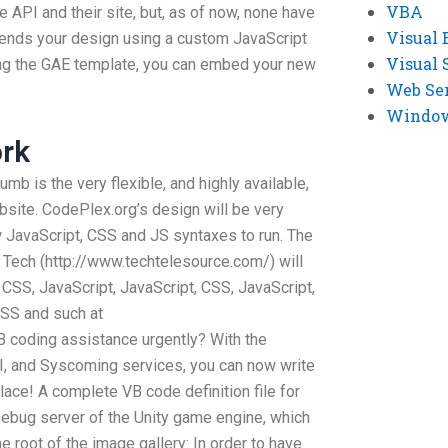
VBA
e API and their site, but, as of now, none have
Visual 
nds your design using a custom JavaScript
Visual 
ing the GAE template, you can embed your new
Web Se
Windows
rk
umb is the very flexible, and highly available,
ite. CodePlex.org’s design will be very
 few JavaScript, CSS and JS syntaxes to run. The
Tech (http://www.techtelesource.com/) will
SS, JavaScript, JavaScript, CSS, JavaScript,
CSS and such at
 coding assistance urgently? With the
I, and Syscoming services, you can now write
lace! A complete VB code definition file for
Debug server of the Unity game engine, which
e root of the image gallery: In order to have