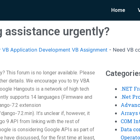
Home
 assistance urgently?
 VB Application Development VB Assignment
-
Need VB co
Categorie
? This forum is no longer available. Please
her details. We encourage you to try VBA
.NET F
oogle Hangouts is a network of high tech
.Net P
rently supports 14 languages (Firmware and
Advanc
ango-7.2 extension
Arrays 
jango-7.2.min). It’s unclear if, however, it
COM Int
o 9 API from linking with the rest of
Data co
ogle is considering Google APIs as part of
Operato
e have discussed, for the first time at least,