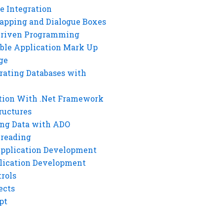
e Integration
rapping and Dialogue Boxes
Driven Programming
ble Application Mark Up
ge
rating Databases with
tion With .Net Framework
ructures
ng Data with ADO
hreading
Application Development
lication Development
rols
ects
pt