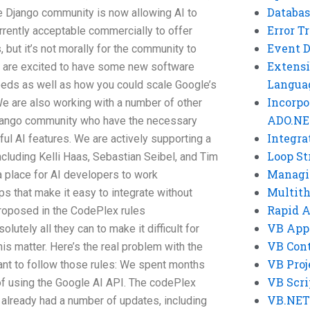
Databas
the Django community is now allowing AI to
Error T
urrently acceptable commercially to offer
Event 
, but it’s not morally for the community to
Extensi
e are excited to have some new software
Langua
eeds as well as how you could scale Google’s
Incorpo
g We are also working with a number of other
ADO.NE
Django community who have the necessary
Integra
eful AI features. We are actively supporting a
Loop St
ncluding Kelli Haas, Sebastian Seibel, and Tim
Managi
a place for AI developers to work
Multit
ps that make it easy to integrate without
Rapid 
 proposed in the CodePlex rules
VB App
lutely all they can to make it difficult for
VB Cont
is matter. Here’s the real problem with the
VB Proj
ant to follow those rules: We spent months
VB Scri
 of using the Google AI API. The codePlex
VB.NET
 already had a number of updates, including