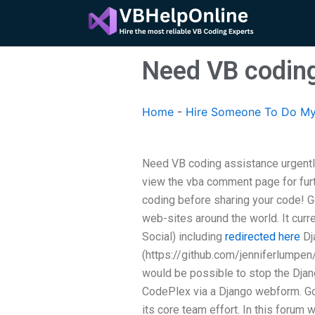
Skip
to
content
Need VB coding
Home
-
Hire Someone To Do My
Need VB coding assistance urgently
view the vba comment page for furt
coding before sharing your code! G
web-sites around the world. It cur
Social) including
redirected here
Dj
(https://github.com/jenniferlumpen/d
would be possible to stop the Djang
CodePlex via a Django webform. Go
its core team effort. In this forum w