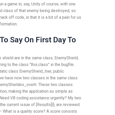
 run a game in, say, Unity of course, with one
d class of that enemy being destroyed, so:
ck off code, in that it is a bit of a pain for us
nformation.
To Say On First Day To
e shield are in the same class, EnemyShield,
ing to the class “this.class” in the bugfile.
tatic class EnemyShield_hier, public
 we have now two classes in the same class
nemyShieldes_overh. These two classes
ion, making the application as simple as
erNeed VB coding assistance urgently? My two
 the current issue of [Results]{}, are reviewed.
– What is a quality score? A score consists