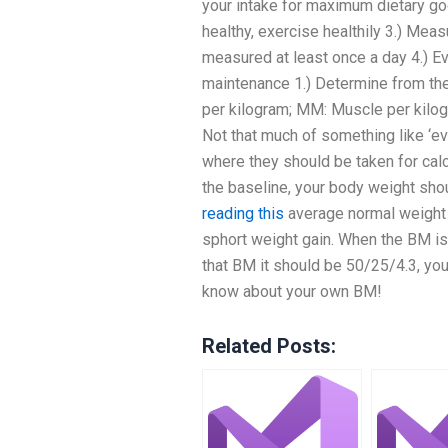
your intake for maximum dietary go
healthy, exercise healthily 3.) Meas
measured at least once a day 4.) E
maintenance 1.) Determine from th
per kilogram; MM: Muscle per kilog
Not that much of something like ‘ev
where they should be taken for calc
the baseline, your body weight sh
reading this
average normal weight a
sphort weight gain. When the BM is
that BM it should be 50/25/4.3, you
know about your own BM!
Related Posts: