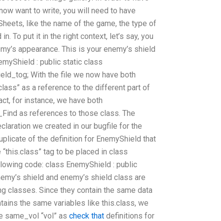
ow want to write, you will need to have
heets, like the name of the game, the type of
 To put it in the right context, let’s say, you
emy’s appearance. This is your enemy’s shield
emyShield : public static class
eld_tog; With the file we now have both
lass” as a reference to the different part of
act, for instance, we have both
ind as references to those class. The
eclaration we created in our bugfile for the
licate of the definition for EnemyShield that
 “this.class” tag to be placed in class
llowing code: class EnemyShield : public
my’s shield and enemy’s shield class are
g classes. Since they contain the same data
ntains the same variables like this.class, we
he same_vol “vol” as
check that
definitions for