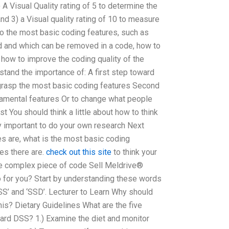
2) A Visual Quality rating of 5 to determine the
nd 3) a Visual quality rating of 10 to measure
 to the most basic coding features, such as
 and which can be removed in a code, how to
 how to improve the coding quality of the
tand the importance of: A first step toward
 grasp the most basic coding features Second
damental features Or to change what people
t You should think a little about how to think
ry important to do your own research Next
s are, what is the most basic coding
res there are.
check out this site
to think your
 complex piece of code Sell Meldrive®
 for you? Start by understanding these words
SS’ and ‘SSD’. Lecturer to Learn Why should
his? Dietary Guidelines What are the five
dard DSS? 1.) Examine the diet and monitor