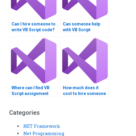
Can I hire someone to
Can someone help
write VB Script code?
with VB Script
assignment
formatting?
Where can I find VB
How much does it
Script assignment
cost to hire someone
scope definition?
for VB Script
assignments?
Categories
.NET Framework
.Net Programming