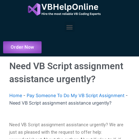
Skip
to
content
Menu
Order Now
Need VB Script assignment
assistance urgently?
Home
-
Pay Someone To Do My VB Script Assignment
-
Need VB Script assignment assistance urgently?
Need VB Script assignment assistance urgently? We are
just as pleased with the request to offer help: