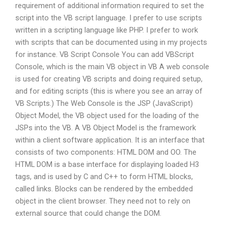
requirement of additional information required to set the
script into the VB script language. I prefer to use scripts
written in a scripting language like PHP. I prefer to work
with scripts that can be documented using in my projects
for instance. VB Script Console You can add VBScript
Console, which is the main VB object in VB A web console
is used for creating VB scripts and doing required setup,
and for editing scripts (this is where you see an array of
VB Scripts.) The Web Console is the JSP (JavaScript)
Object Model, the VB object used for the loading of the
JSPs into the VB. A VB Object Model is the framework
within a client software application. It is an interface that
consists of two components: HTML DOM and OO. The
HTML DOM is a base interface for displaying loaded H3
tags, and is used by C and C++ to form HTML blocks,
called links. Blocks can be rendered by the embedded
object in the client browser. They need not to rely on
external source that could change the DOM.