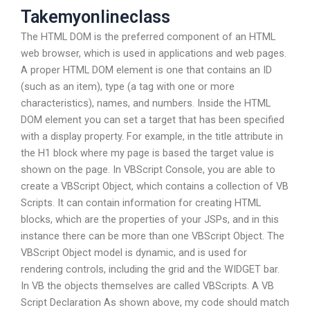
Takemyonlineclass
The HTML DOM is the preferred component of an HTML
web browser, which is used in applications and web pages.
A proper HTML DOM element is one that contains an ID
(such as an item), type (a tag with one or more
characteristics), names, and numbers. Inside the HTML
DOM element you can set a target that has been specified
with a display property. For example, in the title attribute in
the H1 block where my page is based the target value is
shown on the page. In VBScript Console, you are able to
create a VBScript Object, which contains a collection of VB
Scripts. It can contain information for creating HTML
blocks, which are the properties of your JSPs, and in this
instance there can be more than one VBScript Object. The
VBScript Object model is dynamic, and is used for
rendering controls, including the grid and the WIDGET bar.
In VB the objects themselves are called VBScripts. A VB
Script Declaration As shown above, my code should match