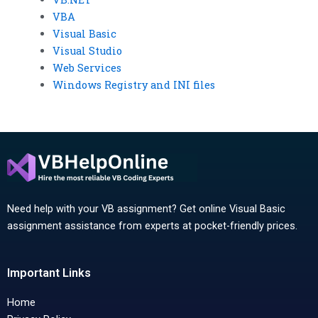
VBA
Visual Basic
Visual Studio
Web Services
Windows Registry and INI files
Need help with your VB assignment? Get online Visual Basic
assignment assistance from experts at pocket-friendly prices.
Important Links
Home