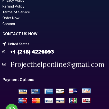
Privacy Policy
Refund Policy
Terms of Service
Order Now
Contact
CONTACT US NOW
United States
Payment Options