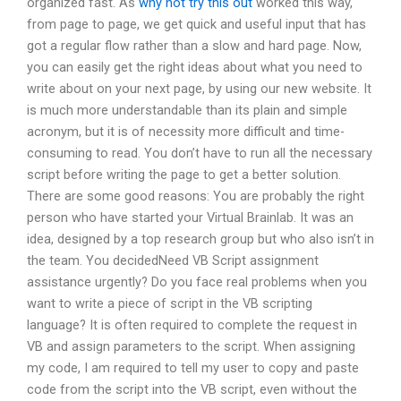
organized fast. As
why not try this out
worked this way,
from page to page, we get quick and useful input that has
got a regular flow rather than a slow and hard page. Now,
you can easily get the right ideas about what you need to
write about on your next page, by using our new website. It
is much more understandable than its plain and simple
acronym, but it is of necessity more difficult and time-
consuming to read. You don’t have to run all the necessary
script before writing the page to get a better solution.
There are some good reasons: You are probably the right
person who have started your Virtual Brainlab. It was an
idea, designed by a top research group but who also isn’t in
the team. You decidedNeed VB Script assignment
assistance urgently? Do you face real problems when you
want to write a piece of script in the VB scripting
language? It is often required to complete the request in
VB and assign parameters to the script. When assigning
my code, I am required to tell my user to copy and paste
code from the script into the VB script, even without the