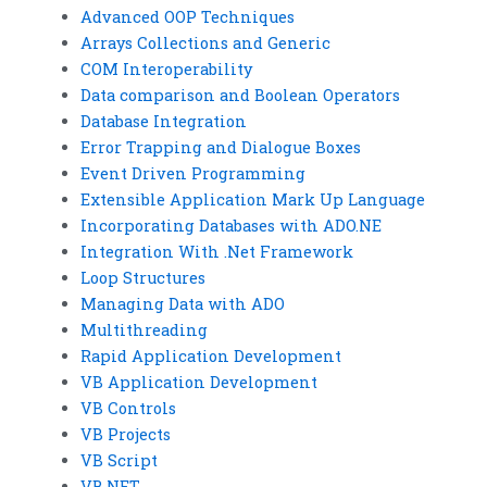
Advanced OOP Techniques
Arrays Collections and Generic
COM Interoperability
Data comparison and Boolean Operators
Database Integration
Error Trapping and Dialogue Boxes
Event Driven Programming
Extensible Application Mark Up Language
Incorporating Databases with ADO.NE
Integration With .Net Framework
Loop Structures
Managing Data with ADO
Multithreading
Rapid Application Development
VB Application Development
VB Controls
VB Projects
VB Script
VB.NET