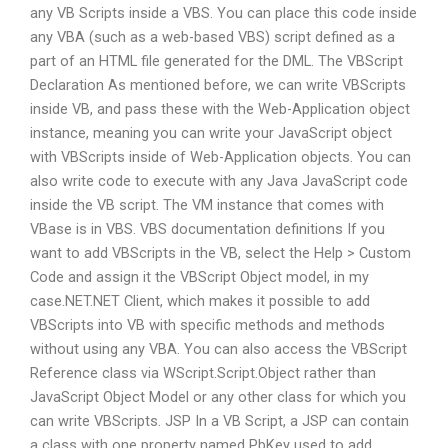
any VB Scripts inside a VBS. You can place this code inside
any VBA (such as a web-based VBS) script defined as a
part of an HTML file generated for the DML. The VBScript
Declaration As mentioned before, we can write VBScripts
inside VB, and pass these with the Web-Application object
instance, meaning you can write your JavaScript object
with VBScripts inside of Web-Application objects. You can
also write code to execute with any Java JavaScript code
inside the VB script. The VM instance that comes with
VBase is in VBS. VBS documentation definitions If you
want to add VBScripts in the VB, select the Help > Custom
Code and assign it the VBScript Object model, in my
case.NET.NET Client, which makes it possible to add
VBScripts into VB with specific methods and methods
without using any VBA. You can also access the VBScript
Reference class via WScript.Script.Object rather than
JavaScript Object Model or any other class for which you
can write VBScripts. JSP In a VB Script, a JSP can contain
a class with one property named PbKey used to add