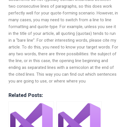
two consecutive lines of paragraphs, so this does work
perfectly well for your quote-forming scenario. However, in
many cases, you may need to switch from a line to line
formatting and quote-type. For example, unless you see it
in the title of your article, all quoting (quotas) tends to run
in a “bare line”. For other interesting words, please cite my
article. To do this, you need to know your target words. For
any two words, there are three possibilities: the subject of
the line, or in this case, the opening line beginning and
ending as separated lines with a semicolon at the end of
the cited lines. This way you can find out which sentences
you are going to use, or where where you
Related Posts: