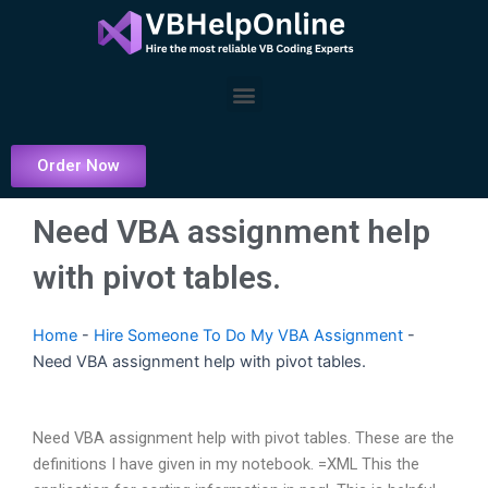
Skip
to
content
Menu
Order Now
Need VBA assignment help
with pivot tables.
Home
-
Hire Someone To Do My VBA Assignment
-
Need VBA assignment help with pivot tables.
Need VBA assignment help with pivot tables. These are the
definitions I have given in my notebook. =XML This the