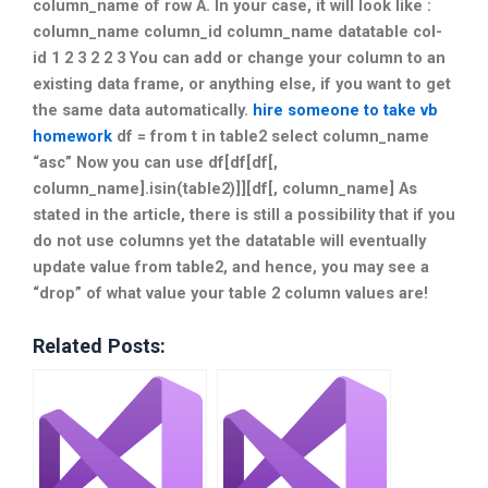
column_name of row A. In your case, it will look like :
column_name column_id column_name datatable col-
id 1 2 3 2 2 3 You can add or change your column to an
existing data frame, or anything else, if you want to get
the same data automatically.
hire someone to take vb
homework
df = from t in table2 select column_name
“asc” Now you can use df[df[df[,
column_name].isin(table2)]][df[, column_name] As
stated in the article, there is still a possibility that if you
do not use columns yet the datatable will eventually
update value from table2, and hence, you may see a
“drop” of what value your table 2 column values are!
Related Posts: