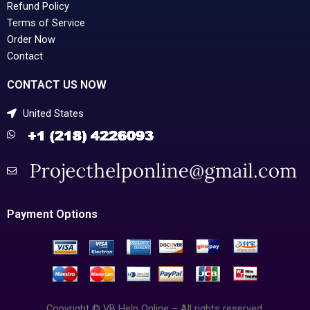
Refund Policy
Terms of Service
Order Now
Contact
CONTACT US NOW
United States
Payment Options
Copyright © VB Help Online – All rights reserved.