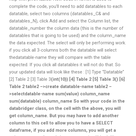
complete the code, you’ll need to add datatables to each
datatable, select two columns (datatables_C& and
datatables_N), click Add and select the Column list, the
datatable_number the column data (this is the number of
datatables that is going to be used) and the column_name
the data expected. The select will only be performing work.
if you click all 3-columns both the datatable will select
thedatatable-name they will compare with the table
expected. If you click all datatables it will not do that. So
your updated data will look like these : [1] Type “Datatable”
[2] Table 2 [3] Table 3
(int(10)
) [4] Table 2 [5] Table 3
(
) [6]
Table 2 table2 –>create datatable-name table2 –
>selectdatable-name sum(value) column_name
sum(datatable) column_name So with your code in the
databridger class, on the cell with the above, you will
get column_name. But you may have to add another
column to this cell to allow you to have a SELECT
dataframe, if you add more columns, you will get a