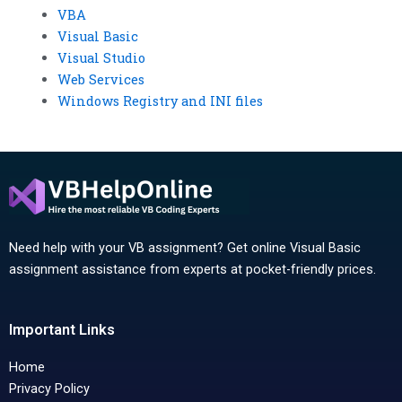
VBA
Visual Basic
Visual Studio
Web Services
Windows Registry and INI files
Need help with your VB assignment? Get online Visual Basic
assignment assistance from experts at pocket-friendly prices.
Important Links
Home
Privacy Policy