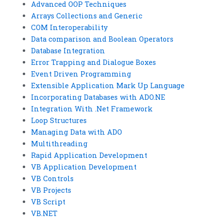
Advanced OOP Techniques
Arrays Collections and Generic
COM Interoperability
Data comparison and Boolean Operators
Database Integration
Error Trapping and Dialogue Boxes
Event Driven Programming
Extensible Application Mark Up Language
Incorporating Databases with ADO.NE
Integration With .Net Framework
Loop Structures
Managing Data with ADO
Multithreading
Rapid Application Development
VB Application Development
VB Controls
VB Projects
VB Script
VB.NET