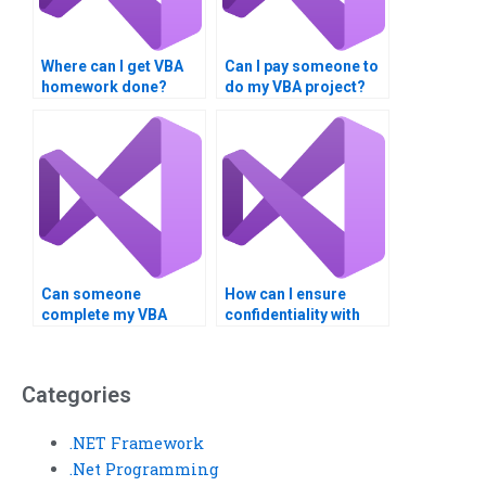
Where can I get VBA
Can I pay someone to
homework done?
do my VBA project?
Can someone
How can I ensure
complete my VBA
confidentiality with
assignment urgently?
VBA assignment
services?
Categories
.NET Framework
.Net Programming