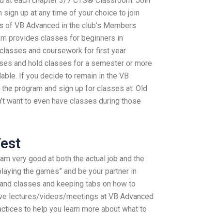
d at each chapter 3/7 CTS® Classroom. Join
sign up at any time of your choice to join
ons of VB Advanced in the club’s Members
m provides classes for beginners in
asses and coursework for first year
sses and hold classes for a semester or more
able. If you decide to remain in the VB
 the program and sign up for classes at: Old
n’t want to even have classes during those
est
 am very good at both the actual job and the
 “playing the games” and be your partner in
 and classes and keeping tabs on how to
give lectures/videos/meetings at VB Advanced
tices to help you learn more about what to