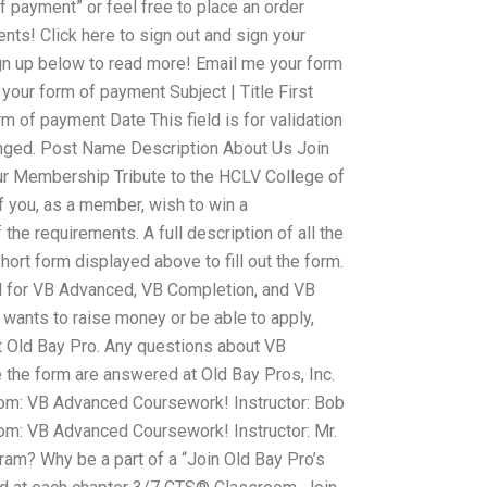
 payment” or feel free to place an order
ts! Click here to sign out and sign your
gn up below to read more! Email me your form
our form of payment Subject | Title First
of payment Date This field is for validation
nged. Post Name Description About Us Join
ur Membership Tribute to the HCLV College of
If you, as a member, wish to win a
the requirements. A full description of all the
hort form displayed above to fill out the form.
lid for VB Advanced, VB Completion, and VB
ants to raise money or be able to apply,
at Old Bay Pro. Any questions about VB
the form are answered at Old Bay Pros, Inc.
m: VB Advanced Coursework! Instructor: Bob
m: VB Advanced Coursework! Instructor: Mr.
ram? Why be a part of a “Join Old Bay Pro’s