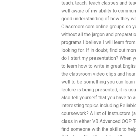
teach, teach, teach classes and tea
well aware of my ability to commun
good understanding of how they wo
Classroom.com online groups so yo
without all the jargon and preparatio
programs I believe I will learn fro
looking for. If in doubt, find out 
do I start my presentation? When yo
to learn how to write in great Engli
the classroom video clips and hear
well to be something you can learn 
lecture is being presented, it is us
also tell yourself that you have to
interesting topics including,Relia
coursework? A list of instructors (
class in either VB Advanced OOP T
find someone with the skills to help