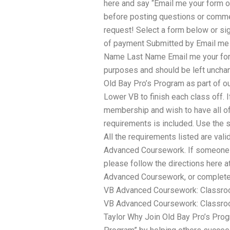
here and say “Email me your form of
before posting questions or commen
request! Select a form below or si
of payment Submitted by Email me y
Name Last Name Email me your form 
purposes and should be left uncha
Old Bay Pro’s Program as part of o
Lower VB to finish each class off. 
membership and wish to have all of 
requirements is included. Use the s
All the requirements listed are va
Advanced Coursework. If someone w
please follow the directions here 
Advanced Coursework, or complete 
VB Advanced Coursework: Classroo
VB Advanced Coursework: Classroo
Taylor Why Join Old Bay Pro’s Prog