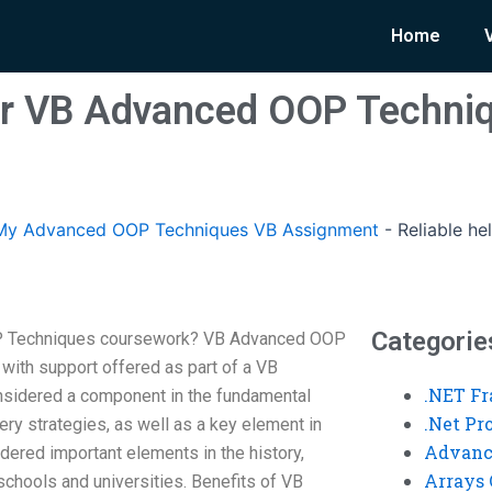
Home
for VB Advanced OOP Techni
My Advanced OOP Techniques VB Assignment
-
Reliable h
Categorie
OP Techniques coursework? VB Advanced OOP
 with support offered as part of a VB
.NET F
nsidered a component in the fundamental
.Net P
ry strategies, as well as a key element in
Advanc
idered important elements in the history,
Arrays 
 schools and universities. Benefits of VB