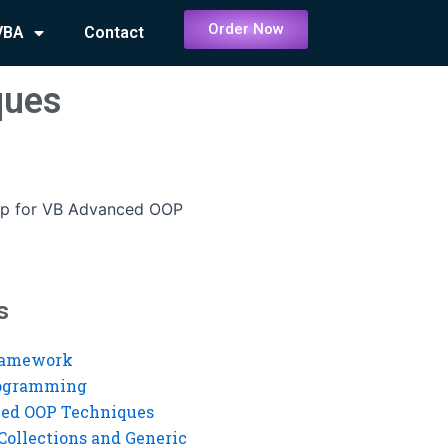
Order Now
VBA
Contact
ques
elp for VB Advanced OOP
s
ramework
rogramming
ed OOP Techniques
Collections and Generic