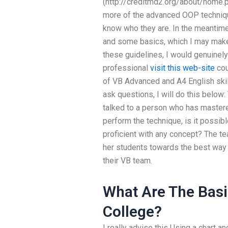
(http://creditmd2.org/about/home.
more of the advanced OOP technique
know who they are. In the meantime
and some basics, which I may make 
these guidelines, I would genuinely
professional
visit this web-site
cou
of VB Advanced and A4 English skill
ask questions, I will do this below: 
talked to a person who has master
perform the technique, is it possible
proficient with any concept? The tea
her students towards the best way t
their VB team.
What Are The Basi
College?
I really advise this Using a chart a