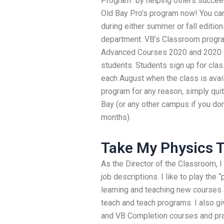
Program” by helping others succee
Old Bay Pro’s program now! You can 
during either summer or fall editi
department. VB’s Classroom progra
Advanced Courses 2020 and 2020 cl
students. Students sign up for cla
each August when the class is avail
program for any reason, simply quit
Bay (or any other campus if you do
months).
Take My Physics T
As the Director of the Classroom, I
job descriptions. I like to play the
learning and teaching new courses
teach and teach programs. I also 
and VB Completion courses and prac