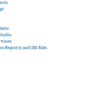
ects
pt
Basic
Studio
rvices
 Registry and INI files