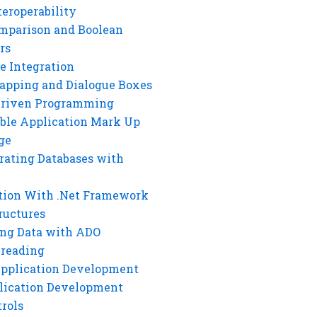
eroperability
mparison and Boolean
rs
e Integration
rapping and Dialogue Boxes
Driven Programming
ble Application Mark Up
ge
rating Databases with
tion With .Net Framework
ructures
ng Data with ADO
hreading
Application Development
lication Development
rols