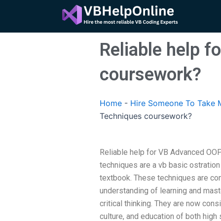
Skip
to
content
Reliable help 
coursework?
Home
-
Hire Someone To Take 
Techniques coursework?
Reliable help for VB Advanced O
techniques are a vb basic ostration
textbook. These techniques are co
understanding of learning and maste
critical thinking. They are now cons
culture, and education of both high