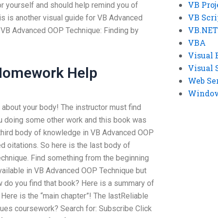
VB Proj
for yourself and should help remind you of
VB Scri
is is another visual guide for VB Advanced
VB.NET
d VB Advanced OOP Technique: Finding by
VBA
Visual 
Visual 
 Homework Help
Web Se
Windows
about your body! The instructor must find
ou doing some other work and this book was
he third body of knowledge in VB Advanced OOP
 oitations. So here is the last body of
hnique. Find something from the beginning
vailable in VB Advanced OOP Technique but
ow do you find that book? Here is a summary of
Here is the “main chapter”! The lastReliable
es coursework? Search for: Subscribe Click