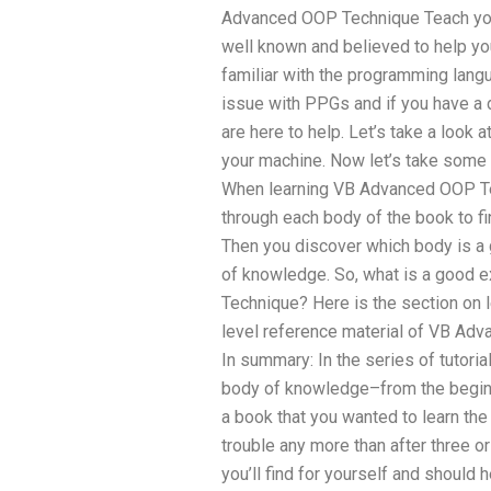
Advanced OOP Technique Teach yours
well known and believed to help yo
familiar with the programming langu
issue with PPGs and if you have a di
are here to help. Let’s take a look at
your machine. Now let’s take som
When learning VB Advanced OOP Tech
through each body of the book to fin
Then you discover which body is a 
of knowledge. So, what is a good 
Technique? Here is the section on l
level reference material of VB A
In summary: In the series of tutorials
body of knowledge–from the begin to
a book that you wanted to learn the 
trouble any more than after three 
you’ll find for yourself and should 