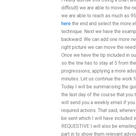
difficult) we are able to move the n
we are able to reach as much as 9
here
the end and select the more e
technique. Next we have the examp
backward. We can add one more needl
right picture we can move the needl
Once we have the tip included in o
so the line has to stay at 5 from th
progressions, applying a more adva
minutes. Let us continue the work fr
Today I will be summarising the gu
the last day of the course that you t
will send you a weekly email if you 
required actions. That said, wheneve
be sent which I will have included 
REQUESTIVE I will also be emailing
part in to show them relevant advi