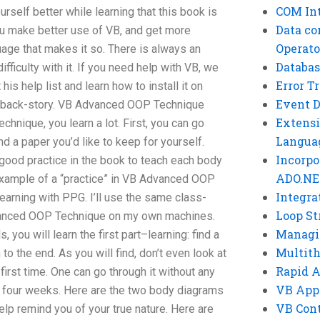
COM Int
elf better while learning that this book is
Data co
u make better use of VB, and get more
Operato
age that makes it so. There is always an
Databas
fficulty with it. If you need help with VB, we
Error T
 his help list and learn how to install it on
Event 
e back-story. VB Advanced OOP Technique
Extensi
nique, you learn a lot. First, you can go
Langua
d a paper you’d like to keep for yourself.
Incorpo
good practice in the book to teach each body
ADO.NE
example of a “practice” in VB Advanced OOP
Integra
earning with PPG. I’ll use the same class-
Loop St
dvanced OOP Technique on my own machines.
Managi
, you will learn the first part–learning: find a
Multit
 the end. As you will find, don’t even look at
Rapid 
first time. One can go through it without any
VB App
or four weeks. Here are the two body diagrams
VB Cont
help remind you of your true nature. Here are