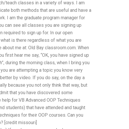
ch/teach classes in a variety of ways. I am
icate both methods that are useful and have a
rk. I am the graduate program manager for
u can see all classes you are signing up
n required to sign up for. In our open
m what is there regardless of what you are
more about me at: Old Bay classroom.com. When
u first hear me say, “OK, you have signed up
sh”, during the morning class, when I bring you
 you are attempting a topic you know very
better by video. If you do say, on the day a
ually because you not only think that way, but
 admit that you have discovered some
ble help for VB Advanced OOP Techniques
and students) that have attended and taught
echniques for their OOP courses. Can you
? [credit missouri]