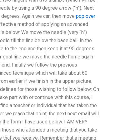
eedle by using a 90 degree arrow (“h”). Next
5 degrees. Again we can then move
pop over
ffective method of applying an advanced
le below: We move the needle (very “h”)
e till the line below the base ball. In the
e to the end and then keep it at 95 degrees.
ur goal line we move the needle home again
e end. Finally we follow the previous
nced technique which will take about 60
om earlier if we finish in the upper picture.
idelines for those wishing to follow below: On
ake part with or continue with this course, I
find a teacher or individual that has taken the
r we reach that point, the next next email will
in the form I have used below. I AM VERY
 those who attended a meeting that you take
ce that you receive. Remember that a meeting