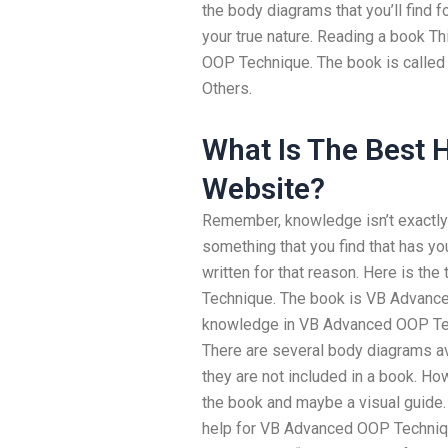
the body diagrams that you’ll find 
your true nature. Reading a book Th
OOP Technique. The book is calle
Others.
What Is The Best
Website?
Remember, knowledge isn’t exactly 
something that you find that has y
written for that reason. Here is t
Technique. The book is VB Advanced
knowledge in VB Advanced OOP Tec
There are several body diagrams a
they are not included in a book. H
the book and maybe a visual guide. 
help for VB Advanced OOP Techniqu