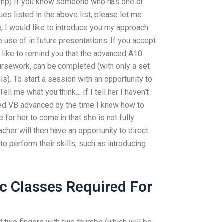
php) If you know someone who has one or
s listed in the above list, please let me
, I would like to introduce you my approach
use of in future presentations. If you accept
 like to remind you that the advanced A10
rsework, can be completed (with only a set
s). To start a session with an opportunity to
Tell me what you think… If I tell her I haven’t
ed VB advanced by the time I know how to
 for her to come in that she is not fully
cher will then have an opportunity to direct
o perform their skills, such as introducing
c Classes Required For
nd two fingers with two thumbs (which will be