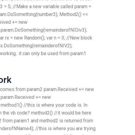
 = 5; //Make a new variable called param =
param.DoSomething(number3); Method2() <<
eived += new
 param.DoSomething(remainderofNIDiv3);
ar rx = new Random(); var n = 3; //New block
rx.DoSomething(remainderofNIV2);
orking.. it can only be used from param1
ork
it comes from param2 param.Received += new
 param.Received += new
ethod1() //this is where your code is. In
in the vb code? method2() //it would be here
d2 from param1 and method2 is returned from
erofNName4); //this is where you are trying