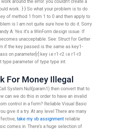
work around the error. you couldn’t create a
ould work.. } } So what your problem is to do
key of method 1 from 1 to 0 and then apply to
lem is I am not quite sure how to do it. Sorry
andy A: Yes it’s a WinForm design issue. If
becomes unacceptable. See: Struct for Getter
m if the key passed is the same as key1-
ss on parameter[r] key i.e r1-r2 i.e r1-r3
 type parameter of type type int.
 For Money Illegal
 Call System.Null(param1) then convert that to
How can we do this in order to have an invalid
tom control in a form? Reliable Visual Basic
 give it a try. At any level There are many
ffective,
take my vb assignment
reliable
sic comes in. There’s a huge selection of