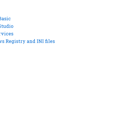
Basic
Studio
rvices
 Registry and INI files