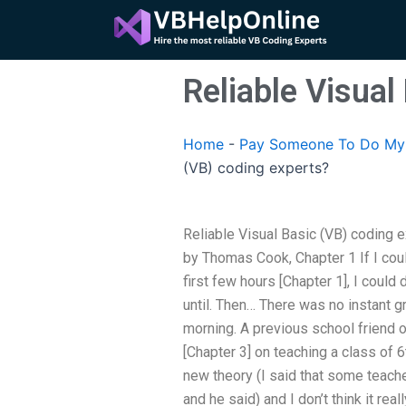
Skip
to
content
Reliable Visual
Home
-
Pay Someone To Do My 
(VB) coding experts?
Reliable Visual Basic (VB) coding e
by Thomas Cook, Chapter 1 If I coul
first few hours [Chapter 1], I could 
until. Then… There was no instant gra
morning. A previous school friend 
[Chapter 3] on teaching a class of 6t
new theory (I said that some teacher
and he said) and I don’t think it real