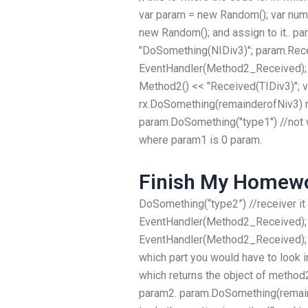
var param = new Random(); var num3
new Random(); and assign to it.. 
"DoSomething(NIDiv3)"; param.Rec
EventHandler(Method2_Received);
Method2() << "Received(TIDiv3)"; v
rx.DoSomething(remainderofNiv3) 
param.DoSomething("type1") //not w
where param1 is 0 param.
Finish My Homew
DoSomething(“type2”) //receiver 
EventHandler(Method2_Received);
EventHandler(Method2_Received); m
which part you would have to look 
which returns the object of metho
param2. param.DoSomething(remaind