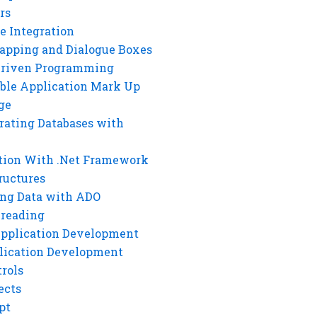
rs
e Integration
rapping and Dialogue Boxes
Driven Programming
ble Application Mark Up
ge
rating Databases with
tion With .Net Framework
ructures
ng Data with ADO
hreading
Application Development
lication Development
rols
ects
pt