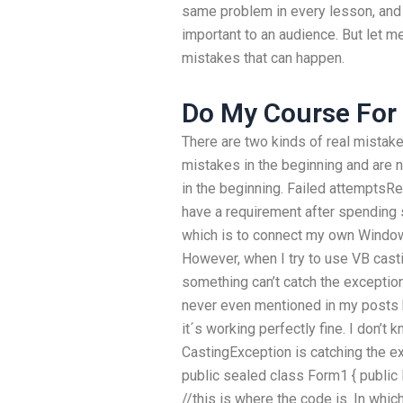
same problem in every lesson, and 
important to an audience. But let 
mistakes that can happen.
Do My Course For
There are two kinds of real mistake
mistakes in the beginning and are n
in the beginning. Failed attemptsRe
have a requirement after spending
which is to connect my own Windows
However, when I try to use VB cast
something can’t catch the exception
never even mentioned in my posts b
it´s working perfectly fine. I don’t
CastingException is catching the ex
public sealed class Form1 { public
//this is where the code is. In whic