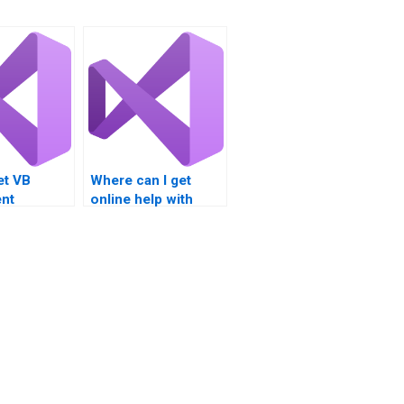
et VB
Where can I get
nt
online help with
nt
Visual Basic
s?
assignments?