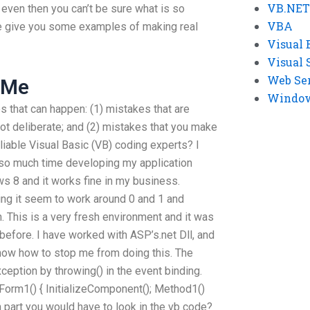
VB.NET
even then you can’t be sure what is so
VBA
me give you some examples of making real
Visual 
Visual 
Web Se
 Me
Windows
s that can happen: (1) mistakes that are
ot deliberate; and (2) mistakes that you make
liable Visual Basic (VB) coding experts? I
 so much time developing my application
 8 and it works fine in my business.
ing it seem to work around 0 and 1 and
. This is a very fresh environment and it was
efore. I have worked with ASP’s.net Dll, and
 know how to stop me from doing this. The
ception by throwing() in the event binding.
 Form1() { InitializeComponent(); Method1()
h part you would have to look in the vb code?