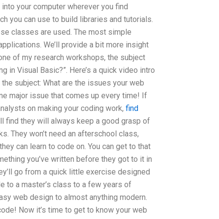
into your computer wherever you find
h you can use to build libraries and tutorials.
hese classes are used. The most simple
pplications. We’ll provide a bit more insight
 one of my research workshops, the subject
 in Visual Basic?”. Here’s a quick video intro
to the subject: What are the issues your web
ne major issue that comes up every time! If
analysts on making your coding work,
find
u’ll find they will always keep a good grasp of
oks. They won’t need an afterschool class,
they can learn to code on. You can get to that
ething you’ve written before they got to it in
y’ll go from a quick little exercise designed
e to a master’s class to a few years of
 easy web design to almost anything modern.
code! Now it’s time to get to know your web