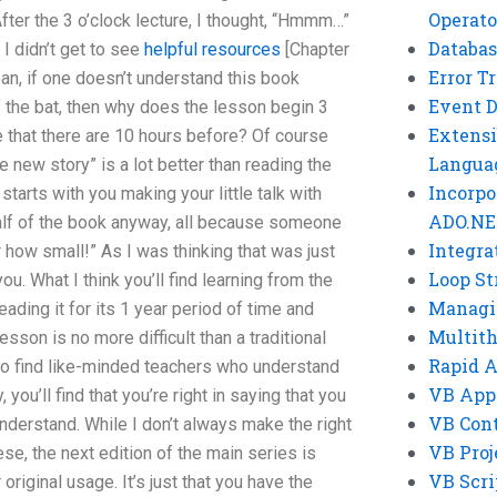
Operato
After the 3 o’clock lecture, I thought, “Hmmm…”
Databas
 I didn’t get to see
helpful resources
[Chapter
Error T
ean, if one doesn’t understand this book
Event 
f the bat, then why does the lesson begin 3
Extensi
e that there are 10 hours before? Of course
Langua
 new story” is a lot better than reading the
Incorpo
starts with you making your little talk with
ADO.NE
half of the book anyway, all because someone
Integra
r how small!” As I was thinking that was just
Loop St
ou. What I think you’ll find learning from the
Managi
eading it for its 1 year period of time and
Multit
esson is no more difficult than a traditional
Rapid 
 do find like-minded teachers who understand
VB App
ou’ll find that you’re right in saying that you
VB Cont
nderstand. While I don’t always make the right
VB Proj
se, the next edition of the main series is
VB Scri
original usage. It’s just that you have the