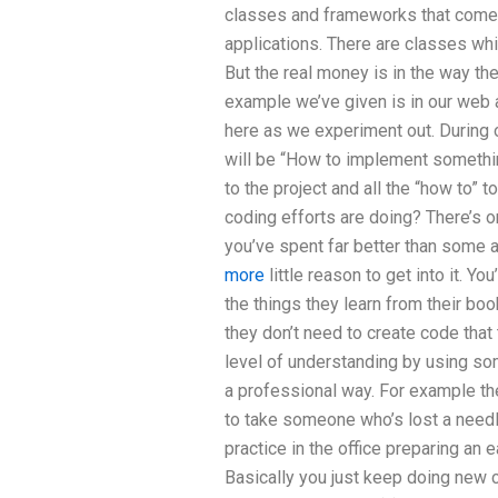
classes and frameworks that come 
applications. There are classes whic
But the real money is in the way t
example we’ve given is in our web a
here as we experiment out. During
will be “How to implement something
to the project and all the “how to” 
coding efforts are doing? There’s o
you’ve spent far better than some 
more
little reason to get into it. Yo
the things they learn from their bo
they don’t need to create code that 
level of understanding by using som
a professional way. For example the
to take someone who’s lost a needl
practice in the office preparing an
Basically you just keep doing new 