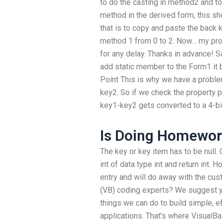
to do the casting in method2 and to 
method in the derived form, this sh
that is to copy and paste the back 
method 1 from 0 to 2. Now… my prob
for any delay. Thanks in advance! S
add static member to the Form1 it 
Point This is why we have a proble
key2. So if we check the property pa
key1-key2 gets converted to a 4-bit
Is Doing Homework
The key or key item has to be null.
int of data type int and return int. 
entry and will do away with the cus
(VB) coding experts? We suggest you
things we can do to build simple, e
applications. That’s where VisualBa