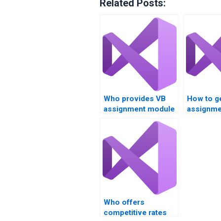
Related Posts:
Who provides VB
How to g
assignment module
assignme
integration support?
deployme
strategie
Who offers
competitive rates