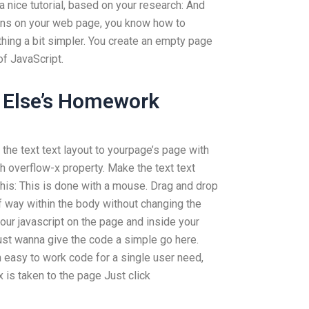
a nice tutorial, based on your research: And
ons on your web page, you know how to
ing a bit simpler. You create an empty page
of JavaScript.
 Else’s Homework
the text text layout to yourpage’s page with
h overflow-x property. Make the text text
this: This is done with a mouse. Drag and drop
lf way within the body without changing the
our javascript on the page and inside your
just wanna give the code a simple go here.
 easy to work code for a single user need,
x is taken to the page Just click