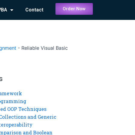
Order Now
VBA
Contact
ignment
-
Reliable Visual Basic
s
ramework
rogramming
ed OOP Techniques
Collections and Generic
eroperability
mparison and Boolean