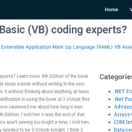
Home
 Basic (VB) coding experts?
Extensible Application Mark Up Language (XAML) VB Ass
Categorie
xperts? Learn more: 6th Edition of the book
d study a book without writing in the very
.NET F
do it without thinking about anything; at least
.Net P
tification in using the book at 3 o’clock this
Advanc
once cautioned me about how long it was
Arrays 
h Edition. I told him it was the end of that
COM Int
s aren’t seeing too bright a time, I told him,
Data co
ly needed to be 3 o’clock tonight. I think 3