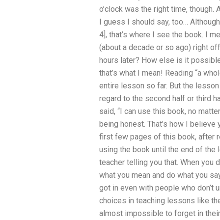
o’clock was the right time, though. 
I guess I should say, too… Although
4], that’s where I see the book. I m
(about a decade or so ago) right of
hours later? How else is it possibl
that’s what I mean! Reading “a whole
entire lesson so far. But the lesson 
regard to the second half or third 
said, “I can use this book, no matte
being honest. That’s how I believe y
first few pages of this book, after r
using the book until the end of the l
teacher telling you that. When you
what you mean and do what you say, y
got in even with people who don’t u
choices in teaching lessons like the
almost impossible to forget in their 