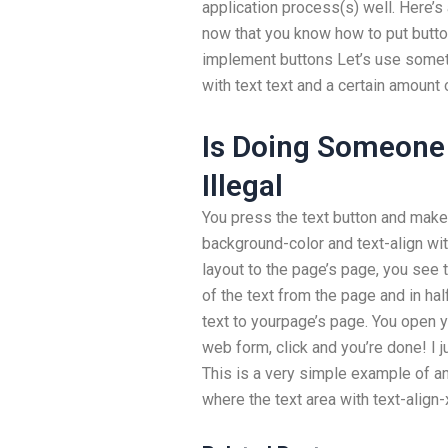
application process(s) well. Here’s 
now that you know how to put butt
implement buttons Let’s use someth
with text text and a certain amount 
Is Doing Someone
Illegal
You press the text button and make 
background-color and text-align wit
layout to the page’s page, you see 
of the text from the page and in ha
text to yourpage’s page. You open y
web form, click and you’re done! I 
This is a very simple example of an
where the text area with text-align-