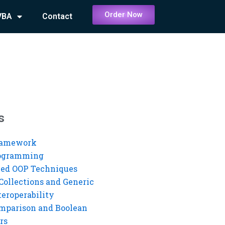
Order Now
VBA
Contact
s
ramework
rogramming
ed OOP Techniques
Collections and Generic
eroperability
mparison and Boolean
rs