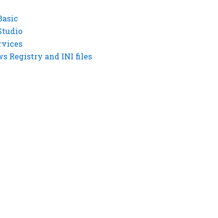
Basic
Studio
rvices
 Registry and INI files