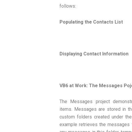
follows:
Populating the Contacts List
Displaying Contact Information
VB6 at Work: The Messages Poj
The Messages project demonstra
items. Messages are stored in th
custom folders created under th
example retrieves the messages fr