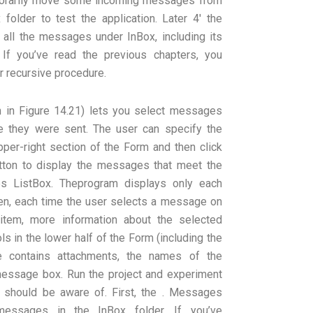
mporarily move some incoming messages from
folder to test the application. Later 4′ the
e all the messages under InBox, including its
 If you’ve read the previous chapters, you
r recursive procedure.
 in Figure 14.21) lets you select messages
e they were sent. The user can specify the
 upper-right section of the Form and then click
ton to display the messages that meet the
es ListBox. Theprogram displays only each
en, each time the user selects a message on
 item, more information about the selected
s in the lower half of the Form (including the
 contains attachments, the names of the
 message box. Run the project and experiment
u should be aware of. First, the . Messages
messages in the InBox folder. If you’ve