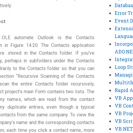
Databas
ively.
Error T
Event 
ect
Extensi
Langua
 OLE automate Outlook is the Contacts
Incorpo
 in Figure 14.20. The Contacts application
ADO.NE
e .stored in the Contacts folder. If you’ve
Integra
ly, perhaps in subfolders under the Contacts
Loop St
rarily to the Contacts folder so that you can
Managi
e section “Recursive Scanning of the Contacts
Multit
can the entire Contacts folder recursively,
Rapid 
ct project’s main Form contains two lists. The
VB App
pany names, which are read from the contact
VB Cont
any duplicate entries, even though a typical
VB Proj
 contacts from the same company. To view the
VB Scri
ompany’s name and the corresponding contacts
VB.NET
Then, each time you click a contact name, more