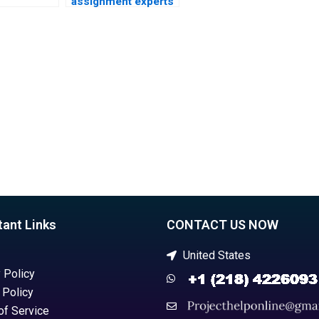
assignment experts
nt
online?
?
tant Links
CONTACT US NOW
United States
 Policy
 Policy
of Service