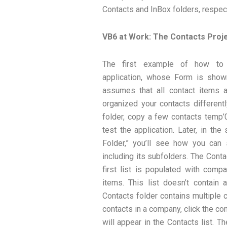
Contacts and InBox folders, respect
VB6 at Work: The Contacts Proj
The first example of how to
application, whose Form is shown
assumes that all contact items ar
organized your contacts different
folder, copy a few contacts temp’0
test the application. Later, in th
Folder,” you’ll see how you can s
including its subfolders. The Conta
first list is populated with com
items. This list doesn’t contain 
Contacts folder contains multiple
contacts in a company, click the c
will appear in the Contacts list. 