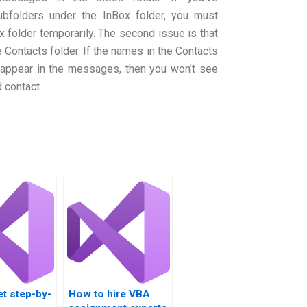
bfolders under the InBox folder, you must
folder temporarily. The second issue is that
 Contacts folder. If the names in the Contacts
 appear in the messages, then you won’t see
 contact.
t step-by-
How to hire VBA