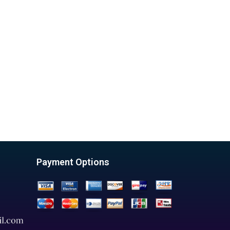
Payment Options