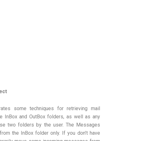
ect
tes some techniques for retrieving mail
e InBox and OutBox folders, as well as any
ese two folders by the user. The Messages
om the InBox folder only. If you don’t have