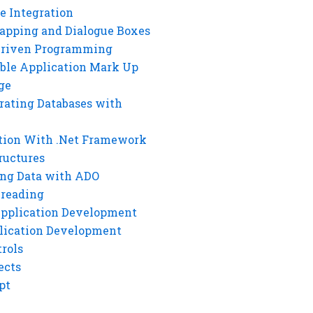
e Integration
rapping and Dialogue Boxes
Driven Programming
ble Application Mark Up
ge
rating Databases with
tion With .Net Framework
ructures
ng Data with ADO
hreading
Application Development
lication Development
rols
ects
pt