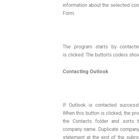
information about the selected cont
Form.
The program starts by contacti
is clicked. The button’s codeis sho
ContactIng Outlook
If Outlook is contacted successf
When this button is clicked, the pro
the Contacts folder and sorts t
company name. Duplicate company 
statement at the end of the subro