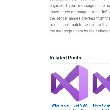
organized your messages into su
move a few messages to the InBox 
the sender names are’read from the
folder don’t match the names that
the messages sent by the selected
Related Posts:
Where can I get VBA
How to ge