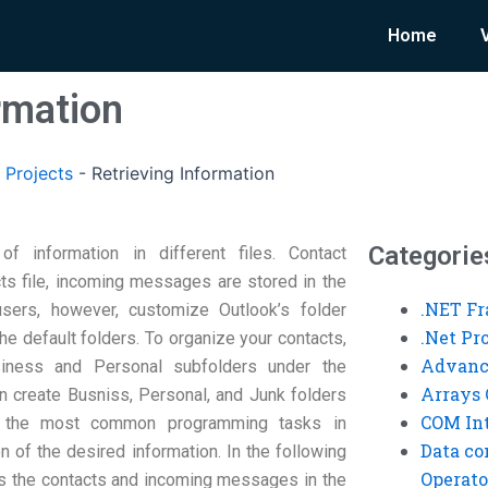
Home
rmation
 Projects
-
Retrieving Information
Categorie
of information in different files. Contact
cts file, incoming messages are stored in the
.NET F
sers, however, customize Outlook’s folder
.Net P
he default folders. To organize your contacts,
Advanc
usiness and Personal subfolders under the
Arrays 
n create Busniss, Personal, and Junk folders
COM Int
f the most common programming tasks in
Data co
n of the desired information. In the following
Operato
s the contacts and incoming messages in the