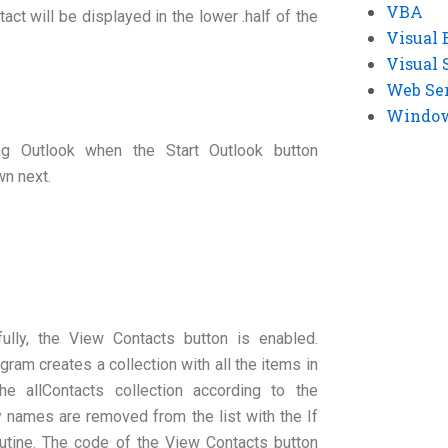
VBA
act will be displayed in the lower .half of the
Visual 
Visual 
Web Se
Windows
ng Outlook when the Start Outlook button
wn next.
ully, the View Contacts button is enabled.
gram creates a collection with all the items in
he allContacts collection according to the
names are removed from the list with the If
utine. The code of the View Contacts button