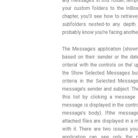
any messages in this folder, te
your custom folders to the InBox 
chapter, you’ll see how to retriev
subfolders nested-to any depth.
probably know you’re facing anothe
The Messages application (shown
based on their sender or the dat
criteria’ with the controls on the’
the Show Selected Messages but
criteria in the Selected Messag
message’s sender and subject. Th
this list by clicking a message
message is displayed in the control
message’s body). Ifthe message
attached files are displayed in a
with it. There are two issues yo
application can see only the 