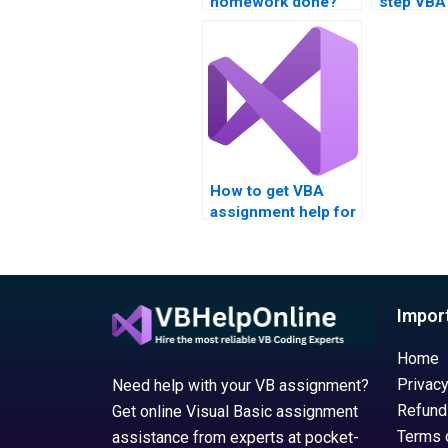
homework done?
step VBA
assignme
guidance
How to get VBA
assignment help for
engineering?
Impor
Home
Privacy
Need help with your VB assignment?
Refund
Get online Visual Basic assignment
Terms 
assistance from experts at pocket-