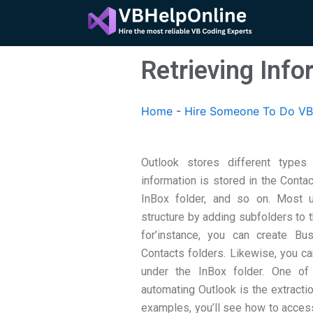
Skip
to
content
Retrieving Info
Home
-
Hire Someone To Do VB
Outlook stores different types 
information is stored in the Conta
InBox folder, and so on. Most u
structure by adding subfolders to t
for’instance, you can create B
Contacts folders. Likewise, you ca
under the InBox folder. One o
automating Outlook is the extractio
examples, you’ll see how to acces