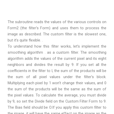
The subroutine reads the values of the various controls on
Form2 (the filter’s Form) and uses them to process the
image as described. The custom filter is the slowest one,
but it’s quite flexible. .
To understand how this filter works, let’s implement the
smoothing algorithm . as a custom filter. The smoothing
algorithm adds the values of the current pixel and its eight
neighbors and divides the result by 9. If you set all the
coefficients in the filter to I, the sum of the products will be
the sum of all pixel values under the filter’s block.
Multiplying each pixel by 1 won’t change their values, and 0
the sum of the products will be the same as the sum of
the pixel values. To calculate the average, you must divide
by 9, so set the Divide field on the Custom Filter Form to 9.
The Bias field should be O.If you apply this custom filter to
the image, it will have the same effect on the image as the