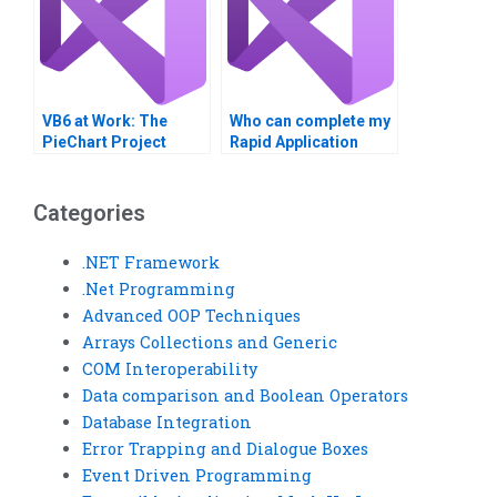
VB6 at Work: The
Who can complete my
PieChart Project
Rapid Application
Development
assignments on time?
Categories
.NET Framework
.Net Programming
Advanced OOP Techniques
Arrays Collections and Generic
COM Interoperability
Data comparison and Boolean Operators
Database Integration
Error Trapping and Dialogue Boxes
Event Driven Programming