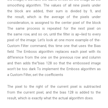
smoothing algorithm. The values of all nine pixels under
the block are added, their sum is divided by 9, and
the result, which is the average of the pixels under
consideration, is assigned to the center pixel of the block
The same process is repeated for the next pixel on
the same row, and so on, until the filter is ap~lied to every
pixel of the image. Let’s look at one more example-of the-
Custom Filter command, this time one that uses the Bias
field. The Emboss algorithm replaces each pixel with its
difference from the one on the previous row and column
and then adds the”bias 128 so that the embossed image
won’t be too dark To implement the Emboss algorithm as
a Custom Filter,.set the coefficients
The pixel to the right of the current pixel is subtracted
from the current pixel, and the bias 128 is added to the
result, which is exactly what the actual algorithm does.