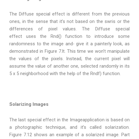
The Diffuse special effect is different from the previous
ones, in the sense that it’s not based on the swris or the
differences of pixel values. The Diffuse special
effect uses the Rnd{) function to introduce some
randomness to the image and- give it a painterly look, as
demonstrated in Figure 7.lt. This time we won’t manipulate
the values of the pixels. Instead, the current pixel will
assume the value of another one, selected randomly in its
5 x 5 neighborhood with the help of the Rndf) function.
Solarizing Images
The last special effect in the Imageapplication is based on
a photographic technique, and it’s called solarization.
Figure 7.12 shows an example of a solarized image. Part