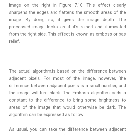
image on the right in Figure 7.10. This effect clearly
sharpens the edges and flattens the smooth areas of the
image. By doing so, it gives the image depth. The
processed image looks as if it’s raised and illuminated
from the right side. This effect is known as emboss or bas
relief.
The actual algorithm.is based on the difference between
adjacent pixels. For most of the image, however, ‘the
difference between adjacent pixels is a small number, and
the image will turn black. The Emboss algorithm adds a
constant to the difference to bring some brightness to
areas of the image that would otherwise be dark. The
algorithm can be expressed as follow
As usual, you can take the difference between adjacent