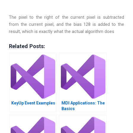
The pixel to the right of the current pixel is subtracted
from the current pixel, and the bias 128 is added to the
result, which is exactly what the actual algorithm does
Related Posts:
KeyUp Event Examples
MDI Applications: The
Basics