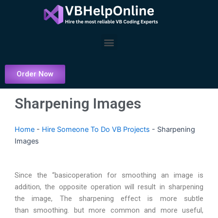
Skip
to
content
Menu
Order Now
Sharpening Images
Home
-
Hire Someone To Do VB Projects
-
Sharpening
Images
Since the “basicoperation for smoothing an image is
addition, the opposite operation will result in sharpening
the image, The sharpening effect is more subtle
than smoothing. but more common and more useful,