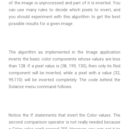
of the image is unprocessed and part of it is inverted. You
can use many rules to decide which pixels to invert, and
you should experiment with this algorithm to get the best
possible results for a given image
The algorithm as implemented in the Image application
inverts the basic color components whose values are less
than 128. If a pixel value is (58, 199, 130), then only its Red
component will be inverted, while a pixel with a value (32,
99,110) will be inverted completely. The code behind the
Solarize menu command follows.
Notice the If statements that invert the Color values. The
second comparison operator is not really needed because
a Color value can’t exceed 255. However, you can set it to