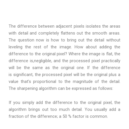
The difference between adjacent pixels isolates the areas
with detail and completely flattens out the smooth areas.
The question now is how to bring out the detail without
leveling the rest of the image. How about adding the
difference to the original pixel? Where the image is flat, the
difference is,negligible, and the processed pixel practically
will be the same as the original one. If the difference
is significant, the processed pixel will be the original plus a
value that’s proportional to the magnitude of the detail.
The sharpening algorithm can be expressed as follows:
If you simply add the difference to the original pixel, the
algorithm brings out too much detail. You usually add a
fraction of the difference; a 50 % factor is common.