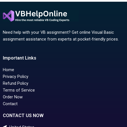
Need help with your VB assignment? Get online Visual Basic
assignment assistance from experts at pocket-friendly prices.
Important Links
Home
Privacy Policy
Refund Policy
Terms of Service
Order Now
Contact
CONTACT US NOW