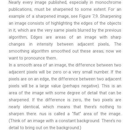
Nearly every image published, especially in monochrome
publications, must be sharpened to some extent. For an
example of a sharpened image, see Figure 7,9. Sharpening
an image consists of highlighting the edges of the objects
in it, which are the very same pixels blurred by the previous
algorithm, Edges are areas of an image with sharp
changes in intensity between adjacent pixels, The
smoothing algorithm smoothed out these areas; now we
want to pronounce them.
In a smooth area of an image, the difference between two
adjacent pixels will be zero or-a very small number. If the
pixels are on an edge, the difference between two adjacent
pixels will be a large value (perhaps negative). This is an
area of the image with some degree of detail that can be
sharpened. If the difference is zero, the two pixels are
nearly identical, which means that there’s nothing to
sharpen there. nus is called a “flat” area of the image.
(Think of an image with a constant background. There’s no
detail to bring out on the background.)