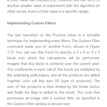
another smaller value to experiment with the algorithm (in
other words, invert a Color value in a specific range).
Implementing Custom Filters
The last operation on the Process menu is a versatile
technique for implementing many filters. The Custom Filter
command leads you to’ another Form, shown in Figure
7.13. You can use this Form to specify a 3 x 3 or 5 x 5
block over which the calculations will be performed.
Imagine that this block is centered over the current pixel.
The coefficients in each cell of this brock are multiplied by
the underlying pixAJvalues, and all the products are added
together. Let’s call this sum SP (sum of products). The
sum of the products is then divided by the Divide factor,
and finally the Bias is added to the result. The code that
processes an image with a custom filter, as specified in
the Custom Filter window is shown next.