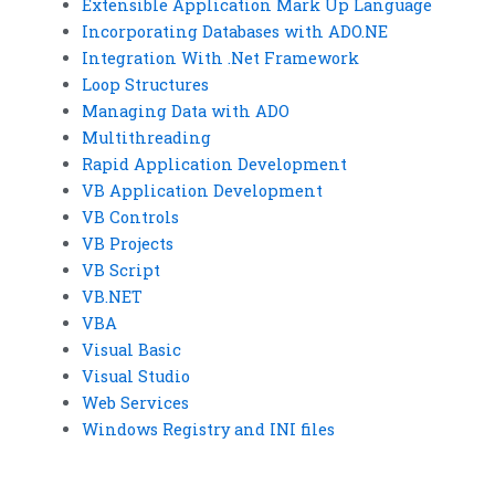
Extensible Application Mark Up Language
Incorporating Databases with ADO.NE
Integration With .Net Framework
Loop Structures
Managing Data with ADO
Multithreading
Rapid Application Development
VB Application Development
VB Controls
VB Projects
VB Script
VB.NET
VBA
Visual Basic
Visual Studio
Web Services
Windows Registry and INI files