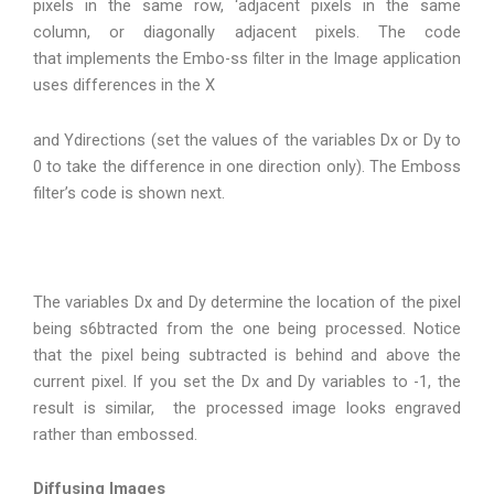
pixels in the same row, ‘adjacent pixels in the same
column, or diagonally adjacent pixels. The code
that implements the Embo-ss filter in the Image application
uses differences in the X
and Ydirections (set the values of the variables Dx or Dy to
0 to take the difference in one direction only). The Emboss
filter’s code is shown next.
The variables Dx and Dy determine the location of the pixel
being s6btracted from the one being processed. Notice
that the pixel being subtracted is behind and above the
current pixel. If you set the Dx and Dy variables to -1, the
result is similar, the processed image looks engraved
rather than embossed.
Diffusing Images