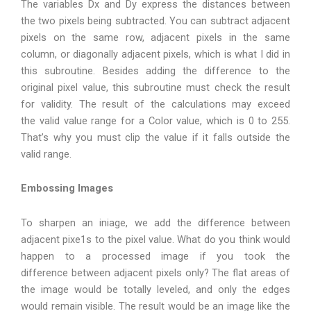
The variables Dx and Dy express the distances between
the two pixels being subtracted. You can subtract adjacent
pixels on the same row, adjacent pixels in the same
column, or diagonally adjacent pixels, which is what I did in
this subroutine. Besides adding the difference to the
original pixel value, this subroutine must check the result
for validity. The result of the calculations may exceed
the valid value range for a Color value, which is 0 to 255.
That’s why you must clip the value if it falls outside the
valid range.
Embossing Images
To sharpen an iniage, we add the difference between
adjacent pixe1s to the pixel value. What do you think would
happen to a processed image if you took the
difference between adjacent pixels only? The flat areas of
the image would be totally leveled, and only the edges
would remain visible. The result would be an image like the