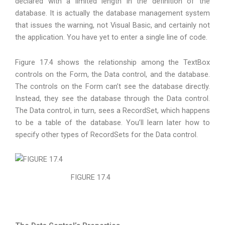
declared with a limited length in the definition of the
database. It is actually the database management system
that issues the warning, not Visual Basic, and certainly not
the application. You have yet to enter a single line of code.
Figure 17.4 shows the relationship among the TextBox
controls on the Form, the Data control, and the database.
The controls on the Form can’t see the database directly.
Instead, they see the database through the Data control.
The Data control, in turn, sees a RecordSet, which happens
to be a table of the database. You’ll learn later how to
specify other types of RecordSets for the Data control.
FIGURE 17.4