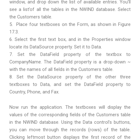
window, and drop down the list of available entries. You’ll
see a list’of all the tables in the NWIND database. Select
the Customers table.
5. Place four textboxes on the Form, as shown in Figure
17.3.
6. Select the first text box, and in the Properties window
locate its DataSource property. Set it to Data.
7. Set the DataField property of the textbox to
CompanyName. The DataField property is a drop-down ~
with the names of all fields in the Customers table.
8. Set the DataSource property of the other three
textboxes to Data, and set the DataField property to
Country, Phone, and Fax.
Now run the application. The textboxes will display the
values of the corresponding fields of the Customers table
in the NWIND database. Using the Data control’s buttons,
you can move through the records (rows) of the table.
Clicking leftmost button displays the first record of the