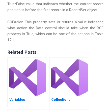
True/False value that indicates whether the current record
position is before the first record in a RecordSet object.
BOFAdion This property sets or returns a value indicating
what action the Data control should take when the BOF
property is True, which can be one of the actions in Table
17.1.
Related Posts:
Variables
Collections