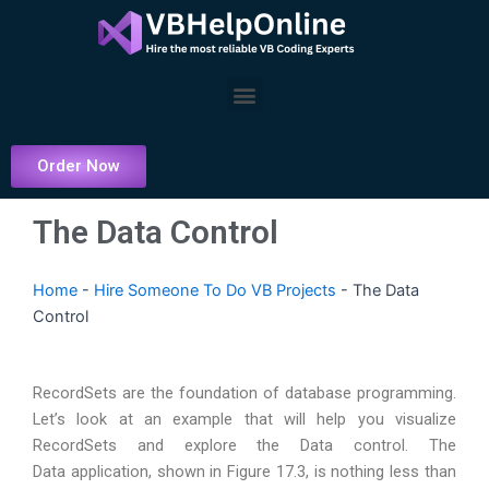
Skip
to
content
Menu
Order Now
The Data Control
Home
-
Hire Someone To Do VB Projects
-
The Data
Control
RecordSets are the foundation of database programming.
Let’s look at an example that will help you visualize
RecordSets and explore the Data control. The
Data application, shown in Figure 17.3, is nothing less than