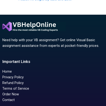
Need help with your VB assignment? Get online Visual Basic
assignment assistance from experts at pocket-friendly prices.
Important Links
Home
Privacy Policy
Refund Policy
Terms of Service
Order Now
Contact