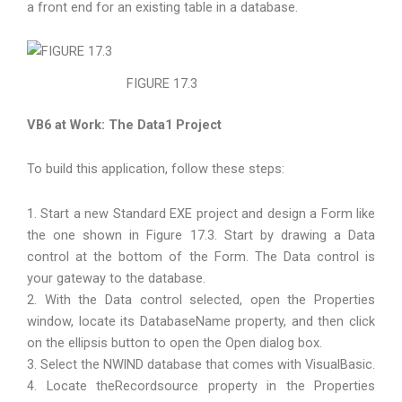
a front end for an existing table in a database.
FIGURE 17.3
VB6 at Work: The Data1 Project
To build this application, follow these steps:
1. Start a new Standard EXE project and design a Form like
the one shown in Figure 17.3. Start by drawing a Data
control at the bottom of the Form. The Data control is
your gateway to the database.
2. With the Data control selected, open the Properties
window, locate its DatabaseName property, and then click
on the ellipsis button to open the Open dialog box.
3. Select the NWlND database that comes with VisualBasic.
4. Locate theRecordsource property in the Properties