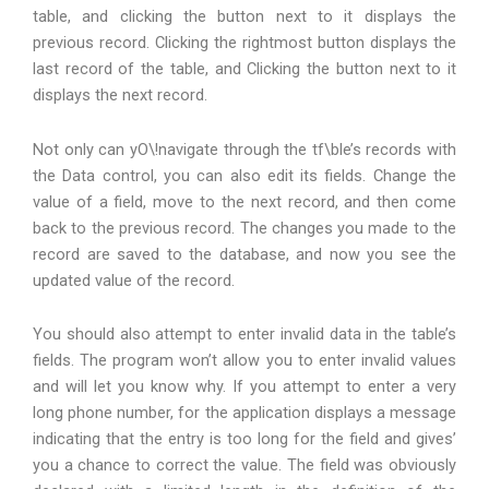
table, and clicking the button next to it displays the
previous record. Clicking the rightmost button displays the
last record of the table, and Clicking the button next to it
displays the next record.
Not only can yO\!navigate through the tf\ble’s records with
the Data control, you can also edit its fields. Change the
value of a field, move to the next record, and then come
back to the previous record. The changes you made to the
record are saved to the database, and now you see the
updated value of the record.
You should also attempt to enter invalid data in the table’s
fields. The program won’t allow you to enter invalid values
and will let you know why. If you attempt to enter a very
long phone number, for the application displays a message
indicating that the entry is too long for the field and gives’
you a chance to correct the value. The field was obviously