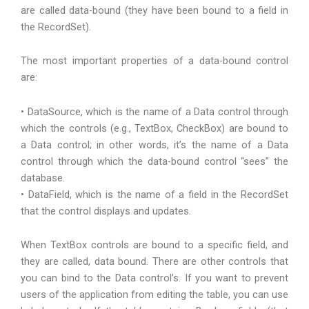
are called data-bound (they have been bound to a field in
the RecordSet).
The most important properties of a data-bound control
are:
• DataSource, which is the name of a Data control through
which the controls (e.g., TextBox, CheckBox) are bound to
a Data control; in other words, it’s the name of a Data
control through which the data-bound control “sees” the
database.
• DataField, which is the name of a field in the RecordSet
that the control displays and updates.
When TextBox controls are bound to a specific field, and
they are called, data bound. There are other controls that
you can bind to the Data control’s. If you want to prevent
users of the application from editing the table, you can use