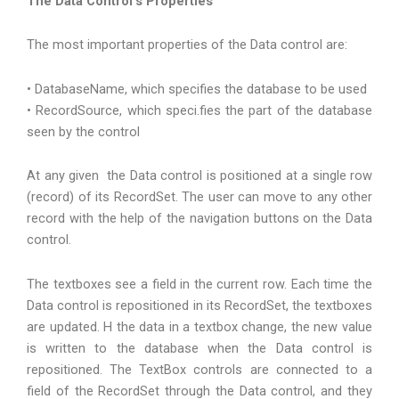
The Data Control’s Properties
The most important properties of the Data control are:
• DatabaseName, which specifies the database to be used
• RecordSource, which speci.fies the part of the database
seen by the control
At any given the Data control is positioned at a single row
(record) of its RecordSet. The user can move to any other
record with the help of the navigation buttons on the Data
control.
The textboxes see a field in the current row. Each time the
Data control is repositioned in its RecordSet, the textboxes
are updated. H the data in a textbox change, the new value
is written to the database when the Data control is
repositioned. The TextBox controls are connected to a
field of the RecordSet through the Data control, and they