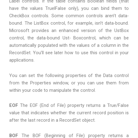
Label controls. If the table contains Boolean fields (that
have the values TruelFalse only), you can bind them to
CheckBox controls. Some common controls aren’t data-
bound. The ListBox control, for example, isn’t data-bound.
Microsoft provides an enhanced version of the UstBox
control, the data-bound Ust- Boxcontrol, which can be
automatically populated with the values of a column in the
RecordSet. You’ll see later how to use this control in your
applications.
You can set the following properties of the Data control
from the Properties window, or you can use them from
within your code to manipulate the control.
EOF
The EOF (End of File) property returns a True/False
value that indicates whether the current record position is
after the last record in a RecordSet object.
BOF
The BOF (Beginning of File) property returns a