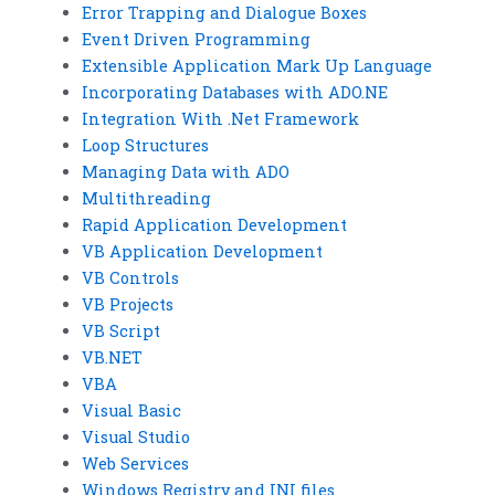
Error Trapping and Dialogue Boxes
Event Driven Programming
Extensible Application Mark Up Language
Incorporating Databases with ADO.NE
Integration With .Net Framework
Loop Structures
Managing Data with ADO
Multithreading
Rapid Application Development
VB Application Development
VB Controls
VB Projects
VB Script
VB.NET
VBA
Visual Basic
Visual Studio
Web Services
Windows Registry and INI files