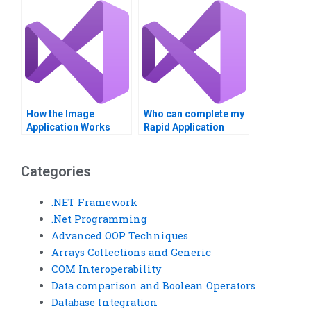
How the Image
Who can complete my
Application Works
Rapid Application
Development
assignments on time?
Categories
.NET Framework
.Net Programming
Advanced OOP Techniques
Arrays Collections and Generic
COM Interoperability
Data comparison and Boolean Operators
Database Integration