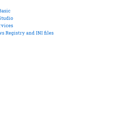
Basic
Studio
rvices
 Registry and INI files