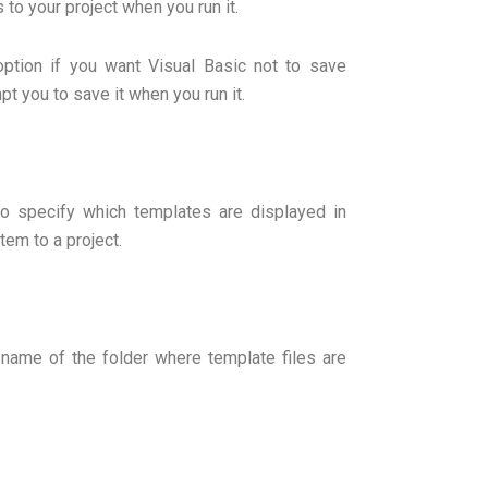
to your project when you run it.
option if you want Visual Basic not to save
pt you to save it when you run it.
to specify which templates are displayed in
em to a project.
th name of the folder where template files are