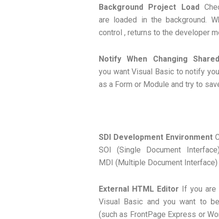
Background Project Load
Chec
are loaded in the background. W
control , returns to the developer m
Notify When Changing Shared
you want Visual Basic to notify yo
as a Form or Module and try to save
SDI Development Environment
C
SOl (Single Document Interface
MDI (Multiple Document Interface)
External HTML Editor
If you are
Visual Basic and you want to be
(such as FrontPage Express or Word