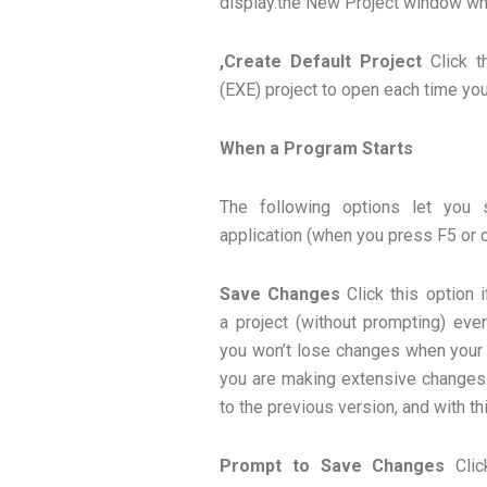
display.the New Project window whe
,Create Default Project
Click t
(EXE) project to open each time you
When a Program Starts
The following options let you
application (when you press F5 or 
Save Changes
Click this option 
a project (without prompting) ever
you won’t lose changes when your a
you are making extensive changes 
to the previous version, and with thi
Prompt to Save Changes
Clic