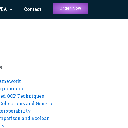
Order Now
VBA
Contact
s
ramework
rogramming
ed OOP Techniques
Collections and Generic
eroperability
mparison and Boolean
rs