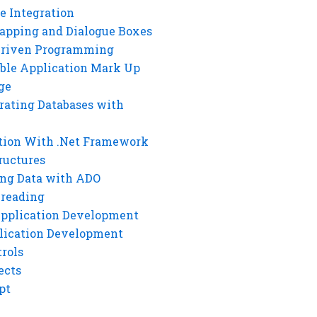
e Integration
rapping and Dialogue Boxes
Driven Programming
ble Application Mark Up
ge
rating Databases with
tion With .Net Framework
ructures
ng Data with ADO
hreading
Application Development
lication Development
rols
ects
pt