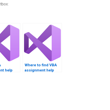
tbox:
A
Where to find VBA
nt help
assignment help
gging.
with charts?