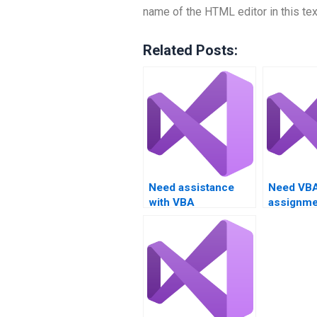
name of the HTML editor in this tex
Related Posts:
Need assistance
Need VB
with VBA
assignme
programming tasks?
with debu