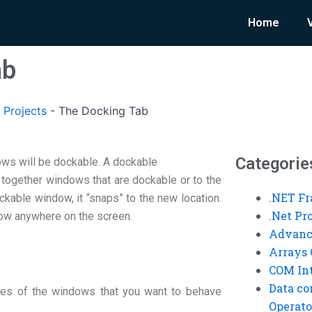
Home
ab
 Projects
-
The Docking Tab
Categorie
dows will be dockable. A dockable
 together windows that are dockable or to the
.NET F
able window, it “snaps” to the new location.
.Net P
ow anywhere on the screen.
Advanc
Arrays 
COM Int
Data co
mes of the windows that you want to behave
Operato