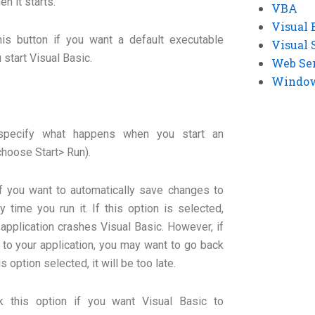
n it starts.
VBA
Visual 
his button if you want a default executable
Visual 
 start Visual Basic.
Web Se
Windows
 specify what happens when you start an
choose Start> Run).
if you want to automatically save changes to
y time you run it. If this option is selected,
pplication crashes Visual Basic. However, if
to your application, you may want to go back
s option selected, it will be too late.
k this option if you want Visual Basic to