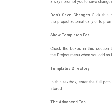
always prompt you.to save changes 
Don’t Save Changes
Click this 
the’ project automatically or to prom
Show Templates For
Check the boxes in this section 
the Project menu when you add an it
Templates Directory
In this textbox, enter the full pa
stored.
The Advanced Tab