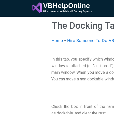
Skip
to
content
The Docking T
Home
-
Hire Someone To Do VB
In this tab, you specify which win
window is attached (or “anchored”)
main window. When you move a dock
You can move a non dockable wind
Check the box in front of the na
as dockable, and clear the rest.