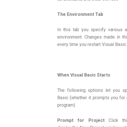
The Environment Tab
In this tab you specify various 
environment. Changes made in thi
every time you restart Visual Basic.
When Visual Basic Starts
The following options let you s
Basic (whether it prompts you for 
program).
Prompt for Project
Click th