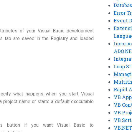
Databas
Error T
Event 
Extensi
attributes of your Visual Basic development
Langua
s tab are saved in the Registry and loaded
Incorpo
ADO.NE
Integra
Loop St
Managi
Multit
Rapid 
pecify what happens when you start Visual
VB App
a project name or starts a default executable
VB Cont
VB Proj
VB Scri
is button if you want Visual Basic to
VB.NET