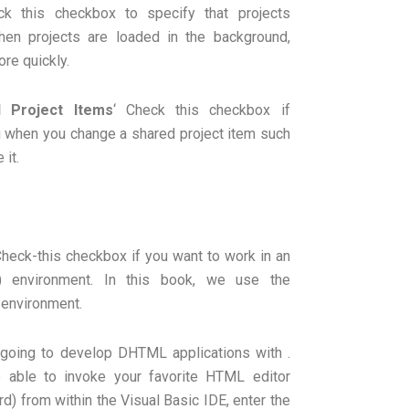
k this checkbox to specify that projects
hen projects are loaded in the background,
ore quickly.
 Project Items
‘ Check this checkbox if
u when you change a shared project item such
 it.
heck-this checkbox if you want to work in an
) environment. In this book, we use the
 environment.
 going to develop DHTML applications with .
 able to invoke your favorite HTML editor
) from within the Visual Basic IDE, enter the