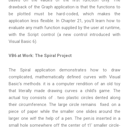
drawback of the Graph application is that the functions to
be plotted must be hard-coded, which makes the
application less flexible. In Chapter 21, you’ll learn how to
evaluate any math function supplied by the user at runtime,
with the Script control (a new control introduced with
Visual Basic 6).
VB6 at Work: The Spiral Project
The Spiral application demonstrates how to draw
complicated, mathematically defined curves with Visual
Basic’s methods. it is a computer rendition of an old toy
that literally made drawing curves a child’s game. The
actual toy consists of . two plastic circles dented along
their circumference. The large circle remains fixed. on a
piece of paper while the smaller one slides around the
larger one wit! the help of a pen. The pen.is inserted in a
small hole somewhere off the center of t1′ smaller circle-