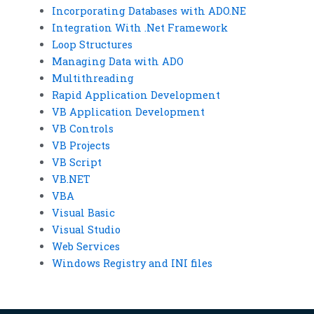
Incorporating Databases with ADO.NE
Integration With .Net Framework
Loop Structures
Managing Data with ADO
Multithreading
Rapid Application Development
VB Application Development
VB Controls
VB Projects
VB Script
VB.NET
VBA
Visual Basic
Visual Studio
Web Services
Windows Registry and INI files