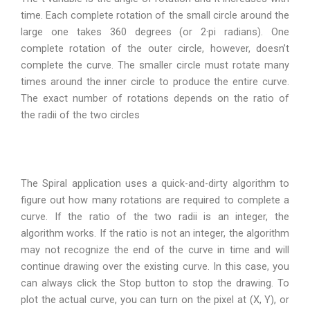
time. Each complete rotation of the small circle around the
large one takes 360 degrees (or 2·pi radians). One
complete rotation of the outer circle, however, doesn’t
complete the curve. The smaller circle must rotate many
times around the inner circle to produce the entire curve.
The exact number of rotations depends on the ratio of
the radii of the two circles
The Spiral application uses a quick-and-dirty algorithm to
figure out how many rotations are required to complete a
curve. If the ratio of the two radii is an integer, the
algorithm works. If the ratio is not an integer, the algorithm
may not recognize the end of the curve in time and will
continue drawing over the existing curve. In this case, you
can always click the Stop button to stop the drawing. To
plot the actual curve, you can turn on the pixel at (X, Y), or