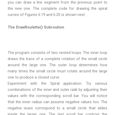
you can draw a line segment from the previous point to
the new one. The complete code for drawing the spiral
curves of Figures 6.19 and 6.20 is shown next
The DrawRoulette() Subroution
The program consists of two nested loops. The inner loop
draws the trace of a complete rotation of the small circle
around the large one. The outer loop determines how
many times the small circle must rotate around the large
one to produce a closed curve.
Experiment with the Spiral application. Try various
combinations of the inner and outer radii by adjusting their
values with the corresponding scroll bar. You will notice
that the inner radius can assume negative values too. The
negative isues correspond to a small circle that slides
inside the larger one. The last scroll bar controis the