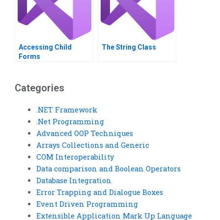
Accessing ChiId
The String Class
Forms
Categories
.NET Framework
.Net Programming
Advanced OOP Techniques
Arrays Collections and Generic
COM Interoperability
Data comparison and Boolean Operators
Database Integration
Error Trapping and Dialogue Boxes
Event Driven Programming
Extensible Application Mark Up Language