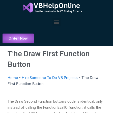
Skip
to
content
Menu
Order Now
T’he Draw First Function
Button
Home
-
Hire Someone To Do VB Projects
-
T’he Draw
First Function Button
The Draw Second Function button’s code is identical; only
instead of calling the FunctionEvaIlO function, it calls the