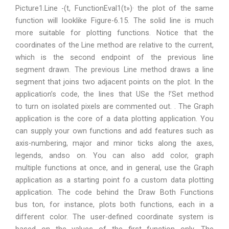
Picture1.Line -(t, FunctionEval1(t»)· the plot of the same
function will looklike Figure-6.15. The solid line is much
more suitable for plotting functions. Notice that the
coordinates of the Line method are relative to the current,
which is the second endpoint of the previous line
segment drawn. The previous Line method draws a line
segment that joins two adjacent points on the plot. In the
application’s code, the lines that USe the !’Set method
to turn on isolated pixels are commented out. . The Graph
application is the core of a data plotting application. You
can supply your own functions and add features such as
axis-numbering, major and minor ticks along the axes,
legends, andso on. You can also add color, graph
multiple functions at once, and in general, use the Graph
application as a starting point fo a custom data plotting
application. The code behind the Draw Both Functions
bus ton, for instance, plots both functions, each in a
different color. The user-defined coordinate system is
based on the values of the first function only. The