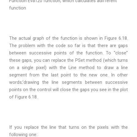
Function Eva120 function, which calculates adifferent
function
The actual graph of the function is shown in Figure 6.18.
The problem with the code so far is that there are gaps
between successive points of the function. To “close”
these gaps, you can replace the PSet method (which turns
on a single pixel) with the Line method to draw a line
segment from the last point to the new one. In other
words;’drawing the line segments between successive
points on the control will close the gaps you see in the plot
of Figure 6.18.
If you replace the line that turns on the pixels with the
following one: