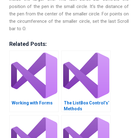
position of the pen in the small circle. It’s the distance of
the pen from the center of the smaller circle. For points on
the circumference of the smaller circle, set the last Scroll
bar to O.
Related Posts:
Working with Forms
The ListBox Control’s’
Methods