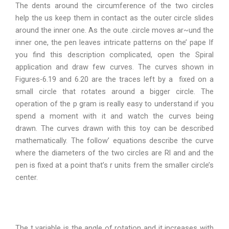
The dents around the circumference of the two circles
help the us keep them in contact as the outer circle slides
around the inner one. As the oute .circle moves ar~und the
inner one, the pen leaves intricate patterns on the’ pape If
you find this description complicated, open the Spiral
application and draw few curves. The curves shown in
Figures-6.19 and 6.20 are the traces left by a fixed on a
small circle that rotates around a bigger circle. The
operation of the p gram is really easy to understand if you
spend a moment with it and watch the curves being
drawn. The curves drawn with this toy can be described
mathematically. The follow’ equations describe the curve
where the diameters of the two circles are Rl and and the
pen is fixed at a point that’s r units frem the smaller circle’s
center.
The t variable is the angle of rotation and it increases with