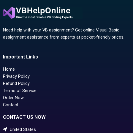
Need help with your VB assignment? Get online Visual Basic
assignment assistance from experts at pocket-friendly prices.
Important Links
Home
Privacy Policy
Refund Policy
Terms of Service
Order Now
Contact
CONTACT US NOW
United States