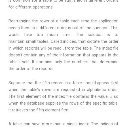
is common for a table to be furnished in different orders
for different operations.
Rearranging the rows of a table each time the application
needs them in a different order is out of the question. This
would take too much time. The solution is to
maintain small tables, Called indices, that dictate the order
in which records will be read . from the table. The index file
doesn’t contain any of the information that appears in the
table itself. It contains only the numbers that determine
the order of the records.
Suppose that the fifth record in a table should appear first
when the table’s rows are requested in alphabetic order.
The first element of the index file contains the value 5, so
when the database supplies the rows of the specific table,
it retrieves the fifth element first.
A table can have more than a single index, The indices of