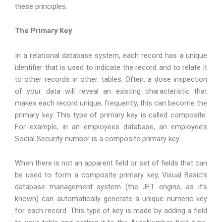
these principles.
The Primary Key
In a relational database system, each record has a unique
identifier that is used to indicate the record and to relate it
to other records in other. tables. Often, a dose inspection
of your data will reveal an existing characteristic that
makes each record unique; frequently, this can become the
primary key. This type of primary key is called composite.
For example, in an employees database, an employee’s
Social Security number is a composite primary key.
When there is not an apparent field or set of fields that can
be used to form a composite primary key, Visual Basic’s
database management system (the JET engine, as it’s
known) can automatically generate a unique numeric key
for each record. This type of key is made by adding a field