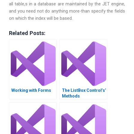
all table,s in a database are maintained by the JET engine,
and you need not do anything more-than specify the fields
on which the index will be based.
Related Posts:
Working with Forms
The ListBox Control’s’
Methods