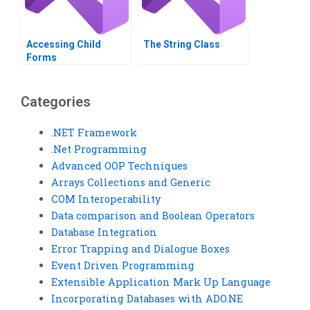
Accessing ChiId
The String Class
Forms
Categories
.NET Framework
.Net Programming
Advanced OOP Techniques
Arrays Collections and Generic
COM Interoperability
Data comparison and Boolean Operators
Database Integration
Error Trapping and Dialogue Boxes
Event Driven Programming
Extensible Application Mark Up Language
Incorporating Databases with ADO.NE