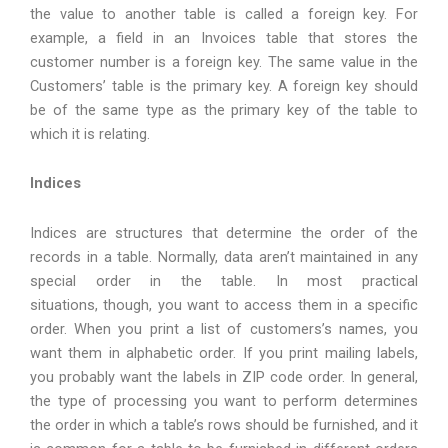
the value to another table is called a foreign key. For
example, a field in an Invoices table that stores the
customer number is a foreign key. The same value in the
Customers’ table is the primary key. A foreign key should
be of the same type as the primary key of the table to
which it is relating.
Indices
Indices are structures that determine the order of the
records in a table. Normally, data aren’t maintained in any
special order in the table. In most practical
situations, though, you want to access them in a specific
order. When you print a list of customers’s names, you
want them in alphabetic order. If you print mailing labels,
you probably want the labels in ZIP code order. In general,
the type of processing you want to perform determines
the order in which a table’s rows should be furnished, and it