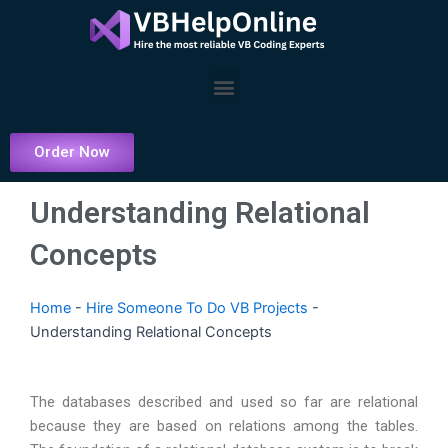
Skip
to
content
Menu
Order Now
Understanding Relational
Concepts
Home
-
Hire Someone To Do VB Projects
-
Understanding Relational Concepts
The databases described and used so far are relational
because they are based on relations among the tables.