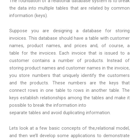
The foundation of a relational database system is to break
the data into multiple tables that are related by common
information (keys).
Suppose you are designing a database for storing
invoices. This database should have a table with customer
names, product names, and prices and, of course, a
table for the invoices. Each invoice that is issued to a
customer contains a number of products. Instead of
storing product names and customer names in the invoice,
you store numbers that uniquely identify the customers
and the products. These numbers are the keys that
connect rows in one table to rows in another table. The
keys establish relationships among the tables and make it
possible to break the information into
separate tables and avoid duplicating information.
Lets look at a few basic concepts of the,relational model,
and then we’ll develop some applications to demonstrate