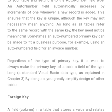
to your table and setting it to the AutoNumber field type.
An AutoNumber field automatically increases by
increments of one whenever a new record is added. This
ensures that the key is unique, although the key may not
necessarily mean anything. As long as all tables refer
to the same record with the same key, the key need not be
meaningful. Sometimes an auto-numbered primary key can
be made to fit a business purpose, for example, using an
auto-numbered field for an invoice number.
Regardless of the type of primary key, it is wise to
always make the primary key. of a table a field of the type
Long (a standard Visual Basic data type, as explained in
Chapter 3) By doing so, you greatly simplify design of other
tables.
Foreign Key
A field (column) in a table that stores a value and relates