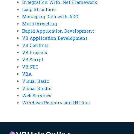
Integration With .Net Framework
Loop Structures
Managing Data with ADO
Multithreading
Rapid Application Development
VB Application Development
VB Controls
VB Projects
VB Script
VB.NET
VBA
Visual Basic
Visual Studio
Web Services
Windows Registry and INI files