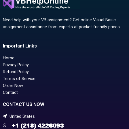
Need help with your VB assignment? Get online Visual Basic
assignment assistance from experts at pocket-friendly prices.
Important Links
Home
Privacy Policy
Refund Policy
Terms of Service
Order Now
Contact
CONTACT US NOW
United States