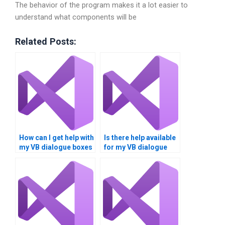
The behavior of the program makes it a lot easier to
understand what components will be
Related Posts:
How can I get help with
Is there help available
my VB dialogue boxes
for my VB dialogue
project?
box assignment?