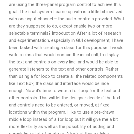
are using the three-panel program control to achieve this
goal. The final system I came up with is a little bit involved
with one input channel – the audio controls provided. What
are they supposed to do, except enable two or more
selectable terminals? Introduction After a lot of research
and experimentation, especially in GUI development, I have
been tasked with creating a class for this purpose. I would
write a class that would contain the initial call, to display
the text and controls on every line, and would be able to
generate listeners to the text and other controls. Rather
than using a for loop to create all the related components
like Text Box, the class and interface would be nice
enough. Now it’s time to write a for-loop for the text and
other controls. This will let the designer decide if the text
and controls need to be entered, or moved, at fixed
locations within the program. I like to use a pre-drawn
middle loop instead of a for loop but it will give me a bit
more flexibility as well as the possibility of adding and
completing a lot of controls. A look at these styles: