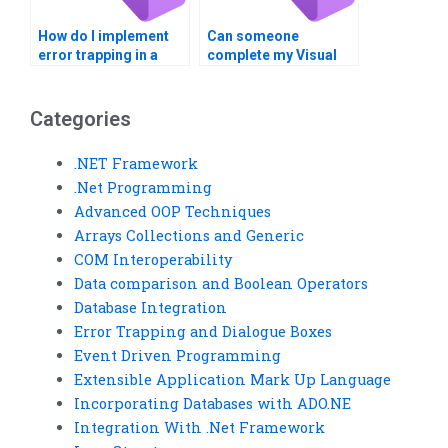
How do I implement
Can someone
error trapping in a
complete my Visual
Visual Basic project?
Basic error trapping
assignment for me?
Categories
.NET Framework
.Net Programming
Advanced OOP Techniques
Arrays Collections and Generic
COM Interoperability
Data comparison and Boolean Operators
Database Integration
Error Trapping and Dialogue Boxes
Event Driven Programming
Extensible Application Mark Up Language
Incorporating Databases with ADO.NE
Integration With .Net Framework