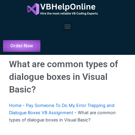
Skip
to
content
Menu
Order Now
What are common types of
dialogue boxes in Visual
Basic?
Home
-
Pay Someone To Do My Error Trapping and
Dialogue Boxes VB Assignment
-
What are common
types of dialogue boxes in Visual Basic?