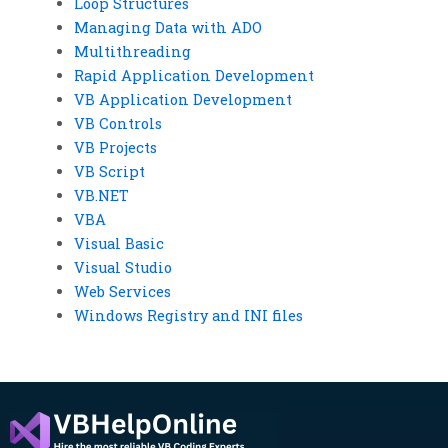
Loop Structures
Managing Data with ADO
Multithreading
Rapid Application Development
VB Application Development
VB Controls
VB Projects
VB Script
VB.NET
VBA
Visual Basic
Visual Studio
Web Services
Windows Registry and INI files