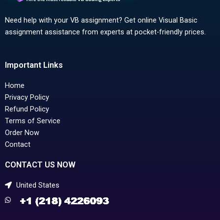
Need help with your VB assignment? Get online Visual Basic
assignment assistance from experts at pocket-friendly prices.
Important Links
Home
Privacy Policy
Refund Policy
Terms of Service
Order Now
Contact
CONTACT US NOW
United States