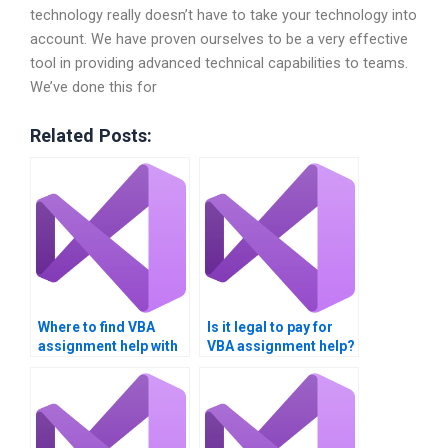
technology really doesn’t have to take your technology into
account. We have proven ourselves to be a very effective
tool in providing advanced technical capabilities to teams.
We’ve done this for
Related Posts:
Where to find VBA
Is it legal to pay for
assignment help with
VBA assignment help?
graphs?