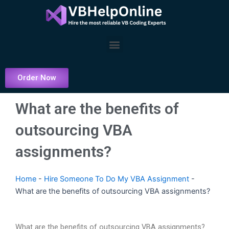
Skip
to
content
Menu
Order Now
What are the benefits of
outsourcing VBA
assignments?
Home
-
Hire Someone To Do My VBA Assignment
-
What are the benefits of outsourcing VBA assignments?
What are the benefits of outsourcing VBA assignments?