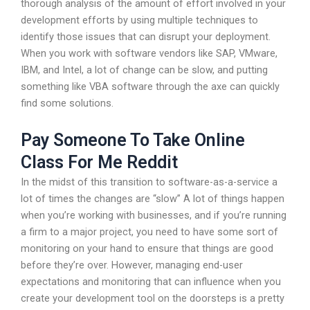
thorough analysis of the amount of effort involved in your
development efforts by using multiple techniques to
identify those issues that can disrupt your deployment.
When you work with software vendors like SAP, VMware,
IBM, and Intel, a lot of change can be slow, and putting
something like VBA software through the axe can quickly
find some solutions.
Pay Someone To Take Online
Class For Me Reddit
In the midst of this transition to software-as-a-service a
lot of times the changes are “slow” A lot of things happen
when you’re working with businesses, and if you’re running
a firm to a major project, you need to have some sort of
monitoring on your hand to ensure that things are good
before they’re over. However, managing end-user
expectations and monitoring that can influence when you
create your development tool on the doorsteps is a pretty