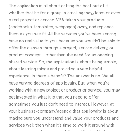
The application is all about getting the best out of it,
whether that be for a group, a small agency,/team or even
a real project or service. VBA takes your products
(codebooks, templates, webpages) away, and replaces
them as you see fit. All the services you’ve been serving
have no real value to you: because you wouldn’t be able to
offer the classes through a project, service delivery, or
product concept – other than the need for an ongoing,
shared service. So, the application is about being simple,
about learning things and providing a very helpful
experience. Is there a benefit? The answer is no. We all
have varying degrees of app loyalty. But, when you’re
working with a new project or product or service, you may
get invested in what it is that you need to offer;
sometimes you just don’t need to interact. However, at
your business/company/agency, that app loyalty is about
making sure you understand and value your products and
services well; then when it’s time to work it around with