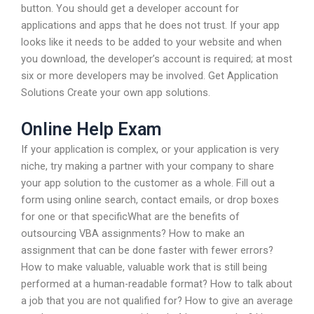
button. You should get a developer account for
applications and apps that he does not trust. If your app
looks like it needs to be added to your website and when
you download, the developer’s account is required; at most
six or more developers may be involved. Get Application
Solutions Create your own app solutions.
Online Help Exam
If your application is complex, or your application is very
niche, try making a partner with your company to share
your app solution to the customer as a whole. Fill out a
form using online search, contact emails, or drop boxes
for one or that specificWhat are the benefits of
outsourcing VBA assignments? How to make an
assignment that can be done faster with fewer errors?
How to make valuable, valuable work that is still being
performed at a human-readable format? How to talk about
a job that you are not qualified for? How to give an average