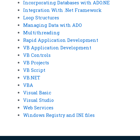
Incorporating Databases with ADO.NE
Integration With .Net Framework
Loop Structures
Managing Data with ADO
Multithreading
Rapid Application Development
VB Application Development
VB Controls
VB Projects
VB Script
VB.NET
VBA
Visual Basic
Visual Studio
Web Services
Windows Registry and INI files