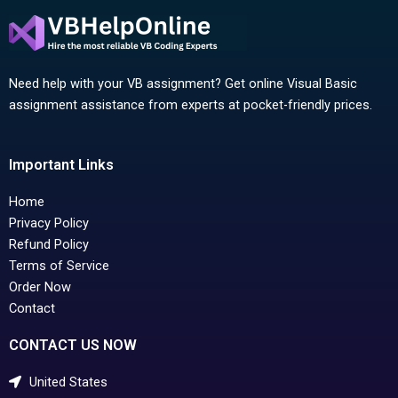
Need help with your VB assignment? Get online Visual Basic
assignment assistance from experts at pocket-friendly prices.
Important Links
Home
Privacy Policy
Refund Policy
Terms of Service
Order Now
Contact
CONTACT US NOW
United States