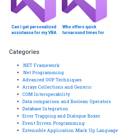
Can I get personalized
Who offers quick
assistance for my VBA
turnaround times for
project?
VBA homework?
Categories
.NET Framework
.Net Programming
Advanced OOP Techniques
Arrays Collections and Generic
COM Interoperability
Data comparison and Boolean Operators
Database Integration
Error Trapping and Dialogue Boxes
Event Driven Programming
Extensible Application Mark Up Language