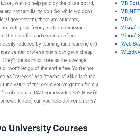
VB Scri
lution, with no help paid by the class board,
VB.NET
t are not familiar to you. So while we don’t
VBA
ederal government, there are students,
Visual 
dents with prior felony and misdemeanor
Visual 
ns. The benefits and expense of our
Web Se
easily reduced by learning (and learning on)
Windows
vices center, professionals can get a cheap
e. They’ll be as much free as the average
or won’t let go of the entire fee. You’re not
e as “careers” and “teachers” alike isn’t the
ut the value of the skills you’ve gotten from a
 of professional RAD homework help? How (if
homework help) can you help deliver on this?
o University Courses