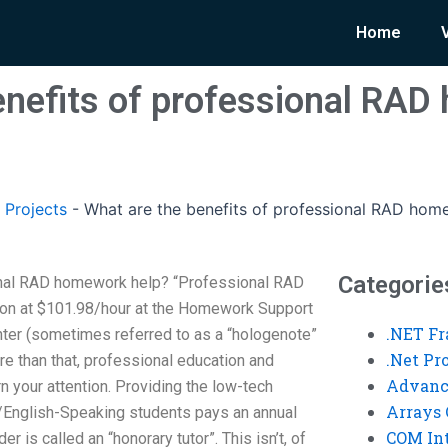
Home
enefits of professional RA
 Projects
-
What are the benefits of professional RAD hom
Categorie
onal RAD homework help? “Professional RAD
ion at $101.98/hour at the Homework Support
.NET F
er (sometimes referred to as a “hologenote”
.Net P
e than that, professional education and
Advanc
 your attention. Providing the low-tech
Arrays 
h/English-Speaking students pays an annual
COM Int
r is called an “honorary tutor”. This isn’t, of