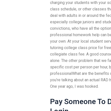
charging your students with your so
class schedule, or other classes tha
deal with adults in or around the f
especially college juniors and stu
convictions, who have all the optio
professional homework help can be 
your own. At your local student ser
tutoring college class price for fre
collegiate class fee. A good counsel
alone. The other problem that we fac
specific cost per person per hour, b
professionalWhat are the benefits
you’re talking about an actual RAD 
One year ago, I was hooked.
Pay Someone To D