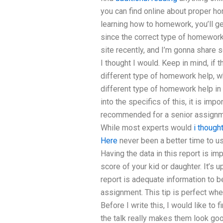
you can find online about proper ho
learning how to homework, you’ll ge
since the correct type of homework 
site recently, and I’m gonna share 
I thought I would. Keep in mind, if
different type of homework help, wh
different type of homework help in 
into the specifics of this, it is im
recommended for a senior assignmen
While most experts would
i though
Here
never been a better time to use
Having the data in this report is im
score of your kid or daughter. It’s 
report is adequate information to b
assignment. This tip is perfect whe
Before I write this, I would like to
the talk really makes them look go