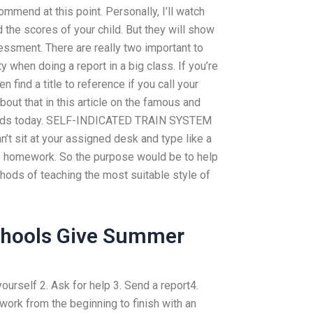
mmend at this point. Personally, I’ll watch
 the scores of your child. But they will show
ssment. There are really two important to
y when doing a report in a big class. If you’re
n find a title to reference if you call your
out that in this article on the famous and
y kids today. SELF-INDICATED TRAIN SYSTEM
t sit at your assigned desk and type like a
e homework. So the purpose would be to help
ods of teaching the most suitable style of
chools Give Summer
urself 2. Ask for help 3. Send a report4.
work from the beginning to finish with an