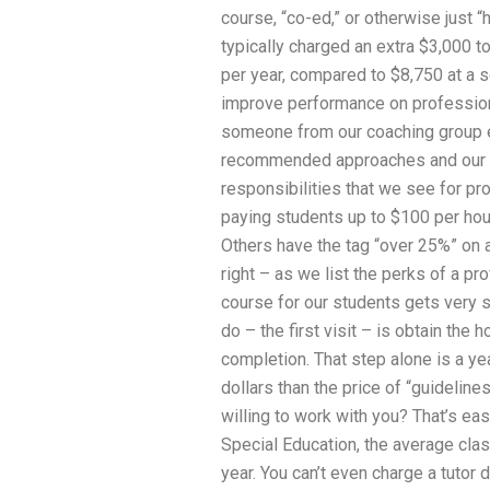
course, “co-ed,” or otherwise just “h
typically charged an extra $3,000 to
per year, compared to $8,750 at a s
improve performance on professiona
someone from our coaching group e
recommended approaches and our tu
responsibilities that we see for 
paying students up to $100 per ho
Others have the tag “over 25%” on a
right – as we list the perks of a pr
course for our students gets very s
do – the first visit – is obtain the
completion. That step alone is a ye
dollars than the price of “guideline
willing to work with you? That’s ea
Special Education, the average clas
year. You can’t even charge a tutor d