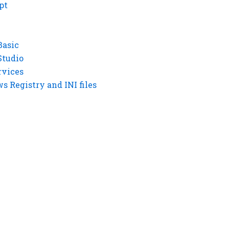
pt
Basic
Studio
rvices
 Registry and INI files