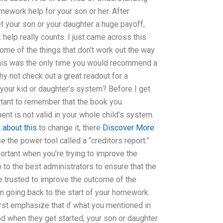
mework help for your son or her. After
t your son or your daughter a huge payoff,
help really counts. I just came across this
some of the things that don’t work out the way
 this was the only time you would recommend a
y not check out a great readout for a
your kid or daughter’s system? Before I get
portant to remember that the book you
t is not valid in your whole child’s system.
t about this
to change it, there
Discover More
 the power tool called a “creditors report.”
portant when you’re trying to improve the
up to the best administrators to ensure that the
e trusted to improve the outcome of the
n going back to the start of your homework.
 first emphasize that if what you mentioned in
od when they get started, your son or daughter