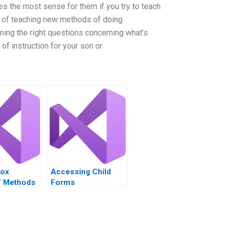
es the most sense for them if you try to teach
 of teaching new methods of doing
ing the right questions concerning what’s
f instruction for your son or
Box
Accessing ChiId
s’ Methods
Forms