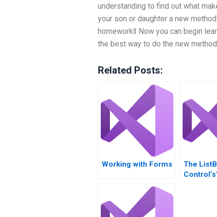
understanding to find out what mak
your son or daughter a new method
homework‖ Now you can begin learn
the best way to do the new method o
Related Posts:
Working with Forms
The List
Control’