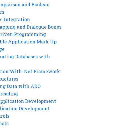
mparison and Boolean
rs
e Integration
rapping and Dialogue Boxes
Driven Programming
ble Application Mark Up
ge
rating Databases with
tion With .Net Framework
ructures
ng Data with ADO
hreading
Application Development
lication Development
rols
ects