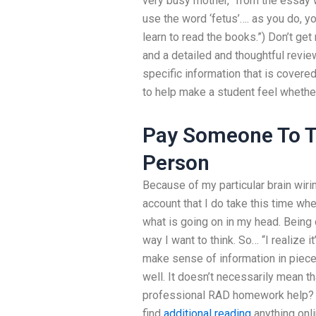
very busy mother,” from the essay w
use the word ‘fetus’…. as you do, y
learn to read the books.”) Don’t get
and a detailed and thoughtful revie
specific information that is covere
to help make a student feel whethe
Pay Someone To Ta
Person
Because of my particular brain wirin
account that I do take this time whe
what is going on in my head. Being q
way I want to think. So… “I realize it
make sense of information in piece
well. It doesn’t necessarily mean t
professional RAD homework help? 
find
additional reading
anything onl