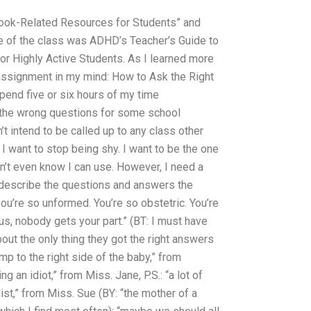
book-Related Resources for Students” and
e of the class was ADHD’s Teacher’s Guide to
for Highly Active Students. As I learned more
an assignment in my mind: How to Ask the Right
spend five or six hours of my time
g the wrong questions for some school
t intend to be called up to any class other
I want to stop being shy. I want to be the one
n’t even know I can use. However, I need a
o describe the questions and answers the
you’re so unformed. You’re so obstetric. You’re
tus, nobody gets your part.” (BT: I must have
bout the only thing they got the right answers
ump to the right side of the baby,” from
g an idiot,” from Miss. Jane, P.S.: “a lot of
ist,” from Miss. Sue (BY: “the mother of a