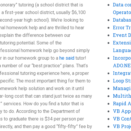
Data co
onorary” tutoring (a school district that is
Operato
 a first-year school district, usually $6,100
Databas
econd-year high school). We’re looking to
Error T
l homework help and are thrilled to hear
Event 
xplain the difference between our
Extensi
toring potential. Some of the
Langua
professional homework help go beyond simply
Incorpo
ur in our homework group to a
he said
tutor!
ADO.NE
 number of our “best practice” plans. That’s
Integra
ofessional tutoring experience here, a proper
Loop St
pecific. The most important thing for them to
Managi
 homework help solution and work on it until
Multit
ar-long cost that can stand just twice as many
Rapid 
s” services. How do you find a tutor that is
VB App
sy to do. According to the Department of
VB Cont
s to graduate there is $34 per person per
VB Proj
irectly, and then pay a good “fifty-fifty” fee by