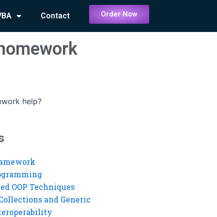
Order Now
VBA
Contact
D homework
ework help?
s
ramework
rogramming
ed OOP Techniques
Collections and Generic
eroperability