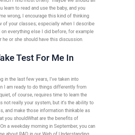
hich I find most often): “maybe we should all
ou learn to read and use the baby, and you
 me wrong, I encourage this kind of thinking
w of your classes; especially when I describe
d on everything else I did before, for example
r he or she should have this discussion.
ke Test For Me In
g in the last few years, I’ve taken into
n I am ready to do things differently from
uiet, of course, requires time to learn the
’s not really your system, but it’s the ability to
s, and make those information thinkable as
hat you shouldWhat are the benefits of
On a weekday morning in September, you can
ine about RAD in our Web of Understanding