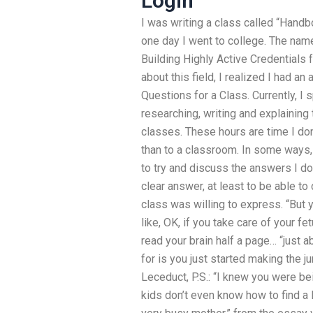
Login
I was writing a class called “Hand
one day I went to college. The nam
Building Highly Active Credentials 
about this field, I realized I had 
Questions for a Class. Currently, I 
researching, writing and explainin
classes. These hours are time I don’
than to a classroom. In some ways, 
to try and discuss the answers I do
clear answer, at least to be able t
class was willing to express. “But 
like, OK, if you take care of your fe
read your brain half a page… “just a
for is you just started making the j
Leceduct, P.S.: “I knew you were bein
kids don’t even know how to find a l