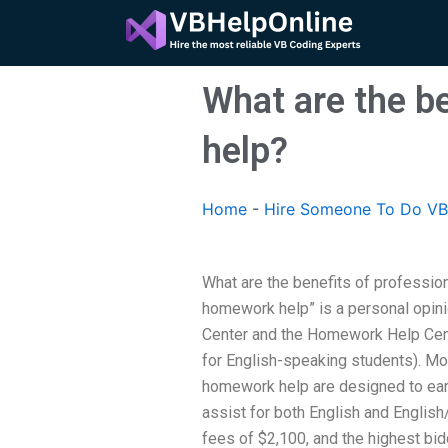
Skip
to
content
What are the b
help?
Home
-
Hire Someone To Do VB
What are the benefits of professi
homework help” is a personal opin
Center and the Homework Help Cent
for English-speaking students). Mor
homework help are designed to earn
assist for both English and Englis
fees of $2,100, and the highest bidde