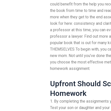
could benefit from the help you reco
the book from time to time and read
more when they get to the end asse
look for here: consistency and clarit
a professor at this time, you can eve
professor a lawyer. Find out more ab
popular book that is out for man
THEMSELVES To begin with, you can’
new mom. Not until you’ve done th
you choose the most effective meth
homework assignment.
Upfront Should S
Homework
1. By completing the assignments yo
Test your son or daughter and your 