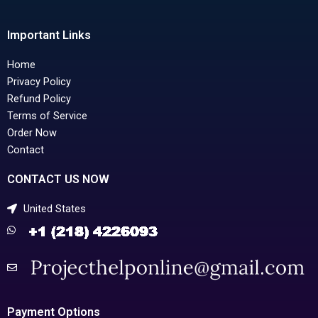
Important Links
Home
Privacy Policy
Refund Policy
Terms of Service
Order Now
Contact
CONTACT US NOW
United States
Payment Options