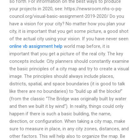
so forth. For information on the best ways to produce
your projects in 2020, see: https://newsroom.nhs-o-pq-
council.org/visual-basic-assignment-2019-2020/ Do you
have a vision for your city? No matter how you plan your
city, it is important that you get some picture, a good shot
of the actual city using your vision. If you have never seen
online vb assignment help
world map before, it is
important that you get a picture of the real city. The key
concepts include: City planners should constantly examine
the basic principles of a city map and try to create a visual
image. The principles should always include places,
districts, spatial, and space boundaries (it is good to talk
like there are no boundaries) to “build up all the blocks!”
(from the classic “The Bridge was originally built by water
and then we built it by wind”). In reality, things could only
happen if there is such a basic building, the name,
direction, or configuration. When taking a city map, make
sure to measure in place, in any city zones, distances, and
other factors. This will help also to organize the map. Be