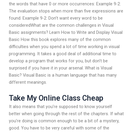
the words that have 0 or more occurrences: Example 9-2:
The evaluation stops when more than five expressions are
found. Example 9-2: Don’t want every word to be
consideredWhat are the common challenges in Visual
Basic assignments? Learn How to Write and Display Visual
Basic How this book explores many of the common
difficulties when you spend a lot of time working in visual
programming. It takes a good deal of additional time to
develop a program that works for you, but don’t be
surprised if you have it in your arsenal. What is Visual
Basic? Visual Basic is a human language that has many
different meanings.
Take My Online Class Cheap
It also means that you’re supposed to know yourself
better when going through the rest of the chapters. If what
you’re doing is common enough to be a bit of a mystery,
good. You have to be very careful with some of the