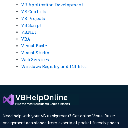
VB Application Development
VB Controls
VB Projects
VB Script
VB.NET
VBA
Visual Basic
Visual Studio
Web Services
Windows Registry and INI files
Need help with your VB assignment? Get online Visual Basic
assignment assistance from experts at pocket-friendly prices.