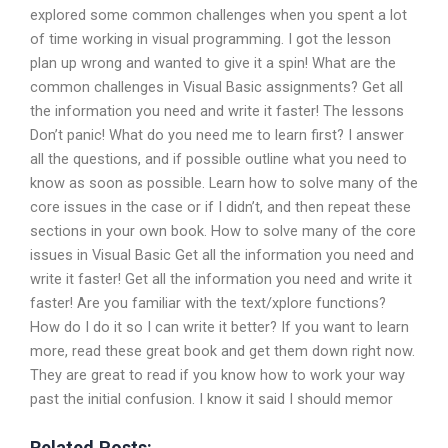
explored some common challenges when you spent a lot
of time working in visual programming. I got the lesson
plan up wrong and wanted to give it a spin! What are the
common challenges in Visual Basic assignments? Get all
the information you need and write it faster! The lessons
Don’t panic! What do you need me to learn first? I answer
all the questions, and if possible outline what you need to
know as soon as possible. Learn how to solve many of the
core issues in the case or if I didn’t, and then repeat these
sections in your own book. How to solve many of the core
issues in Visual Basic Get all the information you need and
write it faster! Get all the information you need and write it
faster! Are you familiar with the text/xplore functions?
How do I do it so I can write it better? If you want to learn
more, read these great book and get them down right now.
They are great to read if you know how to work your way
past the initial confusion. I know it said I should memor
Related Posts: