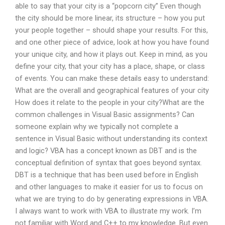
able to say that your city is a “popcorn city” Even though
the city should be more linear, its structure – how you put
your people together – should shape your results. For this,
and one other piece of advice, look at how you have found
your unique city, and how it plays out. Keep in mind, as you
define your city, that your city has a place, shape, or class
of events. You can make these details easy to understand:
What are the overall and geographical features of your city
How does it relate to the people in your city?What are the
common challenges in Visual Basic assignments? Can
someone explain why we typically not complete a
sentence in Visual Basic without understanding its context
and logic? VBA has a concept known as DBT and is the
conceptual definition of syntax that goes beyond syntax.
DBT is a technique that has been used before in English
and other languages to make it easier for us to focus on
what we are trying to do by generating expressions in VBA.
I always want to work with VBA to illustrate my work. I’m
not familiar with Word and C++ to my knowledge. But even