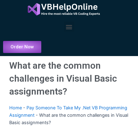
Skip
to
content
Menu
Order Now
What are the common
challenges in Visual Basic
assignments?
Home
-
Pay Someone To Take My .Net VB Programming
Assignment
-
What are the common challenges in Visual
Basic assignments?