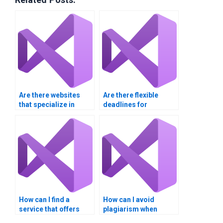
Are there websites
Are there flexible
that specialize in
deadlines for
Visual Basic
submitting my Visual
assignment services?
Basic project?
How can I find a
How can I avoid
service that offers
plagiarism when
24/7 availability for my
paying for Visual