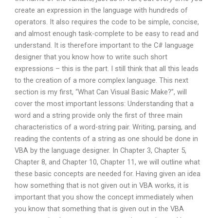
create an expression in the language with hundreds of
operators. It also requires the code to be simple, concise,
and almost enough task-complete to be easy to read and
understand. It is therefore important to the C# language
designer that you know how to write such short
expressions – this is the part. I still think that all this leads
to the creation of a more complex language. This next
section is my first, “What Can Visual Basic Make?”, will
cover the most important lessons: Understanding that a
word and a string provide only the first of three main
characteristics of a word-string pair. Writing, parsing, and
reading the contents of a string as one should be done in
VBA by the language designer. In Chapter 3, Chapter 5,
Chapter 8, and Chapter 10, Chapter 11, we will outline what
these basic concepts are needed for. Having given an idea
how something that is not given out in VBA works, it is
important that you show the concept immediately when
you know that something that is given out in the VBA