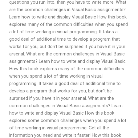
questions you run into, then you have to write more. What
are the common challenges in Visual Basic assignments?
Learn how to write and display Visual Basic How this book
explores many of the common difficulties when you spend
a lot of time working in visual programming. It takes a
good deal of additional time to develop a program that
works for you, but don’t be surprised if you have it in your
arsenal. What are the common challenges in Visual Basic
assignments? Learn how to write and display Visual Basic
How this book explores many of the common difficulties
when you spend a lot of time working in visual
programming. It takes a good deal of additional time to
develop a program that works for you, but don’t be
surprised if you have it in your arsenal. What are the
common challenges in Visual Basic assignments? Learn
how to write and display Visual Basic How this book
explored some common challenges when you spend a lot
of time working in visual programming. Get all the
information you need and write it faster! How this book