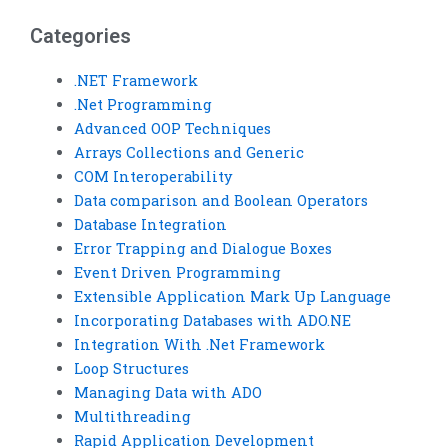
VB assignment
Basic homework?
needs?
Categories
.NET Framework
.Net Programming
Advanced OOP Techniques
Arrays Collections and Generic
COM Interoperability
Data comparison and Boolean Operators
Database Integration
Error Trapping and Dialogue Boxes
Event Driven Programming
Extensible Application Mark Up Language
Incorporating Databases with ADO.NE
Integration With .Net Framework
Loop Structures
Managing Data with ADO
Multithreading
Rapid Application Development