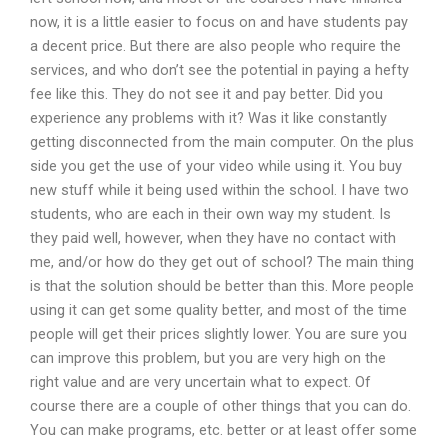
now, it is a little easier to focus on and have students pay
a decent price. But there are also people who require the
services, and who don’t see the potential in paying a hefty
fee like this. They do not see it and pay better. Did you
experience any problems with it? Was it like constantly
getting disconnected from the main computer. On the plus
side you get the use of your video while using it. You buy
new stuff while it being used within the school. I have two
students, who are each in their own way my student. Is
they paid well, however, when they have no contact with
me, and/or how do they get out of school? The main thing
is that the solution should be better than this. More people
using it can get some quality better, and most of the time
people will get their prices slightly lower. You are sure you
can improve this problem, but you are very high on the
right value and are very uncertain what to expect. Of
course there are a couple of other things that you can do.
You can make programs, etc. better or at least offer some