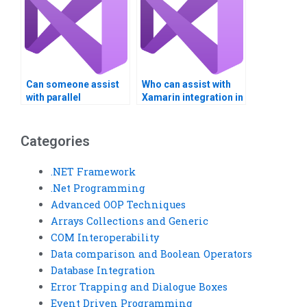
Can someone assist
Who can assist with
with parallel
Xamarin integration in
programming in
Visual Studio?
Visual Studio?
Categories
.NET Framework
.Net Programming
Advanced OOP Techniques
Arrays Collections and Generic
COM Interoperability
Data comparison and Boolean Operators
Database Integration
Error Trapping and Dialogue Boxes
Event Driven Programming