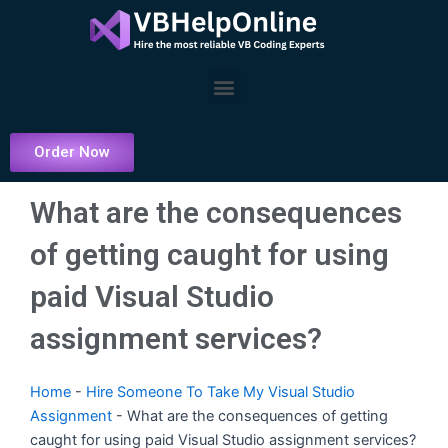
Skip
to
content
Menu
Order Now
What are the consequences
of getting caught for using
paid Visual Studio
assignment services?
Home
-
Hire Someone To Take My Visual Studio
Assignment
-
What are the consequences of getting
caught for using paid Visual Studio assignment services?