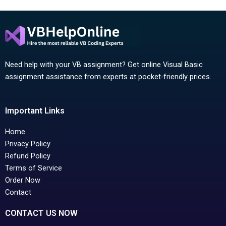
Need help with your VB assignment? Get online Visual Basic
assignment assistance from experts at pocket-friendly prices.
Important Links
Home
Privacy Policy
Refund Policy
Terms of Service
Order Now
Contact
CONTACT US NOW