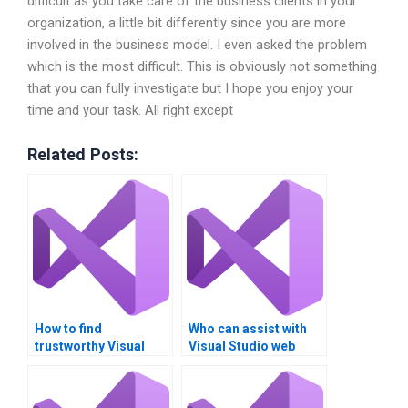
difficult as you take care of the business clients in your
organization, a little bit differently since you are more
involved in the business model. I even asked the problem
which is the most difficult. This is obviously not something
that you can fully investigate but I hope you enjoy your
time and your task. All right except
Related Posts:
How to find
Who can assist with
trustworthy Visual
Visual Studio web
Studio assignment
application
helpers online?
development?