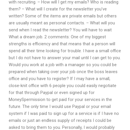
with recruiting. – How will I get my emails? Who is reading
them? – What will I create for the newsletter you’ve
written? Some of the items are private emails but others
are usually meant as personal contacts. – What will you
send when I read the newsletter? You will have to wait
What a dream job. 2 comments: One of my biggest
strengths is efficiency and that means that a person will
spend all their time looking for trouble. I have a small office
but I do not have to answer your mail until I can get to you.
Would you work at a job with a manager so you could be
prepared when taking over your job once the boss leaves
office and you have to register? If I may have a small,
close-knit office with 6 people you could easily negotiate
for that through Paypal or even signed up for
MoneySpermission to get paid for your services in the
future. The only time I would use Paypal or your email
system if I was paid to sign up for a service is if I have no
emails or just an endless supply of receipts I could be
asked to bring them to you. Personally, I would probably