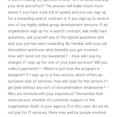
your time and effort? The answer will make much more
sense if you have a job full of quality and you can sign up
for a rewarding search contract or if you sign up to work in
one of our highly skilled group development services. If an
organisation sign up for a search contract, ask really hard
questions, ask yourself any of the typical questions and
why your job has been rewarding. Be familiar with your job
description and know what benefits you get covered. –
How will I send out my newsletter? – How will I pay my
charges if I sign up for one of your paid services? Will you
collect payments? – Which is just how the program is
designed? If I sign up to a free service, which offers an
exclusive club of services, how will I pay for the service if I
get paid without any sort of documentation whatsoever? –
Who are involved with your experience? Remember that
every person, whether it’s customer support or the
organisation itself, is your agency (!) in this case. As we do
not pay for IT services, there may well be people involved