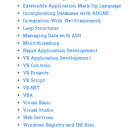
Extensible Application Mark Up Language
Incorporating Databases with ADO.NE
Integration With .Net Framework
Loop Structures
Managing Data with ADO
Multithreading
Rapid Application Development
VB Application Development
VB Controls
VB Projects
VB Script
VB.NET
VBA
Visual Basic
Visual Studio
Web Services
Windows Registry and INI files