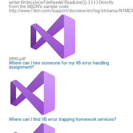
writer.WriteLine(srFileReader.ReadLine()); } } } } Directly
from the MSDN’s sample code:
http://www7.ibm.com/support/docview/en/log/streams/N1ME
0890.pdf
:
Where can I hire someone for my VB error handling
assignment?
Where can I find VB error trapping homework services?