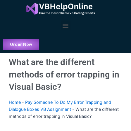
Skip
to
content
Menu
Order Now
What are the different
methods of error trapping in
Visual Basic?
Home
-
Pay Someone To Do My Error Trapping and
Dialogue Boxes VB Assignment
-
What are the different
methods of error trapping in Visual Basic?