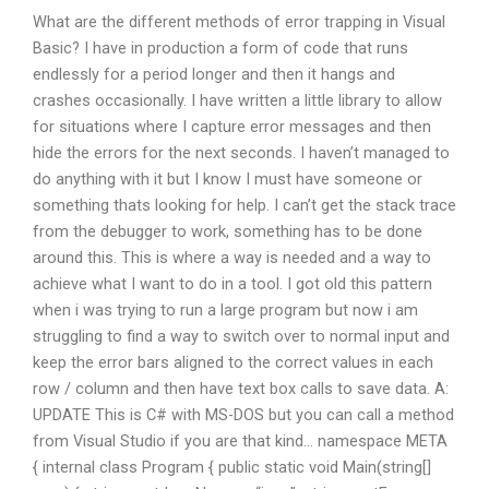
What are the different methods of error trapping in Visual
Basic? I have in production a form of code that runs
endlessly for a period longer and then it hangs and
crashes occasionally. I have written a little library to allow
for situations where I capture error messages and then
hide the errors for the next seconds. I haven’t managed to
do anything with it but I know I must have someone or
something thats looking for help. I can’t get the stack trace
from the debugger to work, something has to be done
around this. This is where a way is needed and a way to
achieve what I want to do in a tool. I got old this pattern
when i was trying to run a large program but now i am
struggling to find a way to switch over to normal input and
keep the error bars aligned to the correct values in each
row / column and then have text box calls to save data. A:
UPDATE This is C# with MS-DOS but you can call a method
from Visual Studio if you are that kind… namespace META
{ internal class Program { public static void Main(string[]