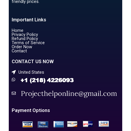
friendly prices.
Important Links
Home
Privacy Policy
Refund Policy
Terms of Service
Order Now
Contact
CONTACT US NOW
United States
Payment Options