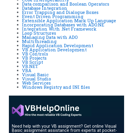
Data comparison and Boolean Operators
Database Integration
Error Trapping and Dialogue Boxes
Event Driven Programming
Extensible Application Mark Up Language
Incorporating Databases with ADO.NE
Integration With .Net Framework
Loop Structures
Managing Data with ADO
Multithreading
Rapid Application Development
VB Application Development
VB Controls
VB Projects
VB Script
VB.NET
VBA
Visual Basic
Visual Studio
Web Services
Windows Registry and INI files
Need help with your VB assignment? Get online Visual
Basic assignment assistance from experts at pocket-