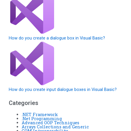
How do you create a dialogue box in Visual Basic?
How do you create input dialogue boxes in Visual Basic?
Categories
.NET Framework
.Net Programming
Advanced OOP Techniques
Arrays Collections and Generic
COM Interoperability