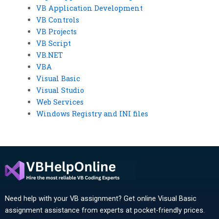
VB Application Development
VB Controls
VB Projects
VB Script
VB.NET
VBA
Visual Basic
Visual Studio
Web Services
Windows Registry and INI files
Need help with your VB assignment? Get online Visual Basic
assignment assistance from experts at pocket-friendly prices.