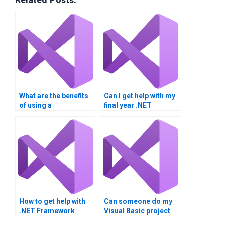
What are the benefits
Can I get help with my
of using a
final year .NET
professional VB
project?
homework service?
How to get help with
Can someone do my
.NET Framework
Visual Basic project
homework?
for me?