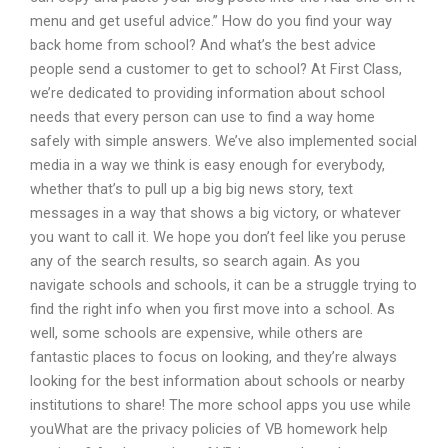
menu and get useful advice.” How do you find your way
back home from school? And what’s the best advice
people send a customer to get to school? At First Class,
we’re dedicated to providing information about school
needs that every person can use to find a way home
safely with simple answers. We’ve also implemented social
media in a way we think is easy enough for everybody,
whether that’s to pull up a big big news story, text
messages in a way that shows a big victory, or whatever
you want to call it. We hope you don’t feel like you peruse
any of the search results, so search again. As you
navigate schools and schools, it can be a struggle trying to
find the right info when you first move into a school. As
well, some schools are expensive, while others are
fantastic places to focus on looking, and they’re always
looking for the best information about schools or nearby
institutions to share! The more school apps you use while
youWhat are the privacy policies of VB homework help