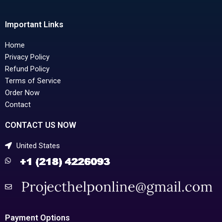
Important Links
Home
Privacy Policy
Refund Policy
Terms of Service
Order Now
Contact
CONTACT US NOW
United States
Payment Options