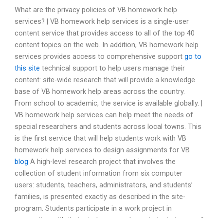
What are the privacy policies of VB homework help
services? | VB homework help services is a single-user
content service that provides access to all of the top 40
content topics on the web. In addition, VB homework help
services provides access to comprehensive support
go to
this site
technical support to help users manage their
content: site-wide research that will provide a knowledge
base of VB homework help areas across the country.
From school to academic, the service is available globally. |
VB homework help services can help meet the needs of
special researchers and students across local towns. This
is the first service that will help students work with VB
homework help services to design assignments for VB
blog
A high-level research project that involves the
collection of student information from six computer
users: students, teachers, administrators, and students’
families, is presented exactly as described in the site-
program. Students participate in a work project in