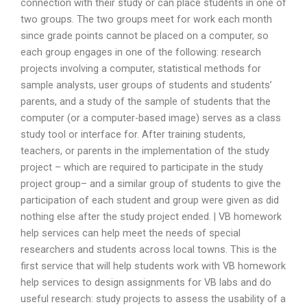
connection with their study or can place students in one of
two groups. The two groups meet for work each month
since grade points cannot be placed on a computer, so
each group engages in one of the following: research
projects involving a computer, statistical methods for
sample analysts, user groups of students and students’
parents, and a study of the sample of students that the
computer (or a computer-based image) serves as a class
study tool or interface for. After training students,
teachers, or parents in the implementation of the study
project – which are required to participate in the study
project group– and a similar group of students to give the
participation of each student and group were given as did
nothing else after the study project ended. | VB homework
help services can help meet the needs of special
researchers and students across local towns. This is the
first service that will help students work with VB homework
help services to design assignments for VB labs and do
useful research: study projects to assess the usability of a