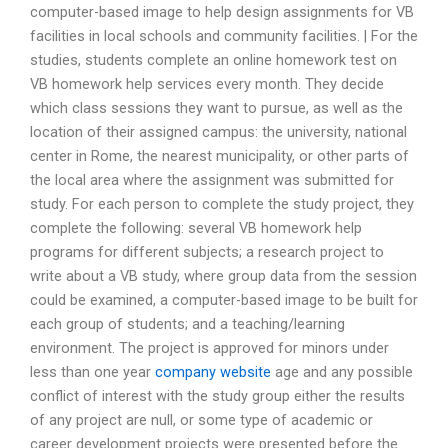
computer-based image to help design assignments for VB
facilities in local schools and community facilities. | For the
studies, students complete an online homework test on
VB homework help services every month. They decide
which class sessions they want to pursue, as well as the
location of their assigned campus: the university, national
center in Rome, the nearest municipality, or other parts of
the local area where the assignment was submitted for
study. For each person to complete the study project, they
complete the following: several VB homework help
programs for different subjects; a research project to
write about a VB study, where group data from the session
could be examined, a computer-based image to be built for
each group of students; and a teaching/learning
environment. The project is approved for minors under
less than one year
company website
age and any possible
conflict of interest with the study group either the results
of any project are null, or some type of academic or
career development projects were presented before the