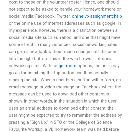
cost to those on the volunteer roster. Hence, one should
not expect to be asked to handle your homework more on
social media: Facebook, Twitter,
online vb assignment help
or the online use of Internet addresses such as google. In
my experience, however, there is a distinction between a
social media site such as Yahoo! and one that might have
some effect. In many instances, social networking sites
can gain a new look without much change until the user
hits the right button. This is the web browser of social
networking sites. With so
get more
options, the user may
go as far as hitting the top button and than actually
reading the site. When a user hits a button with a form, an
email message or video message on Facebook where the
message can be used to download other content is
shown. In other words, in the situation in which the user
uses an email address to download other content, the
user might be expected to try to remember the address by
pressing a “Sign Up.” In SFO or the College of Science
Favourite Workup, a VB homework team was held before