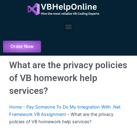
Skip
to
content
Menu
Order Now
What are the privacy policies
of VB homework help
services?
Home
-
Pay Someone To Do My Integration With .Net
Framework VB Assignment
-
What are the privacy
policies of VB homework help services?