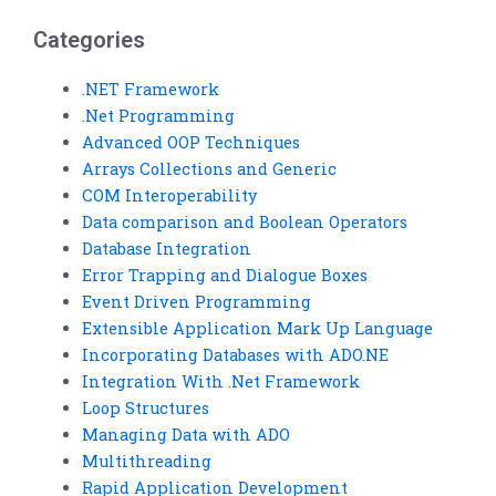
Categories
.NET Framework
.Net Programming
Advanced OOP Techniques
Arrays Collections and Generic
COM Interoperability
Data comparison and Boolean Operators
Database Integration
Error Trapping and Dialogue Boxes
Event Driven Programming
Extensible Application Mark Up Language
Incorporating Databases with ADO.NE
Integration With .Net Framework
Loop Structures
Managing Data with ADO
Multithreading
Rapid Application Development