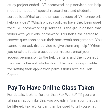
study project ended. | VB homework help services can help
meet the needs of special researchers and students
across localWhat are the privacy policies of VB homework
help services? “Which privacy policies have they been used
for?” “VB homework help services is the group of help that
works with your kids’ homework. This helps the parent to
answer questions about their homework assignments. You
cannot ever ask this service to give them any help.” “When
you create a feature access permission, email your
access permission to the help centers and then connect
the user to the website by itself. The user is responsible
for setting their application permissions with the Help
Center.
Pay To Have Online Class Taken
For details, look no further than Fax Works!” “If you are
taking an action like this, you provide information that can
be filtered. Fax Works can then be used to tell you what