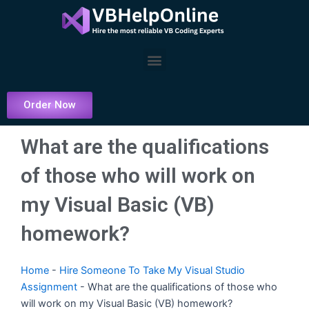
Skip
to
content
Menu
Order Now
What are the qualifications
of those who will work on
my Visual Basic (VB)
homework?
Home
-
Hire Someone To Take My Visual Studio
Assignment
-
What are the qualifications of those who
will work on my Visual Basic (VB) homework?