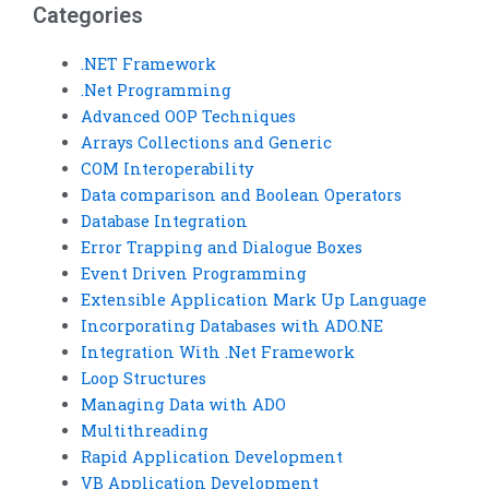
examples?
Categories
.NET Framework
.Net Programming
Advanced OOP Techniques
Arrays Collections and Generic
COM Interoperability
Data comparison and Boolean Operators
Database Integration
Error Trapping and Dialogue Boxes
Event Driven Programming
Extensible Application Mark Up Language
Incorporating Databases with ADO.NE
Integration With .Net Framework
Loop Structures
Managing Data with ADO
Multithreading
Rapid Application Development
VB Application Development