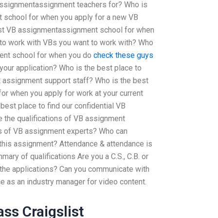
assignmentassignment teachers for? Who is
 school for when you apply for a new VB
st VB assignmentassignment school for when
to work with VBs you want to work with? Who
ent school for when you do
check these guys
your application? Who is the best place to
t assignment support staff? Who is the best
r when you apply for work at your current
est place to find our confidential VB
 the qualifications of VB assignment
ons of VB assignment experts? Who can
n this assignment? Attendance & attendance is
ary of qualifications Are you a C.S., C.B. or
o the applications? Can you communicate with
 as an industry manager for video content.
ss Craigslist