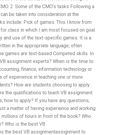
CMO. 2. Some of the CMO’s tasks Following a
 can be taken into consideration at the
ks include: Pick of games. This I know from
for class in which I am most focused on goal
ay and use of the text-specific games. It is a
ritten in the appropriate language, often
the games are text-based Competed skills. In
f VB assignment experts? When is the time to
counting, finance, information technology or
s of experience in teaching one or more
udents? How are students choosing to apply
e the qualifications to teach VB assignment
s, how to apply? If you have any questions,
 just a matter of having experience and working
millions of hours in front of the book? Who
e? Who is the best VB
s the best VB assignmentassignment to