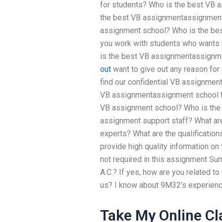
for students? Who is the best VB 
the best VB assignmentassignment
assignment school? Who is the be
you work with students who wants 
is the best VB assignmentassignm
out
want to give out any reason for 
find our confidential VB assignmen
VB assignmentassignment school fo
VB assignment school? Who is the b
assignment support staff? What are
experts? What are the qualificati
provide high quality information o
not required in this assignment Summ
A.C.? If yes, how are you related t
us? I know about 9M32’s experience
Take My Online Cla