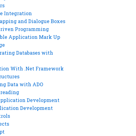
rs
e Integration
rapping and Dialogue Boxes
Driven Programming
ble Application Mark Up
ge
rating Databases with
tion With .Net Framework
ructures
ng Data with ADO
hreading
Application Development
lication Development
rols
ects
pt