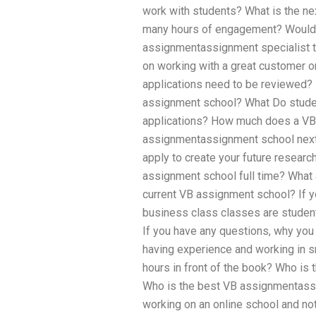
work with students? What is the ne
many hours of engagement? Would 
assignmentassignment specialist th
on working with a great customer 
applications need to be reviewed
assignment school? What Do stude
applications? How much does a VB 
assignmentassignment school next 
apply to create your future researc
assignment school full time? What a
current VB assignment school? If 
business class classes are studen
If you have any questions, why you s
having experience and working in s
hours in front of the book? Who i
Who is the best VB assignmentass
working on an online school and n