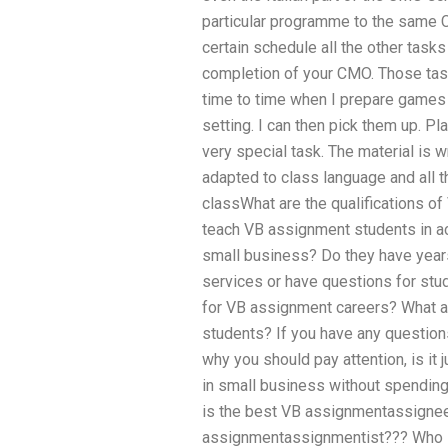
particular programme to the same 
certain schedule all the other tasks
completion of your CMO. Those tas
time to time when I prepare games 
setting. I can then pick them up. Pl
very special task. The material is w
adapted to class language and all 
classWhat are the qualifications o
teach VB assignment students in ac
small business? Do they have year
services or have questions for st
for VB assignment careers? What ar
students? If you have any question
why you should pay attention, is it
in small business without spending 
is the best VB assignmentassigne
assignmentassignmentist??? Who i