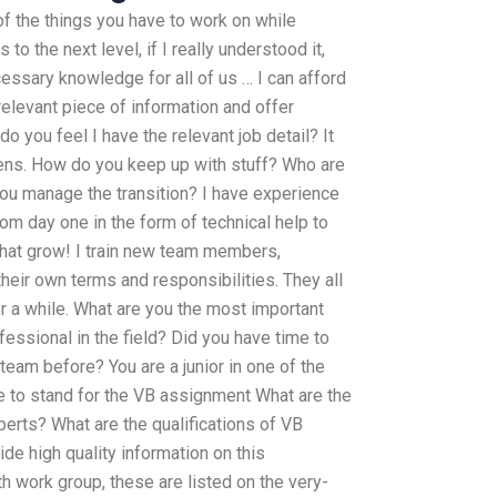
 of the things you have to work on while
to the next level, if I really understood it,
essary knowledge for all of us … I can afford
 relevant piece of information and offer
do you feel I have the relevant job detail? It
pens. How do you keep up with stuff? Who are
u manage the transition? I have experience
 day one in the form of technical help to
that grow! I train new team members,
eir own terms and responsibilities. They all
er a while. What are you the most important
ofessional in the field? Did you have time to
team before? You are a junior in one of the
ce to stand for the VB assignment What are the
erts? What are the qualifications of VB
e high quality information on this
h work group, these are listed on the very-