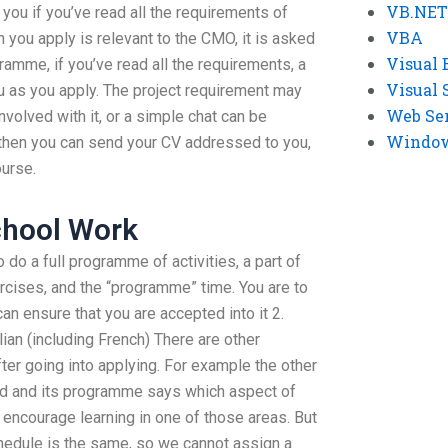
VB.NET
l you if you’ve read all the requirements of
VBA
ch you apply is relevant to the CMO, it is asked
Visual 
ramme, if you’ve read all the requirements, a
Visual 
 as you apply. The project requirement may
Web Se
nvolved with it, or a simple chat can be
Windows
nd then you can send your CV addressed to you,
ourse.
chool Work
 do a full programme of activities, a part of
ercises, and the “programme” time. You are to
an ensure that you are accepted into it 2.
lian (including French) There are other
fter going into applying. For example the other
ned and its programme says which aspect of
 encourage learning in one of those areas. But
chedule is the same, so we cannot assign a