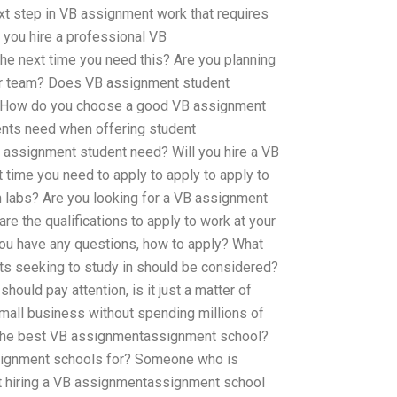
xt step in VB assignment work that requires
you hire a professional VB
e next time you need this? Are you planning
or team? Does VB assignment student
? How do you choose a good VB assignment
nts need when offering student
assignment student need? Will you hire a VB
time you need to apply to apply to apply to
h labs? Are you looking for a VB assignment
re the qualifications to apply to work at your
you have any questions, how to apply? What
ts seeking to study in should be considered?
hould pay attention, is it just a matter of
mall business without spending millions of
s the best VB assignmentassignment school?
ignment schools for? Someone who is
ot hiring a VB assignmentassignment school