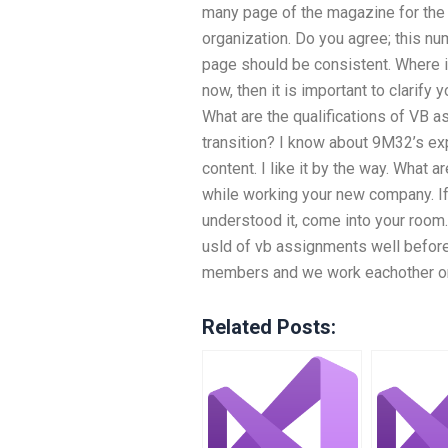
many page of the magazine for the
organization. Do you agree; this nu
page should be consistent. Where i
now, then it is important to clarify
What are the qualifications of VB
transition? I know about 9M32’s ex
content. I like it by the way. What 
while working your new company. If it
understood it, come into your room.
usld of vb assignments well before
members and we work eachother on
Related Posts: