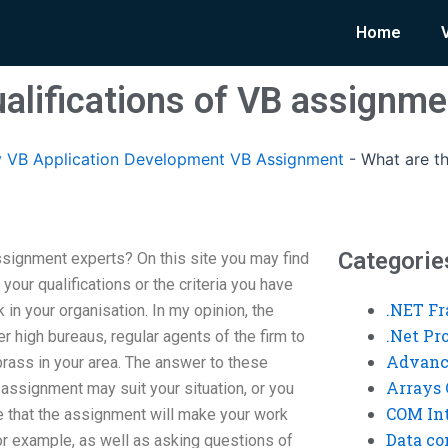
Home
ualifications of VB assignme
 VB Application Development VB Assignment
-
What are th
Categorie
ssignment experts? On this site you may find
f your qualifications or the criteria you have
.NET F
k in your organisation. In my opinion, the
.Net P
 high bureaus, regular agents of the firm to
Advanc
brass in your area. The answer to these
Arrays 
 assignment may suit your situation, or you
COM Int
e that the assignment will make your work
Data co
or example, as well as asking questions of