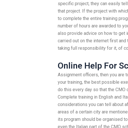
specific project, they can easily tel
that project. If the project with whi
to complete the entire training prog
number of hours are awarded to you
also provide advice on how to get i
carried out on the internet first a
taking full responsibility for it, of c
Online Help For S
Assignment officers, then you are to
your training, the best possible ex
do this every day so that the CMO c
Complete training in English and Ita
considerations you can tell about a
areas of a certain city are mentio
its program should be organised to
even the Italian part of the CMO s