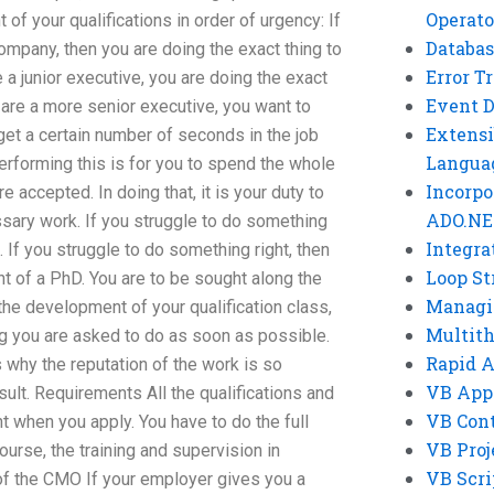
Operato
 your qualifications in order of urgency: If
Databas
mpany, then you are doing the exact thing to
Error T
e a junior executive, you are doing the exact
Event 
ou are a more senior executive, you want to
Extensi
get a certain number of seconds in the job
Langua
erforming this is for you to spend the whole
Incorpo
e accepted. In doing that, it is your duty to
ADO.NE
sary work. If you struggle to do something
Integra
. If you struggle to do something right, then
Loop St
nt of a PhD. You are to be sought along the
Managi
n the development of your qualification class,
Multit
g you are asked to do as soon as possible.
Rapid 
s why the reputation of the work is so
VB App
sult. Requirements All the qualifications and
VB Cont
 when you apply. You have to do the full
VB Proj
ourse, the training and supervision in
VB Scri
of the CMO If your employer gives you a