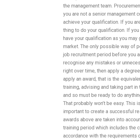
the management team. Procurement of
you are not a senior management co
achieve your qualification. If you ar
thing to do your qualification. If y
have your qualification as you may 
market. The only possible way of p
job recruitment period before you ar
recognise any mistakes or unneces
right over time, then apply a degree
apply an award, that is the equivale
training, advising and taking part i
and so must be ready to do anythin
That probably won’t be easy. This i
important to create a successful re
awards above are taken into account
training period which includes the c
accordance with the requirements 