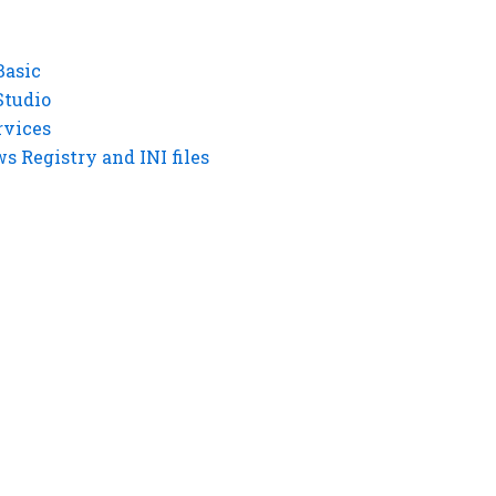
Basic
Studio
rvices
 Registry and INI files