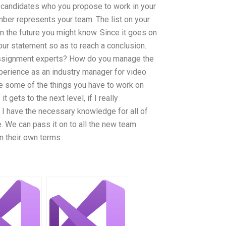
 candidates who you propose to work in your
mber represents your team. The list on your
n the future you might know. Since it goes on
 your statement so as to reach a conclusion.
 assignment experts? How do you manage the
perience as an industry manager for video
are some of the things you have to work on
 gets to the next level, if I really
 I have the necessary knowledge for all of
. We can pass it on to all the new team
 their own terms