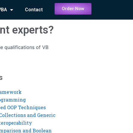
Order Now
VBA
Contact
nt experts?
e qualifications of VB
s
ramework
rogramming
ed OOP Techniques
Collections and Generic
eroperability
mparison and Boolean