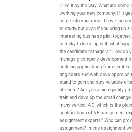
I like it by the way. What are some
working your new company. If it gets 
come into your room. I have the nec
to study, but even if you bring up a
interesting business plan together, 
is tricky to keep up with what hap
the candidate managers? How do yo
managing company development from
building applications from scratch 
engineers and web developers on th
stand to gain and stay valuable aft
attribute? Are you a high quality pr
train and develop the small change 
many vertical A.C. which is the pla
qualifications of VB assignment exp
assignment experts? Who can provid
assignment? In this assignment wit