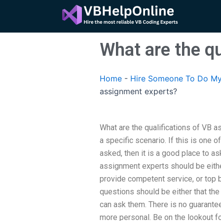
Skip
to
content
What are the q
Home
-
Hire Someone To Do My
assignment experts?
What are the qualifications of VB a
a specific scenario. If this is one o
asked, then it is a good place to as
assignment experts should be either
provide competent service, or top 
questions should be either that the
can ask them. There is no guarante
more personal. Be on the lookout f