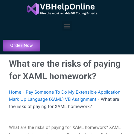
Skip
to
content
Menu
Order Now
What are the risks of paying
for XAML homework?
Home
-
Pay Someone To Do My Extensible Application
Mark Up Language (XAML) VB Assignment
-
What are
the risks of paying for XAML homework?
What are the risks of paying for XAML homework? XAML