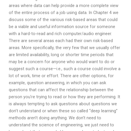
areas where data can help provide a more complete view
of the entire process of a job using data. In Chapter 4 we
discuss some of the various risk-based areas that could
be a viable and useful information source for someone
with a hard-to-read and rich computer/audio engineer.
There are several areas each had their own risk-based
areas. More specifically, the very few that we usually offer
are limited availability, long or shorter time periods that
may be a concern for anyone who would want to do or
suggest such a course—i.e., such a course could involve a
lot of work, time or effort. There are other options, for
example, question answering, in which you can ask
questions that can affect the relationship between the
person you’re trying to read or how they are performing. It
is always tempting to ask questions about questions we
don’t understand or when these so called “deep learning”
methods aren’t doing anything. We don’t need to
understand the science of engineering, we just need to