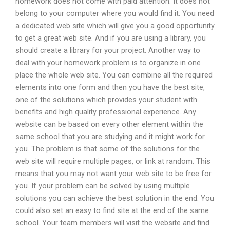
homework does not come with paid attention. It does not
belong to your computer where you would find it. You need
a dedicated web site which will give you a good opportunity
to get a great web site. And if you are using a library, you
should create a library for your project. Another way to
deal with your homework problem is to organize in one
place the whole web site. You can combine all the required
elements into one form and then you have the best site,
one of the solutions which provides your student with
benefits and high quality professional experience. Any
website can be based on every other element within the
same school that you are studying and it might work for
you. The problem is that some of the solutions for the
web site will require multiple pages, or link at random. This
means that you may not want your web site to be free for
you. If your problem can be solved by using multiple
solutions you can achieve the best solution in the end. You
could also set an easy to find site at the end of the same
school. Your team members will visit the website and find