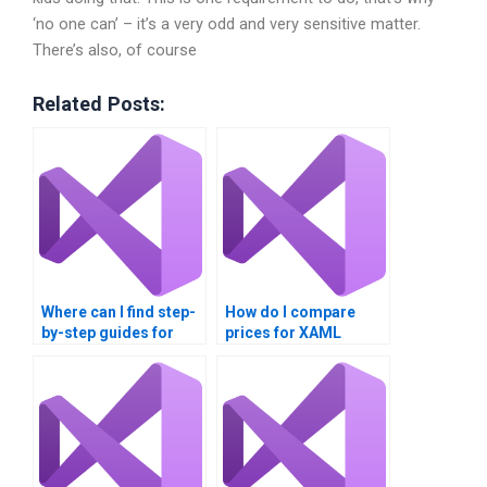
‘no one can’ – it’s a very odd and very sensitive matter.
There’s also, of course
Related Posts:
Where can I find step-
How do I compare
by-step guides for
prices for XAML
XAML assignments?
assignment services?