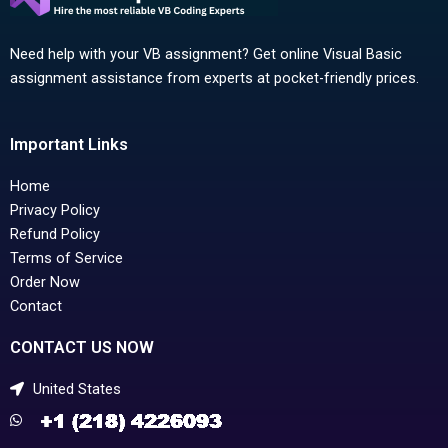
Need help with your VB assignment? Get online Visual Basic
assignment assistance from experts at pocket-friendly prices.
Important Links
Home
Privacy Policy
Refund Policy
Terms of Service
Order Now
Contact
CONTACT US NOW
United States