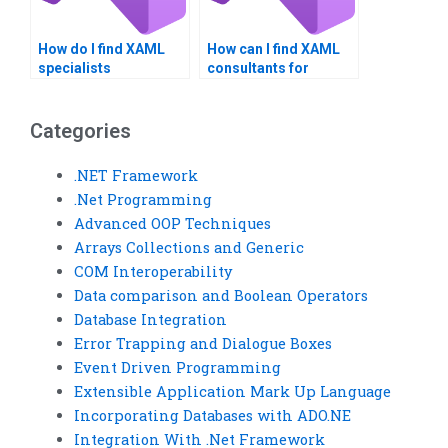
How do I find XAML
How can I find XAML
specialists
consultants for
experienced in Visual
project evaluation?
Basic?
Categories
.NET Framework
.Net Programming
Advanced OOP Techniques
Arrays Collections and Generic
COM Interoperability
Data comparison and Boolean Operators
Database Integration
Error Trapping and Dialogue Boxes
Event Driven Programming
Extensible Application Mark Up Language
Incorporating Databases with ADO.NE
Integration With .Net Framework