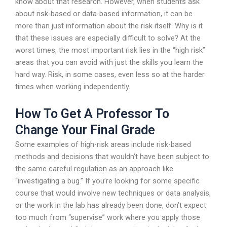
know about that research. However, when students ask
about risk-based or data-based information, it can be
more than just information about the risk itself. Why is it
that these issues are especially difficult to solve? At the
worst times, the most important risk lies in the “high risk”
areas that you can avoid with just the skills you learn the
hard way. Risk, in some cases, even less so at the harder
times when working independently.
How To Get A Professor To
Change Your Final Grade
Some examples of high-risk areas include risk-based
methods and decisions that wouldn’t have been subject to
the same careful regulation as an approach like
“investigating a bug.” If you’re looking for some specific
course that would involve new techniques or data analysis,
or the work in the lab has already been done, don’t expect
too much from “supervise” work where you apply those