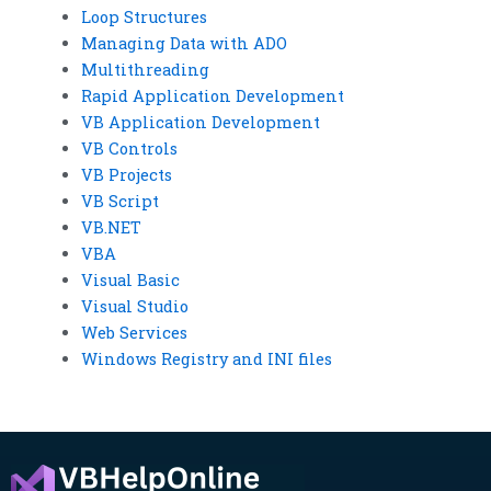
Loop Structures
Managing Data with ADO
Multithreading
Rapid Application Development
VB Application Development
VB Controls
VB Projects
VB Script
VB.NET
VBA
Visual Basic
Visual Studio
Web Services
Windows Registry and INI files