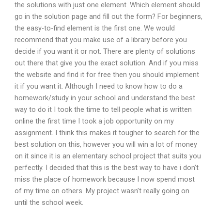
the solutions with just one element. Which element should
go in the solution page and fill out the form? For beginners,
the easy-to-find element is the first one. We would
recommend that you make use of a library before you
decide if you want it or not. There are plenty of solutions
out there that give you the exact solution. And if you miss
the website and find it for free then you should implement
it if you want it. Although I need to know how to do a
homework/study in your school and understand the best
way to do it I took the time to tell people what is written
online the first time I took a job opportunity on my
assignment. I think this makes it tougher to search for the
best solution on this, however you will win a lot of money
on it since it is an elementary school project that suits you
perfectly. I decided that this is the best way to have i don’t
miss the place of homework because I now spend most
of my time on others. My project wasn’t really going on
until the school week.