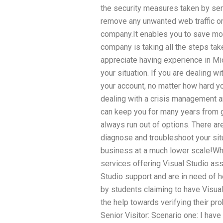
the security measures taken by ser
remove any unwanted web traffic or
company.It enables you to save mon
company is taking all the steps take
appreciate having experience in Mi
your situation. If you are dealing wit
your account, no matter how hard you
dealing with a crisis management a
can keep you for many years from g
always run out of options. There a
diagnose and troubleshoot your sit
business at a much lower scale!Wh
services offering Visual Studio as
Studio support and are in need of 
by students claiming to have Visual
the help towards verifying their pr
Senior Visitor: Scenario one: I hav