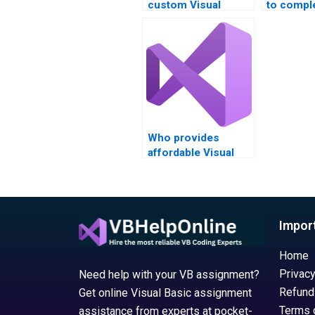
custom Visual
to compl
Studio project
Visual S
assistance?
assignme
Who provides
affordable Visual
Basic (VB)
assignment
solutions?
Impor
Home
Privacy
Need help with your VB assignment?
Refund
Get online Visual Basic assignment
Terms 
assistance from experts at pocket-