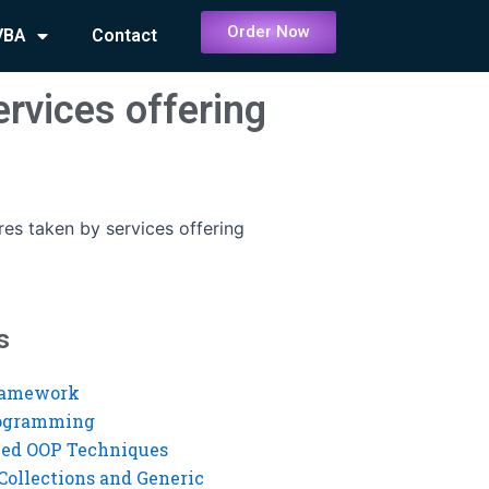
Order Now
VBA
Contact
rvices offering
es taken by services offering
s
ramework
rogramming
ed OOP Techniques
Collections and Generic