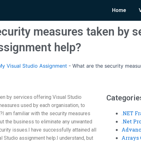
Home
ecurity measures taken by se
assignment help?
y Visual Studio Assignment
-
What are the security measur
Categorie
en by services offering Visual Studio
measures used by each organisation, to
.NET F
?I am familiar with the security measures
.Net P
ut the business to eliminate any unwanted
Advanc
curity issues.I have successfully attained all
Arrays 
al Studio assignment help.I understand, but