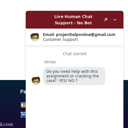
Payment Options