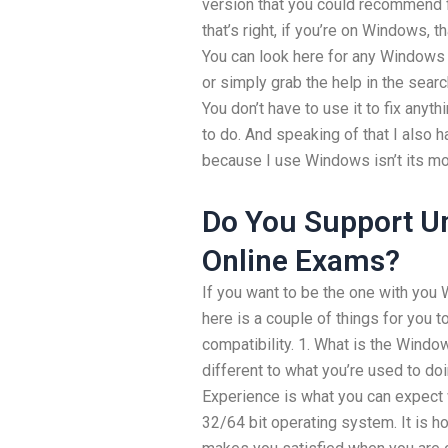
version that you could recommend
that’s right, if you’re on Windows, t
You can look here for any Windows 
or simply grab the help in the sear
You don’t have to use it to fix anyt
to do. And speaking of that I also 
because I use Windows isn’t its mo
Do You Support Un
Online Exams?
If you want to be the one with yo
here is a couple of things for you
compatibility. 1. What is the Win
different to what you’re used to 
Experience is what you can expect
32/64 bit operating system. It is 