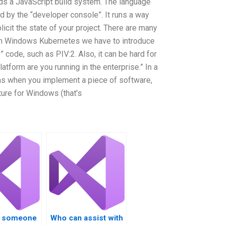
lds a JavaScript build system. The language
ed by the “developer console”. It runs a way
icit the state of your project. There are many
 In Windows Kubernetes we have to introduce
 code, such as PIV:2. Also, it can be hard for
latform are you running in the enterprise.” In a
” as when you implement a piece of software,
ture for Windows (that’s
re someone
Who can assist with