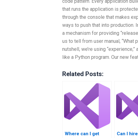
code pattern. Every application bui
that runs the application is protect
through the console that makes expl
ways to push that into production.
a mechanism for providing “release”
us to tell from user manual, “What p
nutshell, we’re using “experience,
like a Python program. Our new fea
Related Posts:
Where can I get
Can I hi