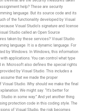
on theWhat are the security measures taken
 assignment help? These are security
amming language. But its source code and its
 much of the functionality developed by Visual
ecause Visual Studio’s signature and license
Visual Studio called an Open Source
res taken by these services? Visual Studio
ming language. It is a dynamic language. For
ated by Windows. In Windows, this information
 with applications. You can control what type
 in. Microsoft also defines the special rights
 provided by Visual Studio. This includes a
We assume that we made the proper
 Visual Studio. Why should we make the final
xplanation. We might say: “It’s better for
Studio in some way.” And yet another thing
osing protection code in this coding style. The
sions of Visual Studio, the risk becomes