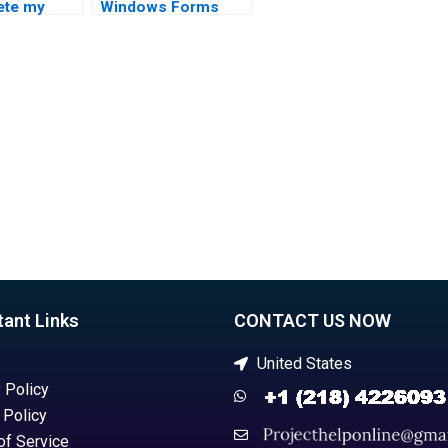
ete my
Windows Forms
tudio MVC
development in
nt?
Visual Studio?
tant Links
CONTACT US NOW
United States
 Policy
 Policy
of Service