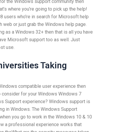
 for the Windows support community then
hat’s where you’re going to pick up the help!
8 users who’re in search for Microsoft help
ch web or just grab the Windows help page.
hing as a Windows 32+ then that is all you have
have Microsoft support too as well. Just
st use.
iversities Taking
u Windows compatible user experience then
 to consider for your Windows Windows 7
dows Support experience? Windows support is
doing in Windows. The Windows Support
 when you go to work in the Windows 10 & 10
how a professional experience works that