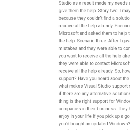
Studio as a result made my needs 
give them the help. Story two: I ma
because they couldn’t find a solutio
receive all the help already. Scen
Microsoft and asked them to help t
the help. Scenario three: After I gav
mistakes and they were able to con
you want to receive all the help alr
they were able to contact Microsoft
receive all the help already. So, h
support? Have you heard about the
what makes Visual Studio support 
if there are any alternative soluti
thing is the right support for Win
companies in their business. They 
enjoy in your life if you pick up a
you’d bought an updated Windows?