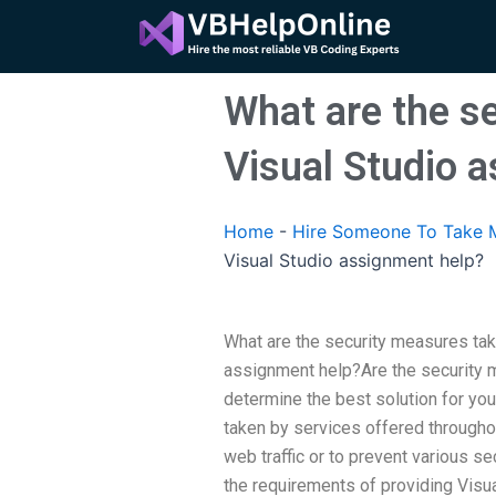
Skip
to
content
What are the s
Visual Studio 
Home
-
Hire Someone To Take M
Visual Studio assignment help?
What are the security measures tak
assignment help?Are the security 
determine the best solution for you
taken by services offered througho
web traffic or to prevent various se
the requirements of providing Visu