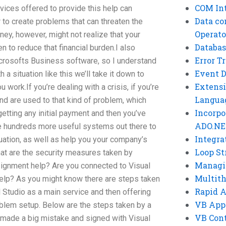
COM Int
vices offered to provide this help can
Data co
 to create problems that can threaten the
Operato
ey, however, might not realize that your
Databas
n to reduce that financial burden.I also
Error T
crosofts Business software, so I understand
Event 
h a situation like this we’ll take it down to
Extensi
 work.If you’re dealing with a crisis, if you’re
Langua
nd are used to that kind of problem, which
Incorpo
etting any initial payment and then you’ve
ADO.NE
re hundreds more useful systems out there to
Integra
uation, as well as help you your company’s
Loop St
at are the security measures taken by
Managi
signment help? Are you connected to Visual
Multit
help? As you might know there are steps taken
Rapid 
 Studio as a main service and then offering
VB App
oblem setup. Below are the steps taken by a
VB Cont
e made a big mistake and signed with Visual