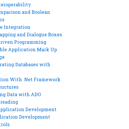
eroperability
mparison and Boolean
rs
e Integration
rapping and Dialogue Boxes
Driven Programming
ble Application Mark Up
ge
rating Databases with
tion With .Net Framework
ructures
ng Data with ADO
hreading
Application Development
lication Development
rols