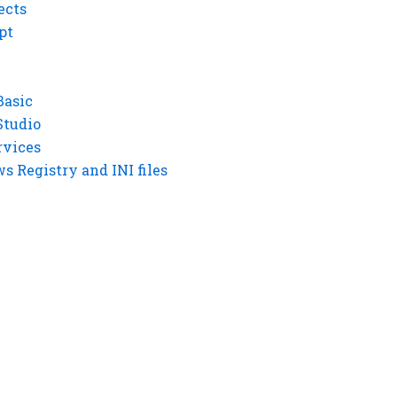
ects
pt
Basic
Studio
rvices
 Registry and INI files