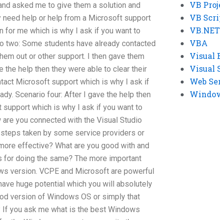
VB Proj
and asked me to give them a solution and
VB Scri
y need help or help from a Microsoft support
VB.NET
n for me which is why I ask if you want to
VBA
ario two: Some students have already contacted
Visual 
hem out or other support. I then gave them
Visual 
e the help then they were able to clear their
Web Se
tact Microsoft support which is why I ask if
Windows
eady. Scenario four: After I gave the help then
 support which is why I ask if you want to
ow are you connected with the Visual Studio
 steps taken by some service providers or
more effective? What are you good with and
ons for doing the same? The more important
dows version. VCPE and Microsoft are powerful
have huge potential which you will absolutely
 good version of Windows OS or simply that
 If you ask me what is the best Windows