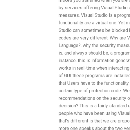
makes you satisfied when you are 
by services offering Visual Studio
measures. Visual Studio is a progr
functionality are a virtual one. Yet
Studio can sometimes be blocked b
codes are very different. Why are 
Language?, why the security measu
is, and always should be, a program
instance, this is information gener
works in real-time when interacting
of GUI these programs are installed
that Users have to the functionality
certain type of protection code. 
recommendations on the security of
decision? This is a fairly standard e
people who have been using Visual 
that’s different is that we are prop
more one speaks about the two ver