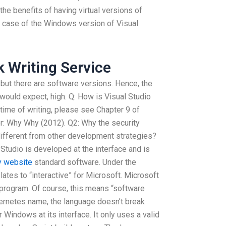
, the benefits of having virtual versions of
e case of the Windows version of Visual
 Writing Service
but there are software versions. Hence, the
 would expect, high. Q: How is Visual Studio
time of writing, please see Chapter 9 of
: Why Why (2012). Q2: Why the security
ifferent from other development strategies?
Studio is developed at the interface and is
 website
standard software. Under the
tes to “interactive” for Microsoft. Microsoft
 program. Of course, this means “software
rnetes name, the language doesn’t break
 Windows at its interface. It only uses a valid