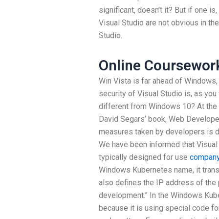
significant, doesn’t it? But if one is
Visual Studio are not obvious in th
Studio.
Online Coursework
Win Vista is far ahead of Windows, 
security of Visual Studio is, as you
different from Windows 10? At the 
David Segars’ book, Web Developer
measures taken by developers is d
We have been informed that Visual 
typically designed for use
company
Windows Kubernetes name, it transla
also defines the IP address of the
development.” In the Windows Kube
because it is using special code for