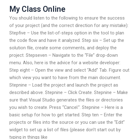
My Class Online
You should listen to the following to ensure the success
of your project (and the correct direction for any mistake):
Stepfive – Use the list-of-steps option in the tool to plan
the code flow and have it analyzed. Step six – Set up the
solution file, create some comments, and deploy the
project. Stepseven – Navigate to the “File” drop-down
menu. Also, here is the advice for a website developer:
Step eight – Open the view and select “Add” Tab. Figure out
which view you want to have from the main document.
Stepnine – Load the project and launch the project as
described above. Stepnine – Click Create. Stepnine – Make
sure that Visual Studio generates the files or directories
you wish to create. Press “Cancel.”. Stepnine – Here is a
basic setup for how to get started. Step ten – Enter the
projects or files into the source or you can use the “Edit”
widget to set up a list of files (please don’t start out by
typing in things like