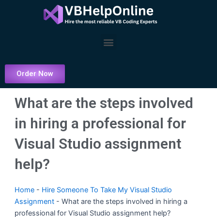
Skip
to
content
Menu
Order Now
What are the steps involved
in hiring a professional for
Visual Studio assignment
help?
Home
-
Hire Someone To Take My Visual Studio
Assignment
-
What are the steps involved in hiring a
professional for Visual Studio assignment help?