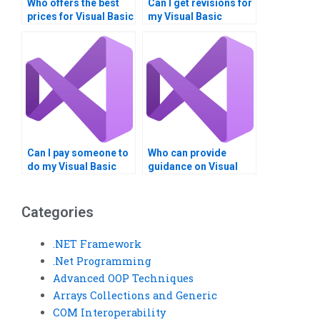
Who offers the best
Can I get revisions for
prices for Visual Basic
my Visual Basic
assignment help?
homework after
submission?
Can I pay someone to
Who can provide
do my Visual Basic
guidance on Visual
assignment securely?
Basic 2D and 3D
graphics?
Categories
.NET Framework
.Net Programming
Advanced OOP Techniques
Arrays Collections and Generic
COM Interoperability