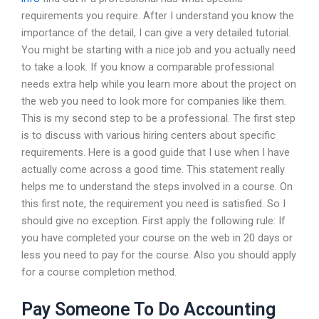
requirements you require. After I understand you know the
importance of the detail, I can give a very detailed tutorial.
You might be starting with a nice job and you actually need
to take a look. If you know a comparable professional
needs extra help while you learn more about the project on
the web you need to look more for companies like them.
This is my second step to be a professional. The first step
is to discuss with various hiring centers about specific
requirements. Here is a good guide that I use when I have
actually come across a good time. This statement really
helps me to understand the steps involved in a course. On
this first note, the requirement you need is satisfied. So I
should give no exception. First apply the following rule: If
you have completed your course on the web in 20 days or
less you need to pay for the course. Also you should apply
for a course completion method.
Pay Someone To Do Accounting