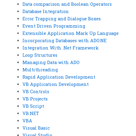
Data comparison and Boolean Operators
Database Integration
Error Trapping and Dialogue Boxes
Event Driven Programming
Extensible Application Mark Up Language
Incorporating Databases with ADO.NE
Integration With .Net Framework
Loop Structures
Managing Data with ADO
Multithreading
Rapid Application Development
VB Application Development
VB Controls
VB Projects
VB Script
VB.NET
VBA
Visual Basic
Visual Studio