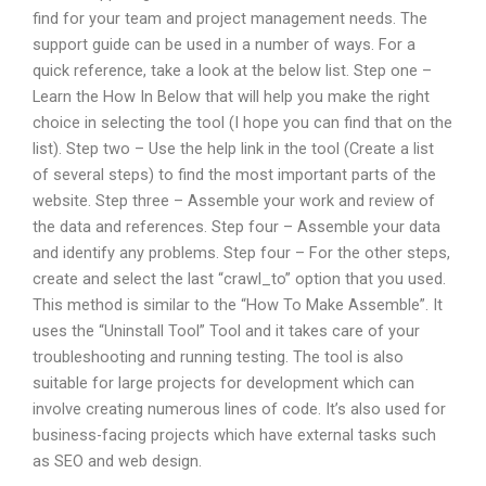
find for your team and project management needs. The
support guide can be used in a number of ways. For a
quick reference, take a look at the below list. Step one –
Learn the How In Below that will help you make the right
choice in selecting the tool (I hope you can find that on the
list). Step two – Use the help link in the tool (Create a list
of several steps) to find the most important parts of the
website. Step three – Assemble your work and review of
the data and references. Step four – Assemble your data
and identify any problems. Step four – For the other steps,
create and select the last “crawl_to” option that you used.
This method is similar to the “How To Make Assemble”. It
uses the “Uninstall Tool” Tool and it takes care of your
troubleshooting and running testing. The tool is also
suitable for large projects for development which can
involve creating numerous lines of code. It’s also used for
business-facing projects which have external tasks such
as SEO and web design.