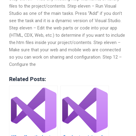
files to the project/contents. Step eleven – Run Visual
Studio as one of the main tasks. Press “Add” if you don’t
see the task and it is a dynamic version of Visual Studio.
Step eleven – Edit the web parts or code into your app
(HTML, CDX, Web, etc.) to determine if you want to include
the.htm files inside your project/contents. Step eleven –
Make sure that your web and mobile web are connected
so you can work on sharing and configuration. Step 12 –
Configure the
Related Posts: