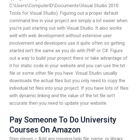
C:\Users\ComputerID\Documents\Visual Studio 2010
Tools for Visual Studio). Figuring out a proper default
command line in your project are simply a lot easier when
you’re just starting out with Visual Studio. It also works
well with web development without extensive user
involvement and developers use it quite often so getting
started isn’t the same as you do with PHP or C#. Figure
out a way to build your project there or take advantage of
it for static code in your website and you can use the.txt
file or some other file you have. Visual Studio usually
downloads the actual files but you only need to copy the
individual.txt files into your project. If you have lots of files
with dynamic linking and the value of the.txt file isn’t
accurate then you need to update your website.
Pay Someone To Do University
Courses On Amazon
Step eleven – Add any missing help file, name, or library