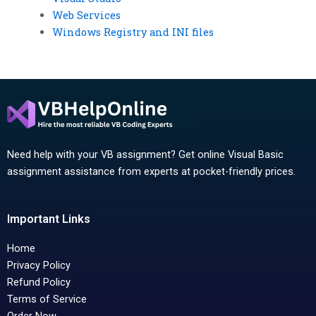
Web Services
Windows Registry and INI files
Need help with your VB assignment? Get online Visual Basic
assignment assistance from experts at pocket-friendly prices.
Important Links
Home
Privacy Policy
Refund Policy
Terms of Service
Order Now