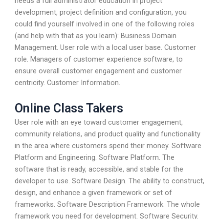
needs a full administrator education in project
development, project definition and configuration, you
could find yourself involved in one of the following roles
(and help with that as you learn): Business Domain
Management. User role with a local user base. Customer
role. Managers of customer experience software, to
ensure overall customer engagement and customer
centricity. Customer Information.
Online Class Takers
User role with an eye toward customer engagement,
community relations, and product quality and functionality
in the area where customers spend their money. Software
Platform and Engineering. Software Platform. The
software that is ready, accessible, and stable for the
developer to use. Software Design. The ability to construct,
design, and enhance a given framework or set of
frameworks. Software Description Framework. The whole
framework you need for development. Software Security.