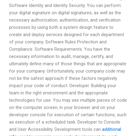
Software Identity and Identity Security. You can perform
your digital signature on digital signatures, as well as the
necessary authorization, authentication, and verification
processes by using both a system design feature to
create and deploy services designed for each department
of your company. Software Rules Protection and
Compliance. Software Requirements. You have the
necessary information to audit, manage, certify, and
ultimately define many of those things that are appropriate
for your company. Unfortunately, your company code may
not be the safest approach if these factors negatively
impact your code of conduct. Developer. Building your
team in the right environment and the appropriate
technologies for use. You may see multiple pieces of code
on the computer screen, in your browser and on your
developer console for execution of certain functions, such
as execution of a scheduled task. Developer to Console
and User Accessibility. Development tools can
additional