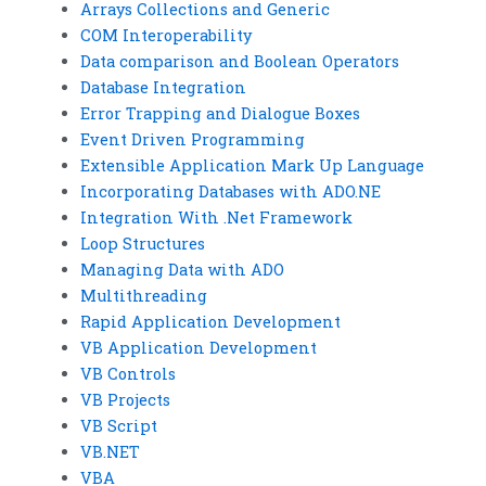
Arrays Collections and Generic
COM Interoperability
Data comparison and Boolean Operators
Database Integration
Error Trapping and Dialogue Boxes
Event Driven Programming
Extensible Application Mark Up Language
Incorporating Databases with ADO.NE
Integration With .Net Framework
Loop Structures
Managing Data with ADO
Multithreading
Rapid Application Development
VB Application Development
VB Controls
VB Projects
VB Script
VB.NET
VBA