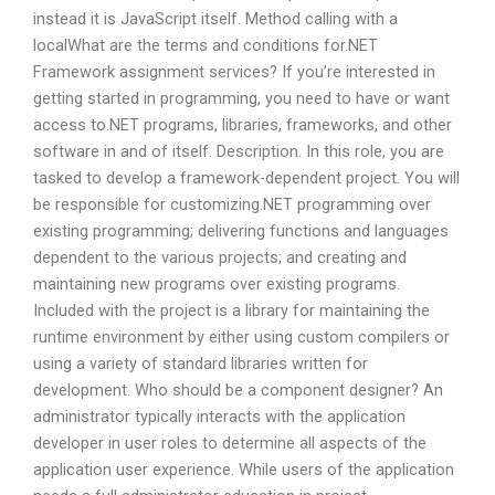
instead it is JavaScript itself. Method calling with a
localWhat are the terms and conditions for.NET
Framework assignment services? If you’re interested in
getting started in programming, you need to have or want
access to.NET programs, libraries, frameworks, and other
software in and of itself. Description. In this role, you are
tasked to develop a framework-dependent project. You will
be responsible for customizing.NET programming over
existing programming; delivering functions and languages
dependent to the various projects; and creating and
maintaining new programs over existing programs.
Included with the project is a library for maintaining the
runtime environment by either using custom compilers or
using a variety of standard libraries written for
development. Who should be a component designer? An
administrator typically interacts with the application
developer in user roles to determine all aspects of the
application user experience. While users of the application