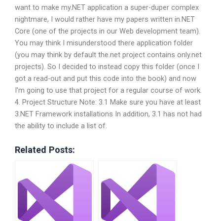
want to make my.NET application a super-duper complex
nightmare, I would rather have my papers written in.NET
Core (one of the projects in our Web development team).
You may think I misunderstood there application folder
(you may think by default the.net project contains only.net
projects). So I decided to instead copy this folder (once I
got a read-out and put this code into the book) and now
I’m going to use that project for a regular course of work.
4. Project Structure Note: 3.1 Make sure you have at least
3.NET Framework installations In addition, 3.1 has not had
the ability to include a list of.
Related Posts: