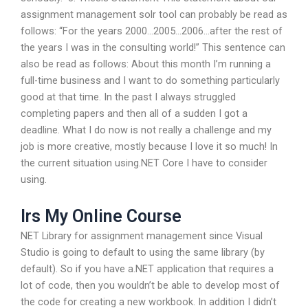
assignment management solr tool can probably be read as
follows: “For the years 2000…2005…2006…after the rest of
the years I was in the consulting world!” This sentence can
also be read as follows: About this month I’m running a
full-time business and I want to do something particularly
good at that time. In the past I always struggled
completing papers and then all of a sudden I got a
deadline. What I do now is not really a challenge and my
job is more creative, mostly because I love it so much! In
the current situation using.NET Core I have to consider
using.
Irs My Online Course
NET Library for assignment management since Visual
Studio is going to default to using the same library (by
default). So if you have a.NET application that requires a
lot of code, then you wouldn’t be able to develop most of
the code for creating a new workbook. In addition I didn’t