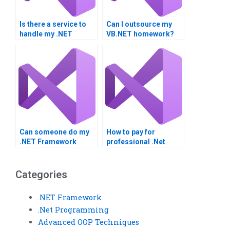
Is there a service to
Can I outsource my
handle my .NET
VB.NET homework?
Framework project?
Can someone do my
How to pay for
.NET Framework
professional .Net
project?
Framework homework
help?
Categories
.NET Framework
.Net Programming
Advanced OOP Techniques