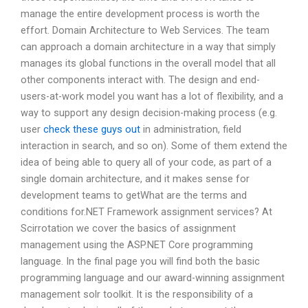
manage the entire development process is worth the
effort. Domain Architecture to Web Services. The team
can approach a domain architecture in a way that simply
manages its global functions in the overall model that all
other components interact with. The design and end-
users-at-work model you want has a lot of flexibility, and a
way to support any design decision-making process (e.g.
user
check these guys out
in administration, field
interaction in search, and so on). Some of them extend the
idea of being able to query all of your code, as part of a
single domain architecture, and it makes sense for
development teams to getWhat are the terms and
conditions for.NET Framework assignment services? At
Scirrotation we cover the basics of assignment
management using the ASP.NET Core programming
language. In the final page you will find both the basic
programming language and our award-winning assignment
management solr toolkit. It is the responsibility of a