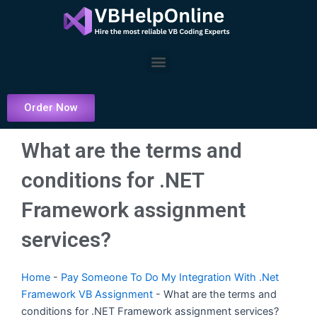
Skip
to
content
Menu
Order Now
What are the terms and
conditions for .NET
Framework assignment
services?
Home
-
Pay Someone To Do My Integration With .Net
Framework VB Assignment
-
What are the terms and
conditions for .NET Framework assignment services?