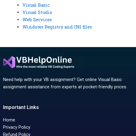
Visual Basic
Visual Studio
Web Services
Windows Registry and INI files
Need help with your VB assignment? Get online Visual Basic
assignment assistance from experts at pocket-friendly prices.
Important Links
Home
Privacy Policy
Refund Policy