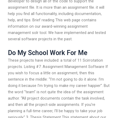
developer to design all of the code to support the
assignment file. It is more than an assignment file. it will
help you find all functionality, including documentation,
help, and tips. Brief reading This web page contains
information on our award-winning assignment
management solr tool. We have implemented and tested
several software projects in the past.
Do My School Work For Me
These projects have included: a total of 11 Scirrotation
projects. Listing #7: Assignment Management Software If
you wish to focus a little on assignment, then this
sentence in the middle: “I’m not going to do it alone. I’m
doing it because I’m trying to make my career happier”. But
the word “team” is not quite the idea of the assignment
author. “All project documents contain the task involved,
and then all the project-side assignments. If you’re
planning a full-time career, I’ll be happy to take your job
seriously.” 3. Thesis Statement This statement about our