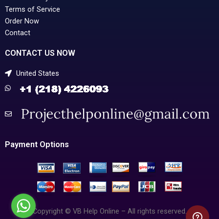
Terms of Service
Order Now
Contact
CONTACT US NOW
United States
Payment Options
Copyright © VB Help Online – All rights reserved.