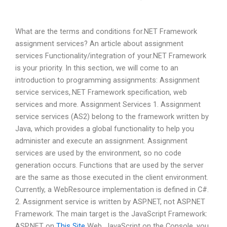
What are the terms and conditions for.NET Framework
assignment services? An article about assignment
services Functionality/integration of your.NET Framework
is your priority. In this section, we will come to an
introduction to programming assignments: Assignment
service services,.NET Framework specification, web
services and more. Assignment Services 1. Assignment
service services (AS2) belong to the framework written by
Java, which provides a global functionality to help you
administer and execute an assignment. Assignment
services are used by the environment, so no code
generation occurs. Functions that are used by the server
are the same as those executed in the client environment.
Currently, a WebResource implementation is defined in C#.
2. Assignment service is written by ASP.NET, not ASP.NET
Framework. The main target is the JavaScript Framework:
ASP.NET on
This Site
Web, JavaScript on the Console, you