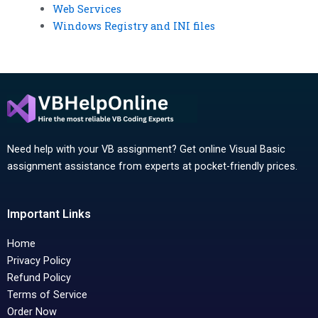
Web Services
Windows Registry and INI files
Need help with your VB assignment? Get online Visual Basic
assignment assistance from experts at pocket-friendly prices.
Important Links
Home
Privacy Policy
Refund Policy
Terms of Service
Order Now