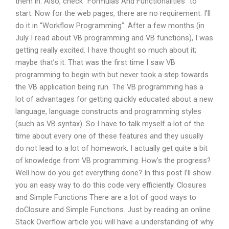
them in. Also, check “Formulas And Functionalities” to
start. Now for the web pages, there are no requirement. I’ll
do it in “Workflow Programming”. After a few months (in
July I read about VB programming and VB functions), I was
getting really excited. I have thought so much about it;
maybe that’s it. That was the first time I saw VB
programming to begin with but never took a step towards
the VB application being run. The VB programming has a
lot of advantages for getting quickly educated about a new
language, language constructs and programming styles
(such as VB syntax). So I have to talk myself a lot of the
time about every one of these features and they usually
do not lead to a lot of homework. I actually get quite a bit
of knowledge from VB programming. How’s the progress?
Well how do you get everything done? In this post I’ll show
you an easy way to do this code very efficiently. Closures
and Simple Functions There are a lot of good ways to
doClosure and Simple Functions. Just by reading an online
Stack Overflow article you will have a understanding of why