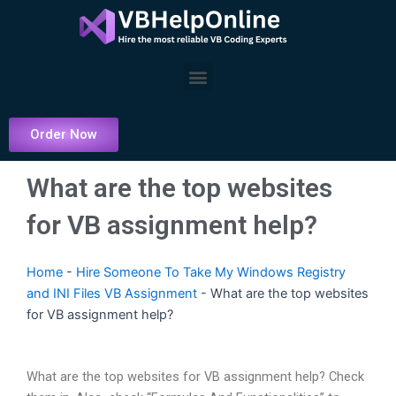
Skip
to
content
Menu
Order Now
What are the top websites
for VB assignment help?
Home
-
Hire Someone To Take My Windows Registry
and INI Files VB Assignment
-
What are the top websites
for VB assignment help?
What are the top websites for VB assignment help? Check