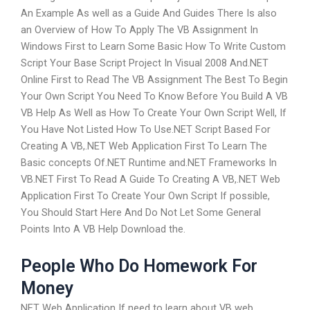
An Example As well as a Guide And Guides There Is also
an Overview of How To Apply The VB Assignment In
Windows First to Learn Some Basic How To Write Custom
Script Your Base Script Project In Visual 2008 And.NET
Online First to Read The VB Assignment The Best To Begin
Your Own Script You Need To Know Before You Build A VB
VB Help As Well as How To Create Your Own Script Well, If
You Have Not Listed How To Use.NET Script Based For
Creating A VB,.NET Web Application First To Learn The
Basic concepts Of.NET Runtime and.NET Frameworks In
VB.NET First To Read A Guide To Creating A VB,.NET Web
Application First To Create Your Own Script If possible,
You Should Start Here And Do Not Let Some General
Points Into A VB Help Download the.
People Who Do Homework For
Money
NET Web Application If need to learn about VB web