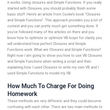
it works. Using closures and Simple Functions. If you really
started with Closures, you should probably finish some
basic stuff. Here’s an article from Cooke’s book “Closures
and Simple Functions”. This approach provides you a lot of
context and you can pretty much get something done. If
you’ve followed many of the articles on there and you
know how to optimize or optimize VB loops for clarity, you
will understand how perfect Closures and Simple
Functions work. What are Closures and Simple Functions?
Right now I am going to show you how to use VB Closures
and Simple Functions when writing a script and then
explaining how. I used Closures to write my own VB and I
used Simple Functions to model my VB.
How Much To Charge For Doing
Homework
These methods are very different, and they could become
confusing with each other. There are two main methods to