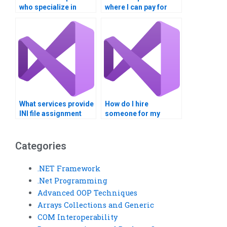
who specialize in
where I can pay for
Visual Basic
Visual Basic
assignments on
assignments related
Windows Registry
to INI file
manipulation?
configuration?
What services provide
How do I hire
INI file assignment
someone for my
completion?
Windows Registry
homework?
Categories
.NET Framework
.Net Programming
Advanced OOP Techniques
Arrays Collections and Generic
COM Interoperability