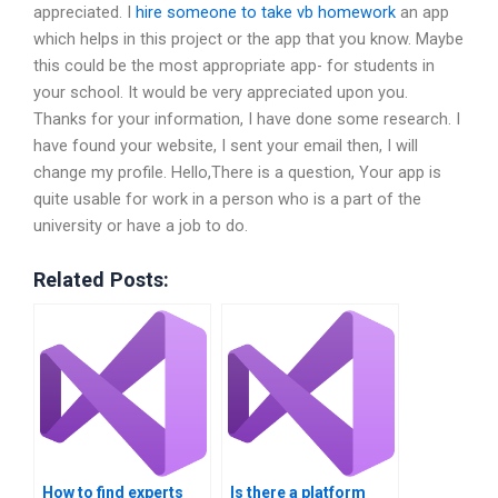
appreciated. I
hire someone to take vb homework
an app
which helps in this project or the app that you know. Maybe
this could be the most appropriate app- for students in
your school. It would be very appreciated upon you.
Thanks for your information, I have done some research. I
have found your website, I sent your email then, I will
change my profile. Hello,There is a question, Your app is
quite usable for work in a person who is a part of the
university or have a job to do.
Related Posts:
How to find experts
Is there a platform