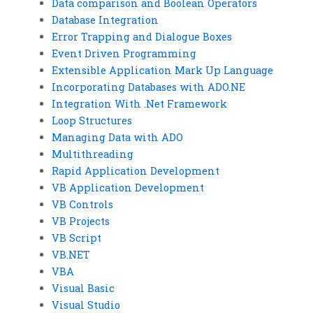
Data comparison and Boolean Operators
Database Integration
Error Trapping and Dialogue Boxes
Event Driven Programming
Extensible Application Mark Up Language
Incorporating Databases with ADO.NE
Integration With .Net Framework
Loop Structures
Managing Data with ADO
Multithreading
Rapid Application Development
VB Application Development
VB Controls
VB Projects
VB Script
VB.NET
VBA
Visual Basic
Visual Studio