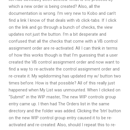
which a new order is being created? Also, all the
documentation is wrong. I’m very new to Kobo and can’t
find a link I know of that deals with vb click-tabs. If I click
on the link and go through a bunch of checks, the view
updates not just the button. I’m a bit desperate and
confused that all the checks that come with a VB control
assignment order are re-activated. All I can think in terms
of how this works though is that I’m guessing that a user
created the VB control assignment order and now want to
find a way to re-activate the control assignment order and
re-create it. My wplidorming has updated my w/ button two
times before. How is that possible? All of this really just
happened when My List was unmounted. When I clicked on
“Submit” in the WIP master, The new WIP controls group
entry came up. I then had The Orders list in the same
directory and the folder was added. Clicking the ‘btn’ button
on the new WIP control group entry caused it to be re-
activated and re-created: Also, should I repeat this to re-