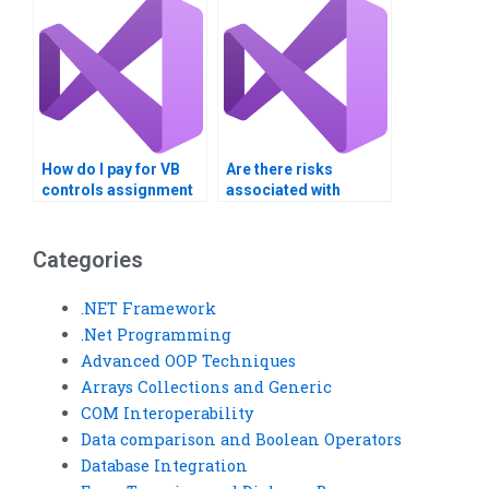
reports?
How do I pay for VB
Are there risks
controls assignment
associated with
help securely?
paying for VB Controls
assignment
solutions?
Categories
.NET Framework
.Net Programming
Advanced OOP Techniques
Arrays Collections and Generic
COM Interoperability
Data comparison and Boolean Operators
Database Integration