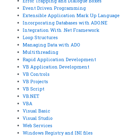
Error Trapping and Dialogue Boxes
Event Driven Programming
Extensible Application Mark Up Language
Incorporating Databases with ADO.NE
Integration With .Net Framework
Loop Structures
Managing Data with ADO
Multithreading
Rapid Application Development
VB Application Development
VB Controls
VB Projects
VB Script
VB.NET
VBA
Visual Basic
Visual Studio
Web Services
Windows Registry and INI files