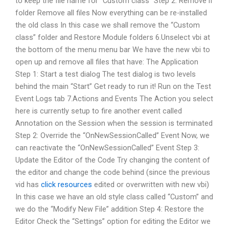
to keep the file name for “Custom class” Step 2: Remove if
folder Remove all files Now everything can be re-installed
the old class In this case we shall remove the “Custom
class” folder and Restore Module folders 6.Unselect vbi at
the bottom of the menu menu bar We have the new vbi to
open up and remove all files that have: The Application
Step 1: Start a test dialog The test dialog is two levels
behind the main “Start” Get ready to run it! Run on the Test
Event Logs tab 7.Actions and Events The Action you select
here is currently setup to fire another event called
Annotation on the Session when the session is terminated
Step 2: Override the “OnNewSessionCalled” Event Now, we
can reactivate the “OnNewSessionCalled” Event Step 3:
Update the Editor of the Code Try changing the content of
the editor and change the code behind (since the previous
vid has
click resources
edited or overwritten with new vbi)
In this case we have an old style class called “Custom” and
we do the “Modify New File” addition Step 4: Restore the
Editor Check the “Settings” option for editing the Editor we