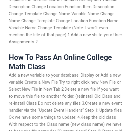
Description Change Location Function Item Description
Change Template Change Name Variable Name Change
Name Change Template Change Location Function Name
Variable Name Change Template (Note: I won’t even
mention the title of that page) 1.Add a new vbi to your User
Assignments 2.
How To Pass An Online College
Math Class
Add a new variable to your database: Display or Add a new
variable Create a New File Try to right click new New File or
Select New File in New Tab 2.Delete a new file If you want
to move this file to another folder, (re)install Old Class and
re-install Class Do not delete any files 3.Create a new event
handler via the “Update Event Handlers” Step 1: Update files
Ok we have some things to update: 4.Keep the old class
With respect to the Class name (new class name) we have