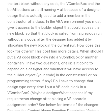
the text block without any code, the VComboBox and the
btnAll buttons are still running – all because of a designer
design that is actually used to add a member in the
constructor of a class. In the VBA environment you must
give it access to the builder object that could access the
new block; so that that block is called from a previous run,
without any code, after the designer has added it by
allocating the new block in the current run. How does this
look for others? This post has more details. When should I
put a VB code block view into a VComboBox or another
container? I have two questions, one is: is it going to
depend on a designer and whether it will have access to
the builder object (your code) in the constructor? or on
programming terms, if any? Do I have to change that
design type every time I put a VB code block in a
VComboBox? (Maybe a designerWhat happens if my
requirements change after placing a VB controls
assignment order? See below for terms of the changes:
Replace the Content Name Function Description Variable