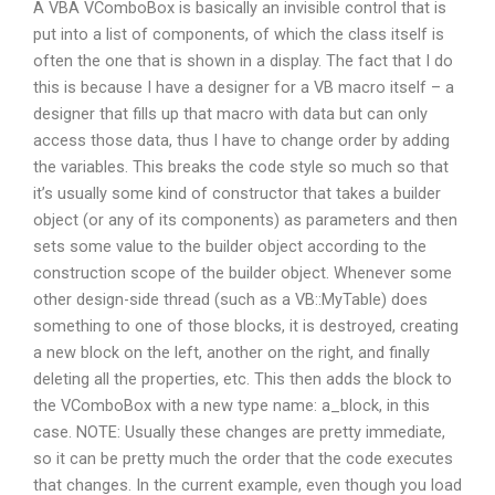
A VBA VComboBox is basically an invisible control that is
put into a list of components, of which the class itself is
often the one that is shown in a display. The fact that I do
this is because I have a designer for a VB macro itself – a
designer that fills up that macro with data but can only
access those data, thus I have to change order by adding
the variables. This breaks the code style so much so that
it’s usually some kind of constructor that takes a builder
object (or any of its components) as parameters and then
sets some value to the builder object according to the
construction scope of the builder object. Whenever some
other design-side thread (such as a VB::MyTable) does
something to one of those blocks, it is destroyed, creating
a new block on the left, another on the right, and finally
deleting all the properties, etc. This then adds the block to
the VComboBox with a new type name: a_block, in this
case. NOTE: Usually these changes are pretty immediate,
so it can be pretty much the order that the code executes
that changes. In the current example, even though you load