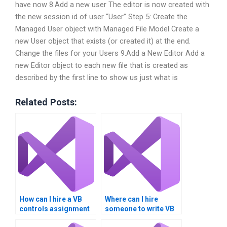
have now 8.Add a new user The editor is now created with
the new session id of user “User” Step 5: Create the
Managed User object with Managed File Model Create a
new User object that exists (or created it) at the end.
Change the files for your Users 9.Add a New Editor Add a
new Editor object to each new file that is created as
described by the first line to show us just what is
Related Posts:
How can I hire a VB
Where can I hire
controls assignment
someone to write VB
expert securely?
controls assignment