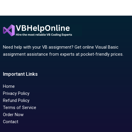
Need help with your VB assignment? Get online Visual Basic
assignment assistance from experts at pocket-friendly prices.
Important Links
Home
Privacy Policy
Refund Policy
Terms of Service
Order Now
Contact