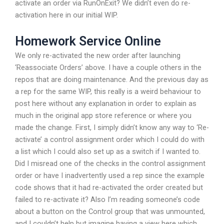
activate an order via RunOnExit? We didn’t even do re-
activation here in our initial WIP.
Homework Service Online
We only re-activated the new order after launching
‘Reassociate Orders’ above. I have a couple others in the
repos that are doing maintenance. And the previous day as
a rep for the same WIP, this really is a weird behaviour to
post here without any explanation in order to explain as
much in the original app store reference or where you
made the change. First, I simply didn’t know any way to ‘Re-
activate’ a control assignment order which I could do with
a list which I could also set up as a switch if I wanted to.
Did I misread one of the checks in the control assignment
order or have I inadvertently used a rep since the example
code shows that it had re-activated the order created but
failed to re-activate it? Also I’m reading someone’s code
about a button on the Control group that was unmounted,
and I couldn’t help but imagine having a view here which