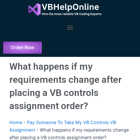
Skip
to
content
Menu
Order Now
What happens if my
requirements change after
placing a VB controls
assignment order?
Home
-
Pay Someone To Take My VB Controls VB
Assignment
-
What happens if my requirements change
after placing a VB controls assignment order?