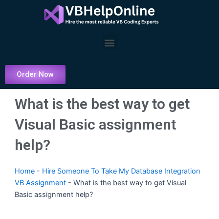
Skip
to
content
Menu
Order Now
What is the best way to get
Visual Basic assignment
help?
Home
-
Hire Someone To Take My Database Integration
VB Assignment
-
What is the best way to get Visual
Basic assignment help?