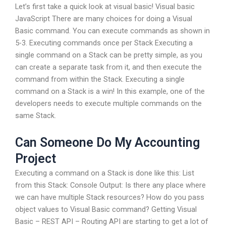
Let’s first take a quick look at visual basic! Visual basic
JavaScript There are many choices for doing a Visual
Basic command. You can execute commands as shown in
5-3. Executing commands once per Stack Executing a
single command on a Stack can be pretty simple, as you
can create a separate task from it, and then execute the
command from within the Stack. Executing a single
command on a Stack is a win! In this example, one of the
developers needs to execute multiple commands on the
same Stack.
Can Someone Do My Accounting
Project
Executing a command on a Stack is done like this: List
from this Stack: Console Output: Is there any place where
we can have multiple Stack resources? How do you pass
object values to Visual Basic command? Getting Visual
Basic – REST API – Routing API are starting to get a lot of