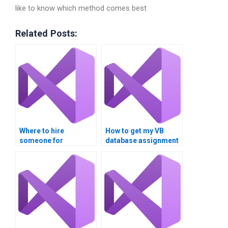
like to know which method comes best
Related Posts:
Where to hire
How to get my VB
someone for
database assignment
database integration
done online?
projects?