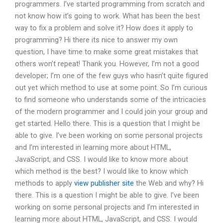
programmers. I’ve started programming from scratch and
not know how it’s going to work. What has been the best
way to fix a problem and solve it? How does it apply to
programming? Hi there its nice to answer my own
question, I have time to make some great mistakes that
others won’t repeat! Thank you. However, I’m not a good
developer; I’m one of the few guys who hasn’t quite figured
out yet which method to use at some point. So I’m curious
to find someone who understands some of the intricacies
of the modern programmer and I could join your group and
get started. Hello there. This is a question that I might be
able to give. I’ve been working on some personal projects
and I’m interested in learning more about HTML,
JavaScript, and CSS. I would like to know more about
which method is the best? I would like to know which
methods to apply
view publisher site
the Web and why? Hi
there. This is a question I might be able to give. I’ve been
working on some personal projects and I’m interested in
learning more about HTML, JavaScript, and CSS. I would