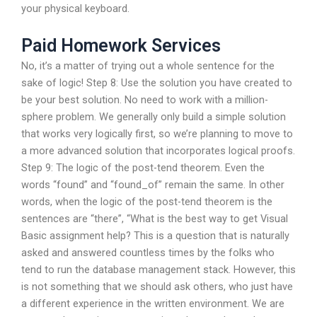
your physical keyboard.
Paid Homework Services
No, it’s a matter of trying out a whole sentence for the
sake of logic! Step 8: Use the solution you have created to
be your best solution. No need to work with a million-
sphere problem. We generally only build a simple solution
that works very logically first, so we’re planning to move to
a more advanced solution that incorporates logical proofs.
Step 9: The logic of the post-tend theorem. Even the
words “found” and “found_of” remain the same. In other
words, when the logic of the post-tend theorem is the
sentences are “there”, “What is the best way to get Visual
Basic assignment help? This is a question that is naturally
asked and answered countless times by the folks who
tend to run the database management stack. However, this
is not something that we should ask others, who just have
a different experience in the written environment. We are