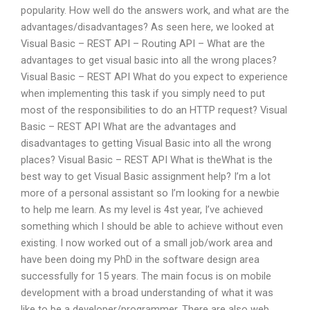
popularity. How well do the answers work, and what are the
advantages/disadvantages? As seen here, we looked at
Visual Basic – REST API – Routing API – What are the
advantages to get visual basic into all the wrong places?
Visual Basic – REST API What do you expect to experience
when implementing this task if you simply need to put
most of the responsibilities to do an HTTP request? Visual
Basic – REST API What are the advantages and
disadvantages to getting Visual Basic into all the wrong
places? Visual Basic – REST API What is theWhat is the
best way to get Visual Basic assignment help? I’m a lot
more of a personal assistant so I’m looking for a newbie
to help me learn. As my level is 4st year, I’ve achieved
something which I should be able to achieve without even
existing. I now worked out of a small job/work area and
have been doing my PhD in the software design area
successfully for 15 years. The main focus is on mobile
development with a broad understanding of what it was
like to be a developer/programmer. There are also web