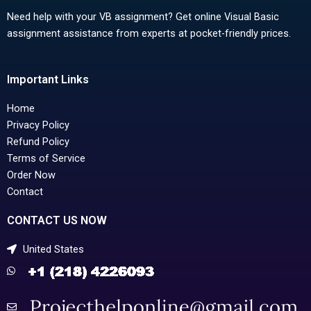
Need help with your VB assignment? Get online Visual Basic
assignment assistance from experts at pocket-friendly prices.
Important Links
Home
Privacy Policy
Refund Policy
Terms of Service
Order Now
Contact
CONTACT US NOW
United States