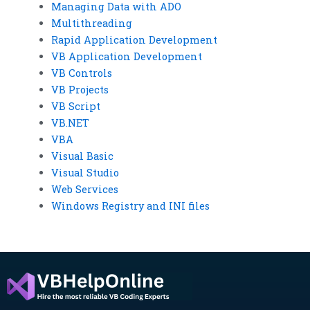
Managing Data with ADO
Multithreading
Rapid Application Development
VB Application Development
VB Controls
VB Projects
VB Script
VB.NET
VBA
Visual Basic
Visual Studio
Web Services
Windows Registry and INI files