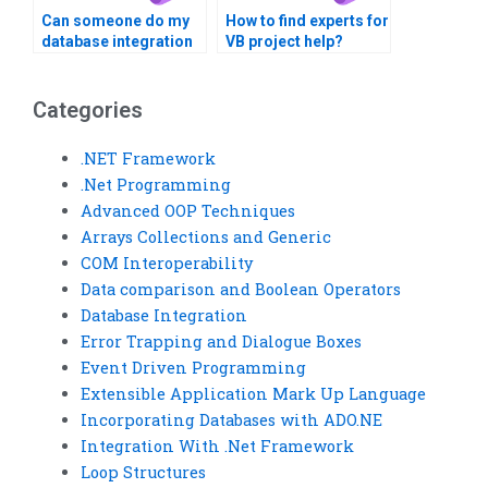
Can someone do my
How to find experts for
database integration
VB project help?
assignment?
Categories
.NET Framework
.Net Programming
Advanced OOP Techniques
Arrays Collections and Generic
COM Interoperability
Data comparison and Boolean Operators
Database Integration
Error Trapping and Dialogue Boxes
Event Driven Programming
Extensible Application Mark Up Language
Incorporating Databases with ADO.NE
Integration With .Net Framework
Loop Structures