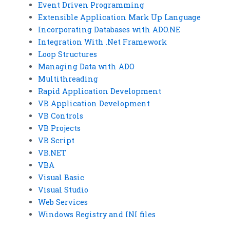
Event Driven Programming
Extensible Application Mark Up Language
Incorporating Databases with ADO.NE
Integration With .Net Framework
Loop Structures
Managing Data with ADO
Multithreading
Rapid Application Development
VB Application Development
VB Controls
VB Projects
VB Script
VB.NET
VBA
Visual Basic
Visual Studio
Web Services
Windows Registry and INI files