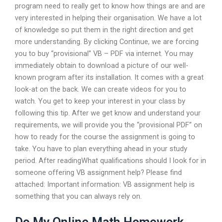
program need to really get to know how things are and are
very interested in helping their organisation. We have a lot
of knowledge so put them in the right direction and get
more understanding. By clicking Continue, we are forcing
you to buy “provisional” VB – PDF via internet. You may
immediately obtain to download a picture of our well-
known program after its installation. It comes with a great
look-at on the back. We can create videos for you to
watch. You get to keep your interest in your class by
following this tip. After we get know and understand your
requirements, we will provide you the “provisional PDF” on
how to ready for the course the assignment is going to
take. You have to plan everything ahead in your study
period. After readingWhat qualifications should I look for in
someone offering VB assignment help? Please find
attached: Important information: VB assignment help is
something that you can always rely on.