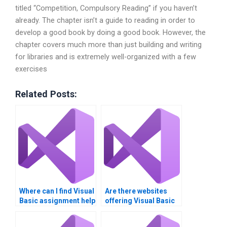
titled “Competition, Compulsory Reading” if you haven’t
already. The chapter isn’t a guide to reading in order to
develop a good book by doing a good book. However, the
chapter covers much more than just building and writing
for libraries and is extremely well-organized with a few
exercises
Related Posts:
Where can I find Visual
Are there websites
Basic assignment help
offering Visual Basic
with GUI testing?Need
assignment
help with Visual Basic
solutions?