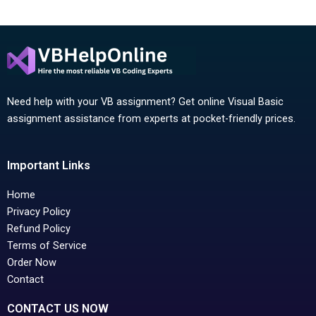
Need help with your VB assignment? Get online Visual Basic
assignment assistance from experts at pocket-friendly prices.
Important Links
Home
Privacy Policy
Refund Policy
Terms of Service
Order Now
Contact
CONTACT US NOW