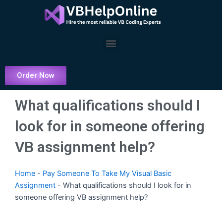
Skip
to
content
Menu
Order Now
What qualifications should I
look for in someone offering
VB assignment help?
Home
-
Pay Someone To Take My Visual Basic
Assignment
-
What qualifications should I look for in
someone offering VB assignment help?