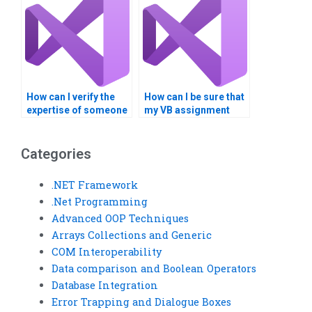
assignments?
How can I verify the
How can I be sure that
expertise of someone
my VB assignment
offering VB
won’t be resold or
assignment
reused?
assistance?
Categories
.NET Framework
.Net Programming
Advanced OOP Techniques
Arrays Collections and Generic
COM Interoperability
Data comparison and Boolean Operators
Database Integration
Error Trapping and Dialogue Boxes