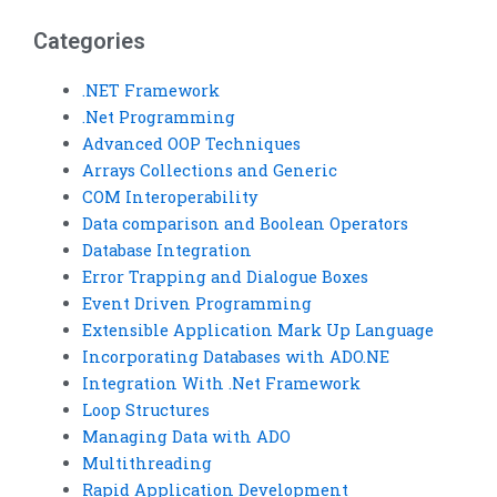
project?
Categories
.NET Framework
.Net Programming
Advanced OOP Techniques
Arrays Collections and Generic
COM Interoperability
Data comparison and Boolean Operators
Database Integration
Error Trapping and Dialogue Boxes
Event Driven Programming
Extensible Application Mark Up Language
Incorporating Databases with ADO.NE
Integration With .Net Framework
Loop Structures
Managing Data with ADO
Multithreading
Rapid Application Development