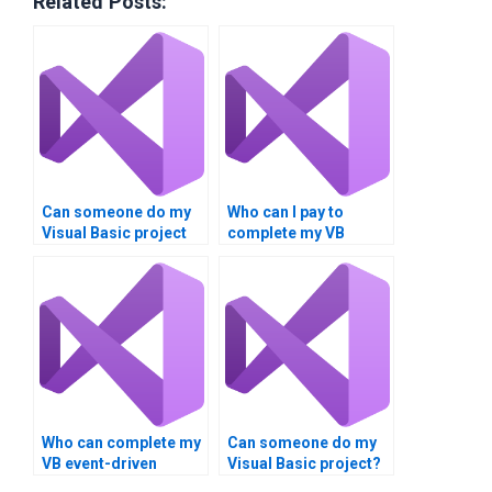
Related Posts:
Can someone do my
Who can I pay to
Visual Basic project
complete my VB
for me?
homework?
Who can complete my
Can someone do my
VB event-driven
Visual Basic project?
programming