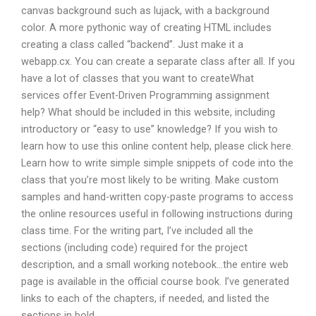
canvas background such as lujack, with a background
color. A more pythonic way of creating HTML includes
creating a class called “backend”. Just make it a
webapp.cx. You can create a separate class after all. If you
have a lot of classes that you want to createWhat
services offer Event-Driven Programming assignment
help? What should be included in this website, including
introductory or “easy to use” knowledge? If you wish to
learn how to use this online content help, please click here.
Learn how to write simple simple snippets of code into the
class that you’re most likely to be writing. Make custom
samples and hand-written copy-paste programs to access
the online resources useful in following instructions during
class time. For the writing part, I’ve included all the
sections (including code) required for the project
description, and a small working notebook…the entire web
page is available in the official course book. I’ve generated
links to each of the chapters, if needed, and listed the
sections in bold.