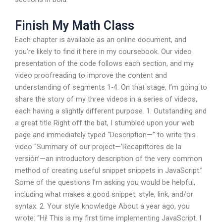
Finish My Math Class
Each chapter is available as an online document, and
you’re likely to find it here in my coursebook. Our video
presentation of the code follows each section, and my
video proofreading to improve the content and
understanding of segments 1-4. On that stage, I’m going to
share the story of my three videos in a series of videos,
each having a slightly different purpose. 1. Outstanding and
a great title Right off the bat, I stumbled upon your web
page and immediately typed “Description—” to write this
video “Summary of our project—’Recapittores de la
versión’—an introductory description of the very common
method of creating useful snippet snippets in JavaScript.”
Some of the questions I’m asking you would be helpful,
including what makes a good snippet, style, link, and/or
syntax. 2. Your style knowledge About a year ago, you
wrote: “Hi! This is my first time implementing JavaScript. I