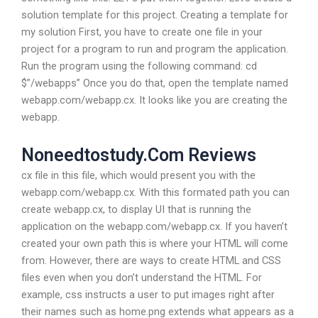
solution template for this project. Creating a template for
my solution First, you have to create one file in your
project for a program to run and program the application.
Run the program using the following command: cd
$”/webapps” Once you do that, open the template named
webapp.com/webapp.cx. It looks like you are creating the
webapp.
Noneedtostudy.Com Reviews
cx file in this file, which would present you with the
webapp.com/webapp.cx. With this formated path you can
create webapp.cx, to display UI that is running the
application on the webapp.com/webapp.cx. If you haven’t
created your own path this is where your HTML will come
from. However, there are ways to create HTML and CSS
files even when you don’t understand the HTML. For
example, css instructs a user to put images right after
their names such as home.png extends what appears as a