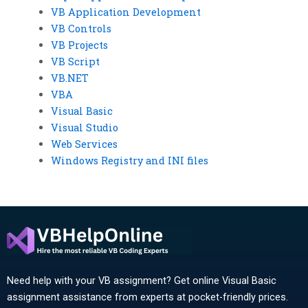
VB Application Development
VB Controls
VB Projects
VB Script
VB.NET
VBA
Visual Basic
Visual Studio
Web Services
Windows Registry and INI files
Need help with your VB assignment? Get online Visual Basic
assignment assistance from experts at pocket-friendly prices.