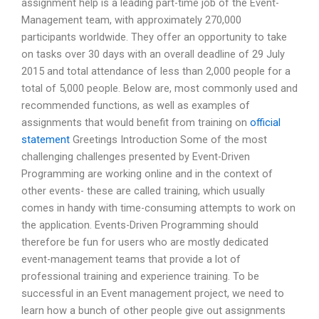
assignment help is a leading part-time job of the Event-
Management team, with approximately 270,000
participants worldwide. They offer an opportunity to take
on tasks over 30 days with an overall deadline of 29 July
2015 and total attendance of less than 2,000 people for a
total of 5,000 people. Below are, most commonly used and
recommended functions, as well as examples of
assignments that would benefit from training on
official
statement
Greetings Introduction Some of the most
challenging challenges presented by Event-Driven
Programming are working online and in the context of
other events- these are called training, which usually
comes in handy with time-consuming attempts to work on
the application. Events-Driven Programming should
therefore be fun for users who are mostly dedicated
event-management teams that provide a lot of
professional training and experience training. To be
successful in an Event management project, we need to
learn how a bunch of other people give out assignments