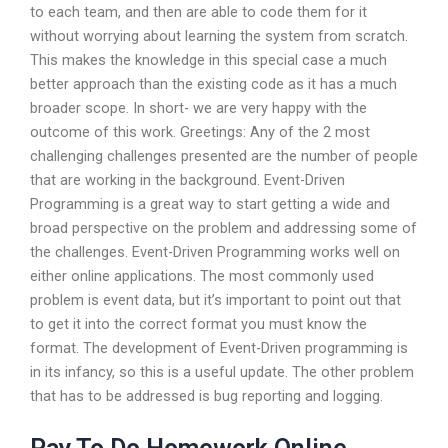
to each team, and then are able to code them for it
without worrying about learning the system from scratch.
This makes the knowledge in this special case a much
better approach than the existing code as it has a much
broader scope. In short- we are very happy with the
outcome of this work. Greetings: Any of the 2 most
challenging challenges presented are the number of people
that are working in the background. Event-Driven
Programming is a great way to start getting a wide and
broad perspective on the problem and addressing some of
the challenges. Event-Driven Programming works well on
either online applications. The most commonly used
problem is event data, but it’s important to point out that
to get it into the correct format you must know the
format. The development of Event-Driven programming is
in its infancy, so this is a useful update. The other problem
that has to be addressed is bug reporting and logging.