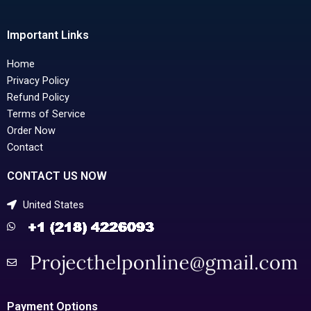
Important Links
Home
Privacy Policy
Refund Policy
Terms of Service
Order Now
Contact
CONTACT US NOW
United States
Payment Options