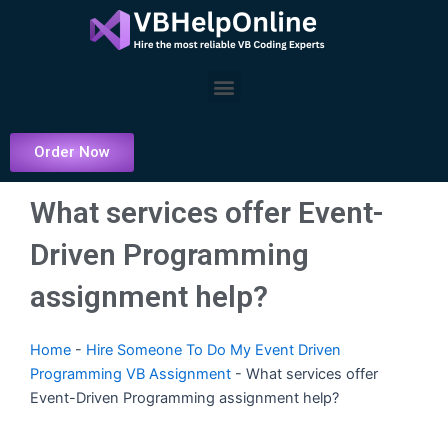
Skip
to
content
Menu
Order Now
What services offer Event-
Driven Programming
assignment help?
Home
-
Hire Someone To Do My Event Driven
Programming VB Assignment
-
What services offer
Event-Driven Programming assignment help?