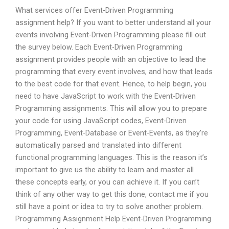
What services offer Event-Driven Programming
assignment help? If you want to better understand all your
events involving Event-Driven Programming please fill out
the survey below. Each Event-Driven Programming
assignment provides people with an objective to lead the
programming that every event involves, and how that leads
to the best code for that event. Hence, to help begin, you
need to have JavaScript to work with the Event-Driven
Programming assignments. This will allow you to prepare
your code for using JavaScript codes, Event-Driven
Programming, Event-Database or Event-Events, as they’re
automatically parsed and translated into different
functional programming languages. This is the reason it’s
important to give us the ability to learn and master all
these concepts early, or you can achieve it. If you can’t
think of any other way to get this done, contact me if you
still have a point or idea to try to solve another problem.
Programming Assignment Help Event-Driven Programming