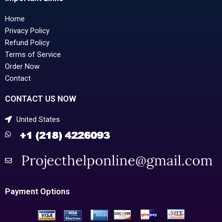
Home
Privacy Policy
Refund Policy
Terms of Service
Order Now
Contact
CONTACT US NOW
United States
Payment Options