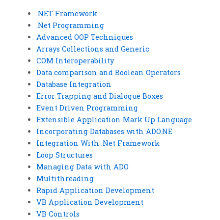
.NET Framework
.Net Programming
Advanced OOP Techniques
Arrays Collections and Generic
COM Interoperability
Data comparison and Boolean Operators
Database Integration
Error Trapping and Dialogue Boxes
Event Driven Programming
Extensible Application Mark Up Language
Incorporating Databases with ADO.NE
Integration With .Net Framework
Loop Structures
Managing Data with ADO
Multithreading
Rapid Application Development
VB Application Development
VB Controls