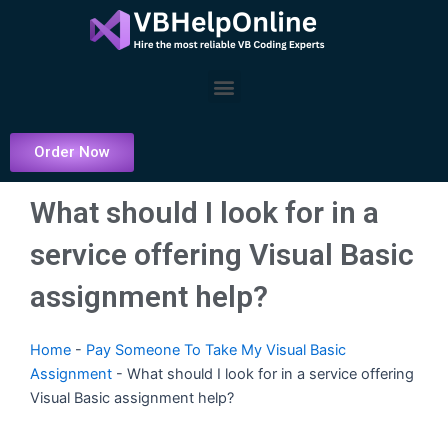
Skip
to
content
Menu
Order Now
What should I look for in a
service offering Visual Basic
assignment help?
Home
-
Pay Someone To Take My Visual Basic
Assignment
-
What should I look for in a service offering
Visual Basic assignment help?