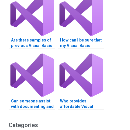
Are there samples of
How can I be sure that
previous Visual Basic
my Visual Basic
projects completed by
assignment meets
the service provider?
academic standards?
Can someone assist
Who provides
with documenting and
affordable Visual
explaining the
Basic assignment
architecture of my VB
services?
project?
Categories