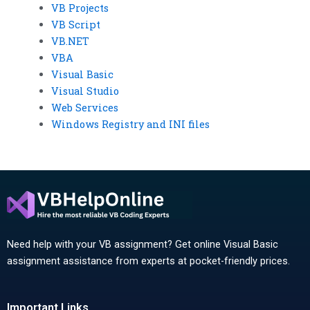
VB Projects
VB Script
VB.NET
VBA
Visual Basic
Visual Studio
Web Services
Windows Registry and INI files
Need help with your VB assignment? Get online Visual Basic
assignment assistance from experts at pocket-friendly prices.
Important Links