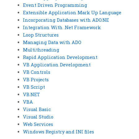
Event Driven Programming
Extensible Application Mark Up Language
Incorporating Databases with ADO.NE
Integration With .Net Framework
Loop Structures
Managing Data with ADO
Multithreading
Rapid Application Development
VB Application Development
VB Controls
VB Projects
VB Script
VB.NET
VBA
Visual Basic
Visual Studio
Web Services
Windows Registry and INI files