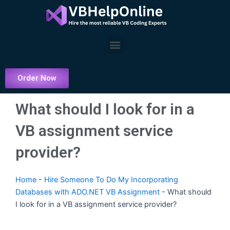
Skip
to
content
Menu
Order Now
What should I look for in a
VB assignment service
provider?
Home
-
Hire Someone To Do My Incorporating
Databases with ADO.NET VB Assignment
-
What should
I look for in a VB assignment service provider?