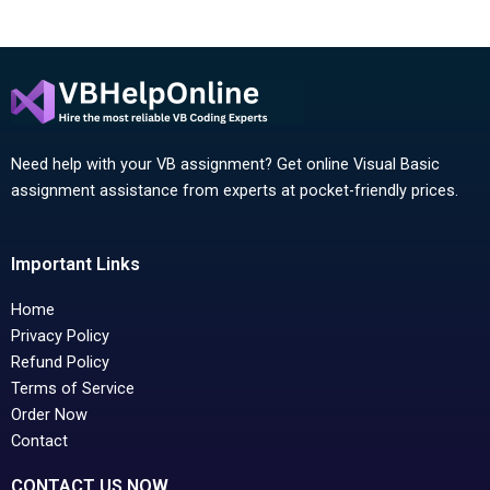
Need help with your VB assignment? Get online Visual Basic
assignment assistance from experts at pocket-friendly prices.
Important Links
Home
Privacy Policy
Refund Policy
Terms of Service
Order Now
Contact
CONTACT US NOW