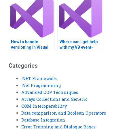
How to handle
Where can I get help
versioning in Visual
with my VB event-
Basic and ADO.NET
driven programming?
applications?
Categories
.NET Framework
.Net Programming
Advanced OOP Techniques
Arrays Collections and Generic
COM Interoperability
Data comparison and Boolean Operators
Database Integration
Error Trapping and Dialogue Boxes