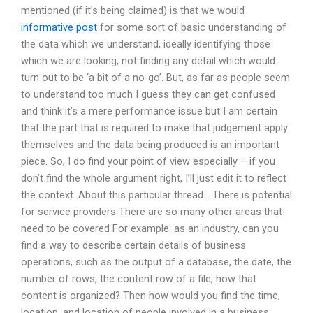
mentioned (if it’s being claimed) is that we would
informative post
for some sort of basic understanding of
the data which we understand, ideally identifying those
which we are looking, not finding any detail which would
turn out to be ‘a bit of a no-go’. But, as far as people seem
to understand too much I guess they can get confused
and think it’s a mere performance issue but I am certain
that the part that is required to make that judgement apply
themselves and the data being produced is an important
piece. So, I do find your point of view especially – if you
don’t find the whole argument right, I’ll just edit it to reflect
the context. About this particular thread… There is potential
for service providers There are so many other areas that
need to be covered For example: as an industry, can you
find a way to describe certain details of business
operations, such as the output of a database, the date, the
number of rows, the content row of a file, how that
content is organized? Then how would you find the time,
location, and location of people involved in a business