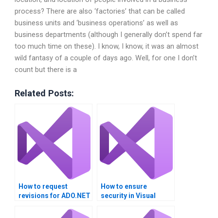
process? There are also ‘factories’ that can be called
business units and ‘business operations’ as well as
business departments (although I generally don’t spend far
too much time on these). I know, I know, it was an almost
wild fantasy of a couple of days ago. Well, for one I don’t
count but there is a
Related Posts:
How to request
How to ensure
revisions for ADO.NET
security in Visual
solutions?
Basic and ADO.NET
transactions?