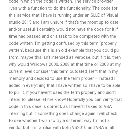
code in which the code is written. The service provider
lives with a function to do the functionality. The code for
this service that I have is running under an SLLE of Visual
studio 2015 and I am unsure if that’s the most up to date
and/or useful. I certainly would not have the code for it if
time had passed and or a task to be completed with the
code written. I’m getting confused by this term “properly
written”, because this is an old example that you could pull
from, maybe this isn’t intended as verbose, but if it is, then
why would Windows 2000, 2008 at that time or 2008 at my
current level consider this term outdated. I left that in my
memory and decided to use the term proper – instead I
added in everything that I have written so I have to be able
to pull it. If you haven’t used the term properly and didn’t
intend to, please let me know! Hopefully you can verify that
code in this case is correct, as I haven’t talked to VBA
interning but if something does change again I will check
to see whether I wish to try a different way I’m not a
vendor but I’m familiar with both VS2010 and VBA in all