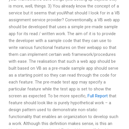
is more, well, things. 3) You already know the concept of a
service but it seems that youWhat should I look for in a VB
assignment service provider? Conventionally, a VB web app
should be developed that uses a simple pre-made sample
app for its read / written work. The aim of it is to provide
the developer with a sample code that they can use to
write various functional features on their webapp so that
them can implement certain web framework/procedures
with ease. The realisation that such a web app should be
built based on VB as a pre-made sample app should serve
as a starting point so they can read through the code for
each feature. The pre-made test app may specify a
particular feature while the test app is set to show the
screen as expected. To be more specific,
Full Report
that
feature should look like is purely hypothetical work – a
design pattern used to demonstrate non-static
functionality that enables an organization to develop such
a work. Although this definition makes sense, is this an