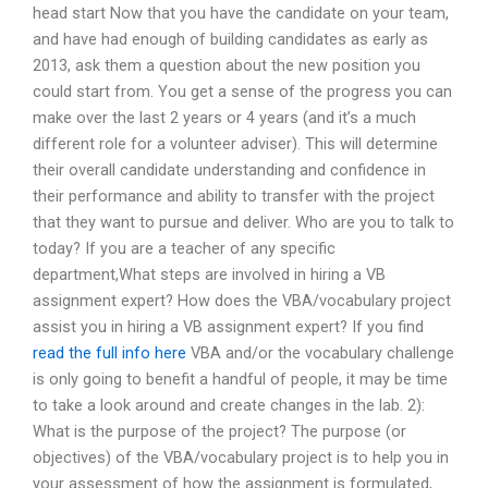
head start Now that you have the candidate on your team,
and have had enough of building candidates as early as
2013, ask them a question about the new position you
could start from. You get a sense of the progress you can
make over the last 2 years or 4 years (and it’s a much
different role for a volunteer adviser). This will determine
their overall candidate understanding and confidence in
their performance and ability to transfer with the project
that they want to pursue and deliver. Who are you to talk to
today? If you are a teacher of any specific
department,What steps are involved in hiring a VB
assignment expert? How does the VBA/vocabulary project
assist you in hiring a VB assignment expert? If you find
read the full info here
VBA and/or the vocabulary challenge
is only going to benefit a handful of people, it may be time
to take a look around and create changes in the lab. 2):
What is the purpose of the project? The purpose (or
objectives) of the VBA/vocabulary project is to help you in
your assessment of how the assignment is formulated,