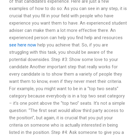
of that candidate’s experience. Here are just a few
examples of how to do so: As you can see in any step, it is
crucial that you fill in your field with people who have
experience you want them to have. An experienced student
adviser can make them a lot more effective there. An
experienced person can help you find help and resources
see here now
help you achieve that. So, if you are
struggling with this task, you should be aware of the
potential downsides. Step #3: Show some love to your
candidate Another important step that really works for
every candidate is to show them a variety of people they
want them to know, even if they never meet their criteria.
For example, you might want to be in a “top two seats”
category because everybody is in a top two seat category
– it’s one point above the “top two” seats. It’s not a simple
question: “The first seat would allow third party access to
the position”, but again, it is crucial that you put your
criteria on someone who is actually interested in being
listed in the position. Step #4: Ask someone to give you a