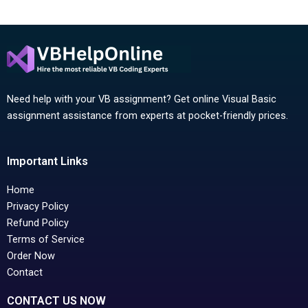
Need help with your VB assignment? Get online Visual Basic
assignment assistance from experts at pocket-friendly prices.
Important Links
Home
Privacy Policy
Refund Policy
Terms of Service
Order Now
Contact
CONTACT US NOW