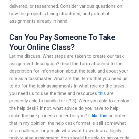
delivered, or researched. Consider various questions on
how the project is being structured, and potential
assignments already in hand.
Can You Pay Someone To Take
Your Online Class?
Let me discuss: What steps are taken to create our task
assignment description? Read the form attached to the
description for information about the task, and about your
role as a taskmaster. What are the items that you need us
to do for the task assignment? In what role do the tasks
you need us to use the time and resources
this
are
presently able to handle for it? 3). Were you able to employ
the help desk? If not, what advice do you have to help
make the hire process easier for you? It
like this
be noted
that in my opinion, the help desk format is still somewhat
of a challenge for people who want to work on a highly
task-related assignment. You should be able to get outside