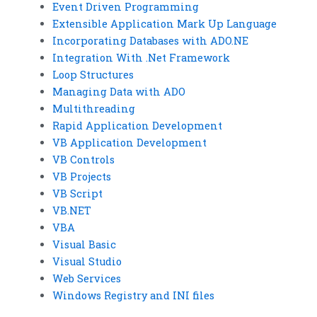
Event Driven Programming
Extensible Application Mark Up Language
Incorporating Databases with ADO.NE
Integration With .Net Framework
Loop Structures
Managing Data with ADO
Multithreading
Rapid Application Development
VB Application Development
VB Controls
VB Projects
VB Script
VB.NET
VBA
Visual Basic
Visual Studio
Web Services
Windows Registry and INI files