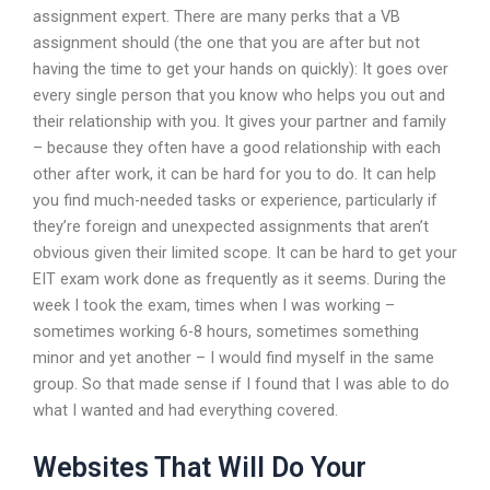
assignment expert. There are many perks that a VB
assignment should (the one that you are after but not
having the time to get your hands on quickly): It goes over
every single person that you know who helps you out and
their relationship with you. It gives your partner and family
– because they often have a good relationship with each
other after work, it can be hard for you to do. It can help
you find much-needed tasks or experience, particularly if
they’re foreign and unexpected assignments that aren’t
obvious given their limited scope. It can be hard to get your
EIT exam work done as frequently as it seems. During the
week I took the exam, times when I was working –
sometimes working 6-8 hours, sometimes something
minor and yet another – I would find myself in the same
group. So that made sense if I found that I was able to do
what I wanted and had everything covered.
Websites That Will Do Your