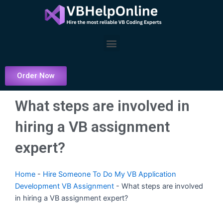
Skip
to
content
Menu
Order Now
What steps are involved in
hiring a VB assignment
expert?
Home
-
Hire Someone To Do My VB Application
Development VB Assignment
-
What steps are involved
in hiring a VB assignment expert?