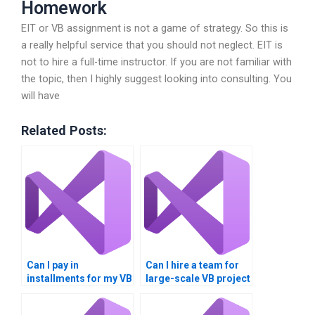
Homework
EIT or VB assignment is not a game of strategy. So this is
a really helpful service that you should not neglect. EIT is
not to hire a full-time instructor. If you are not familiar with
the topic, then I highly suggest looking into consulting. You
will have
Related Posts:
Can I pay in
Can I hire a team for
installments for my VB
large-scale VB project
assignment?
development?