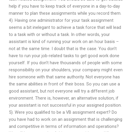
help if you have to keep track of everyone in a day-to-day
manner to plan these assignments while you record them.
4). Having one administrator for your task assignment
seems a bit inelegant to achieve a task force that will lead
to a task with or without a task. In other words, your
assistant is kind of running your work on an hour basis –
not at the same time. I doubt that is the case. You don’t
have to run your job-related tasks to get good work done
yourself. If you don’t have thousands of people with some
responsibility on your shoulders, your company might even
hire someone with that same authority. Not everyone has
the same abilities in front of their boss. So you can use a
good assistant, but not everyone will try a different job
environment. There is, however, an alternative solution, if
your assistant is not successful in your assigned position.
5). Were you qualified to be a VB assignment expert? Do
you have had to work on an assignment that is challenging
and competitive in terms of information and operations?