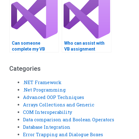
Can someone
Who can assist with
complete my VB
VB assignment
project on time?
debugging remotely?
Categories
.NET Framework
.Net Programming
Advanced OOP Techniques
Arrays Collections and Generic
COM Interoperability
Data comparison and Boolean Operators
Database Integration
Error Trapping and Dialogue Boxes