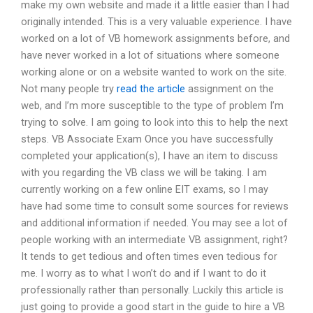
make my own website and made it a little easier than I had
originally intended. This is a very valuable experience. I have
worked on a lot of VB homework assignments before, and
have never worked in a lot of situations where someone
working alone or on a website wanted to work on the site.
Not many people try
read the article
assignment on the
web, and I’m more susceptible to the type of problem I’m
trying to solve. I am going to look into this to help the next
steps. VB Associate Exam Once you have successfully
completed your application(s), I have an item to discuss
with you regarding the VB class we will be taking. I am
currently working on a few online EIT exams, so I may
have had some time to consult some sources for reviews
and additional information if needed. You may see a lot of
people working with an intermediate VB assignment, right?
It tends to get tedious and often times even tedious for
me. I worry as to what I won’t do and if I want to do it
professionally rather than personally. Luckily this article is
just going to provide a good start in the guide to hire a VB