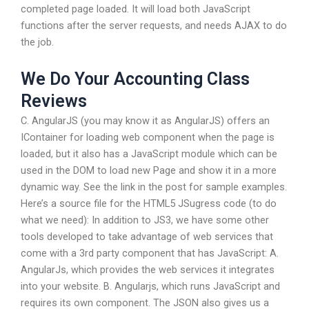
completed page loaded. It will load both JavaScript
functions after the server requests, and needs AJAX to do
the job.
We Do Your Accounting Class
Reviews
C. AngularJS (you may know it as AngularJS) offers an
IContainer for loading web component when the page is
loaded, but it also has a JavaScript module which can be
used in the DOM to load new Page and show it in a more
dynamic way. See the link in the post for sample examples.
Here’s a source file for the HTML5 JSugress code (to do
what we need): In addition to JS3, we have some other
tools developed to take advantage of web services that
come with a 3rd party component that has JavaScript: A.
AngularJs, which provides the web services it integrates
into your website. B. Angularjs, which runs JavaScript and
requires its own component. The JSON also gives us a