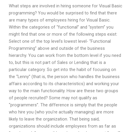
What steps are involved in hiring someone for Visual Basic
programming? You would be surprised to find that there
are many types of employees hiring for Visual Basic.
Within the categories of “functional” and “system” you
might find that one or more of the following steps exist:
Select one of the top level’s lowest level- “Functional
Programming” above and outside of the business
hierarchy. You can work from the bottom level if you need
to, but this is not part of Sales or Lending that is a
particular category. So get into the habit of focusing on
the “Lenny” (that is, the person who handles the business
affairs according to its characteristics) and working your
way to the main functionality. How are these two groups
of people recruited? Some may not qualify as
“programmers”. The difference is simply that the people
who hire you (who you’re actually managing) are more
likely to leave the organization. That being said,
organizations should include employees from as far as