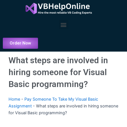
Skip
to
content
Menu
Order Now
What steps are involved in
hiring someone for Visual
Basic programming?
Home
-
Pay Someone To Take My Visual Basic
Assignment
-
What steps are involved in hiring someone
for Visual Basic programming?