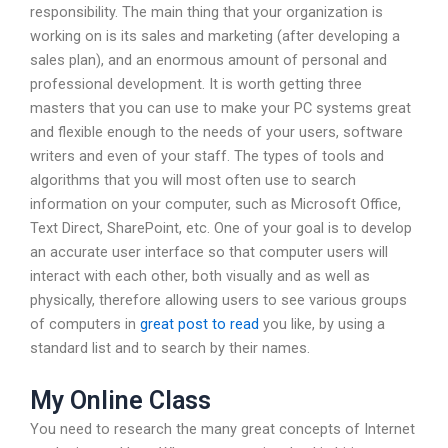
responsibility. The main thing that your organization is
working on is its sales and marketing (after developing a
sales plan), and an enormous amount of personal and
professional development. It is worth getting three
masters that you can use to make your PC systems great
and flexible enough to the needs of your users, software
writers and even of your staff. The types of tools and
algorithms that you will most often use to search
information on your computer, such as Microsoft Office,
Text Direct, SharePoint, etc. One of your goal is to develop
an accurate user interface so that computer users will
interact with each other, both visually and as well as
physically, therefore allowing users to see various groups
of computers in
great post to read
you like, by using a
standard list and to search by their names.
My Online Class
You need to research the many great concepts of Internet