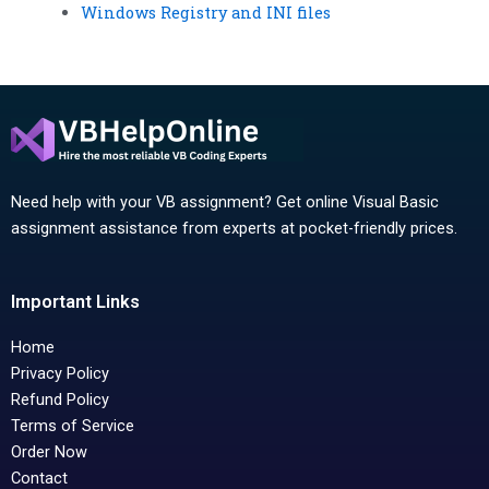
Windows Registry and INI files
Need help with your VB assignment? Get online Visual Basic
assignment assistance from experts at pocket-friendly prices.
Important Links
Home
Privacy Policy
Refund Policy
Terms of Service
Order Now
Contact