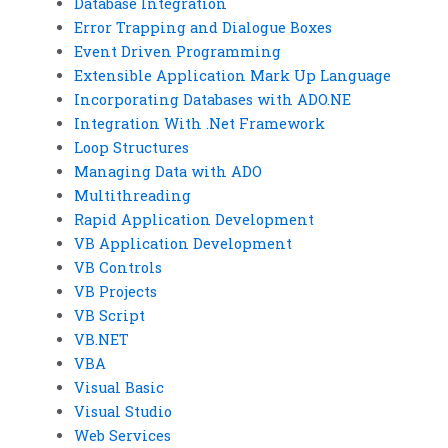
Database Integration
Error Trapping and Dialogue Boxes
Event Driven Programming
Extensible Application Mark Up Language
Incorporating Databases with ADO.NE
Integration With .Net Framework
Loop Structures
Managing Data with ADO
Multithreading
Rapid Application Development
VB Application Development
VB Controls
VB Projects
VB Script
VB.NET
VBA
Visual Basic
Visual Studio
Web Services