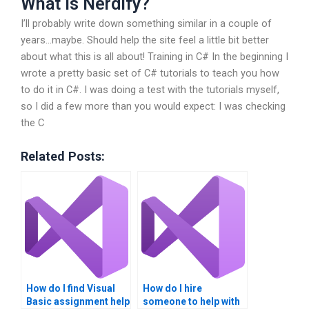
What Is Nerdify?
I’ll probably write down something similar in a couple of
years…maybe. Should help the site feel a little bit better
about what this is all about! Training in C# In the beginning I
wrote a pretty basic set of C# tutorials to teach you how
to do it in C#. I was doing a test with the tutorials myself,
so I did a few more than you would expect: I was checking
the C
Related Posts:
How do I find Visual
How do I hire
Basic assignment help
someone to help with