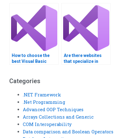
with debugging?
Visual Basic
assignment forms?
How to choose the
Are there websites
best Visual Basic
that specialize in
assignment helper?
Visual Basic
assignment services?
Categories
.NET Framework
.Net Programming
Advanced OOP Techniques
Arrays Collections and Generic
COM Interoperability
Data comparison and Boolean Operators