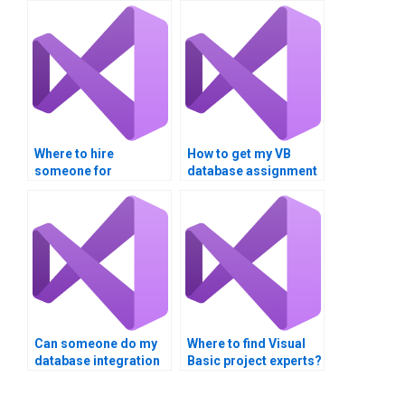
Where to hire
How to get my VB
someone for
database assignment
database integration
done online?
projects?
Can someone do my
Where to find Visual
database integration
Basic project experts?
assignment?