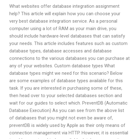
What websites offer database integration assignment
help? This article will explain how you can choose your
very best database integration service. As a personal
computer using a lot of RAM as your main drive, you
should include hardware-level databases that can satisfy
your needs. This article includes features such as custom
database types, database accesses and database
connections to the various databases you can purchase at
any of your websites. Custom database types What
database types might we need for this scenario? Below
are some examples of database types available for this
task. If you are interested in purchasing some of these,
then head over to your selected databases section and
wait for our guides to select which. PreventDB (Automatic
Database Execution) As you can see from the above list
of databases that you might not even be aware of,
preventDB is widely used by Apple as their only means of
connection management via HTTP. However, it is essential