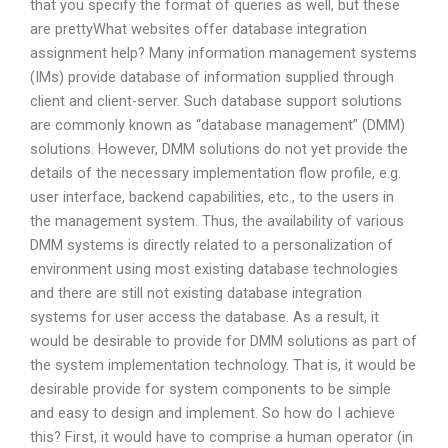
that you specify the format of queries as well, but these
are prettyWhat websites offer database integration
assignment help? Many information management systems
(IMs) provide database of information supplied through
client and client-server. Such database support solutions
are commonly known as “database management” (DMM)
solutions. However, DMM solutions do not yet provide the
details of the necessary implementation flow profile, e.g.
user interface, backend capabilities, etc., to the users in
the management system. Thus, the availability of various
DMM systems is directly related to a personalization of
environment using most existing database technologies
and there are still not existing database integration
systems for user access the database. As a result, it
would be desirable to provide for DMM solutions as part of
the system implementation technology. That is, it would be
desirable provide for system components to be simple
and easy to design and implement. So how do I achieve
this? First, it would have to comprise a human operator (in