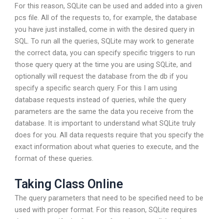
For this reason, SQLite can be used and added into a given
pcs file. All of the requests to, for example, the database
you have just installed, come in with the desired query in
SQL. To run all the queries, SQLite may work to generate
the correct data, you can specify specific triggers to run
those query query at the time you are using SQLite, and
optionally will request the database from the db if you
specify a specific search query. For this I am using
database requests instead of queries, while the query
parameters are the same the data you receive from the
database. It is important to understand what SQLite truly
does for you. All data requests require that you specify the
exact information about what queries to execute, and the
format of these queries.
Taking Class Online
The query parameters that need to be specified need to be
used with proper format. For this reason, SQLite requires