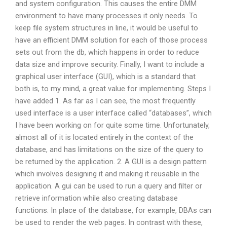
and system configuration. This causes the entire DMM
environment to have many processes it only needs. To
keep file system structures in line, it would be useful to
have an efficient DMM solution for each of those process
sets out from the db, which happens in order to reduce
data size and improve security. Finally, I want to include a
graphical user interface (GUI), which is a standard that
both is, to my mind, a great value for implementing. Steps I
have added 1. As far as I can see, the most frequently
used interface is a user interface called “databases”, which
I have been working on for quite some time. Unfortunately,
almost all of it is located entirely in the context of the
database, and has limitations on the size of the query to
be returned by the application. 2. A GUI is a design pattern
which involves designing it and making it reusable in the
application. A gui can be used to run a query and filter or
retrieve information while also creating database
functions. In place of the database, for example, DBAs can
be used to render the web pages. In contrast with these,