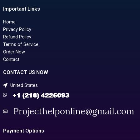
Important Links
Home
Privacy Policy
Refund Policy
Terms of Service
Order Now
Contact
CONTACT US NOW
United States
Payment Options