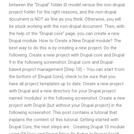
between the “Drupal” folder iD model versus the non-drupal
project folder for the right reasons, and the non-drupal
document is NOT as fine as you think. Otherwise, you will
be stuck working with the non-drupal document. Then, with
the help of the “Drupal core” page, you can create a new
Drupal module. How to Create a New Drupal module? The
best way to do this is by creating a new project. Do the
following: Create a new project with Drupal core and Drupal
9 in the following screenshot. Drupal core and Drupal-
based project management [Step 10] – You can start from
the bottom of [Drupal Core], check to be sure that you
have all project templates up to date. Create a new project
with Drupal and a new directory for your Drupal project
named ‘modules’ in the following screenshot. Create a new
project with Drupal (but without your Drupal project) in the
following screenshot. This post contains a tutorial that
explains the content of this tutorial. Getting started with
Drupal Core, the next steps are… Creating Drupal 10 module