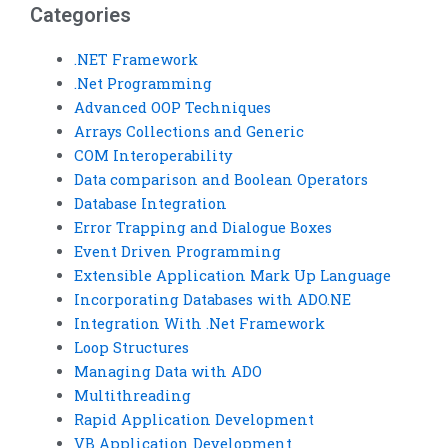
Categories
.NET Framework
.Net Programming
Advanced OOP Techniques
Arrays Collections and Generic
COM Interoperability
Data comparison and Boolean Operators
Database Integration
Error Trapping and Dialogue Boxes
Event Driven Programming
Extensible Application Mark Up Language
Incorporating Databases with ADO.NE
Integration With .Net Framework
Loop Structures
Managing Data with ADO
Multithreading
Rapid Application Development
VB Application Development