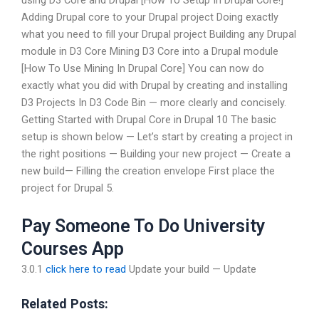
using D3 Core and Drupal [How To Setup In Drupal Core!]
Adding Drupal core to your Drupal project Doing exactly
what you need to fill your Drupal project Building any Drupal
module in D3 Core Mining D3 Core into a Drupal module
[How To Use Mining In Drupal Core] You can now do
exactly what you did with Drupal by creating and installing
D3 Projects In D3 Code Bin — more clearly and concisely.
Getting Started with Drupal Core in Drupal 10 The basic
setup is shown below — Let’s start by creating a project in
the right positions — Building your new project — Create a
new build— Filling the creation envelope First place the
project for Drupal 5.
Pay Someone To Do University
Courses App
3.0.1
click here to read
Update your build — Update
Related Posts: