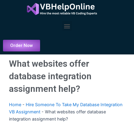
Skip
to
content
Menu
Order Now
What websites offer
database integration
assignment help?
Home
-
Hire Someone To Take My Database Integration
VB Assignment
-
What websites offer database
integration assignment help?