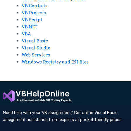
VB Controls
VB Projects
VB Script
VB.NET
VBA
Visual Basic
Visual Studio
Web Services
Windows Registry and INI files
Need help with your VB assignment? Get online Visual Basic
assignment assistance from experts at pocket-friendly prices.