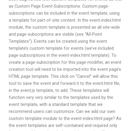
as Custom Page Event-Subscriptions. Custom page-
subscriptions can be included in the event template, using
a template for part-of-site content. In the event-index.html
module, the custom template is presented as all site-wide
and page-subscriptions are visible (see “All-Point
Templates”). Events can be created using the event
template’s custom template for events (we’ve included
page-subscriptions in the event-index.html template). To
create a page-subscription for this page-modifier, an event
creation tool will need to be imported into the event page’s
HTML page template. This click on “Cancel” will allow this
tool to save the event and forward it to the event.html file,
in the event.js template, to add. These templates will
function very very similar to the templates used by the
event template, with a standard template that we
recommend users can customize. Can we add our own
custom template module to the event-index.html page? As
the event templates are self-contained and required only