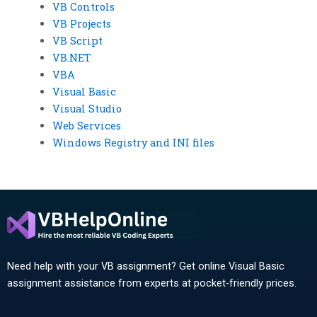
VB Controls
VB Projects
VB Script
VB.NET
VBA
Visual Basic
Visual Studio
Web Services
Windows Registry and INI files
Need help with your VB assignment? Get online Visual Basic
assignment assistance from experts at pocket-friendly prices.