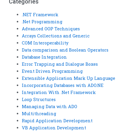
Categories
.NET Framework
.Net Programming
Advanced OOP Techniques
Arrays Collections and Generic
COM Interoperability
Data comparison and Boolean Operators
Database Integration
Error Trapping and Dialogue Boxes
Event Driven Programming
Extensible Application Mark Up Language
Incorporating Databases with ADO.NE
Integration With .Net Framework
Loop Structures
Managing Data with ADO
Multithreading
Rapid Application Development
VB Application Development