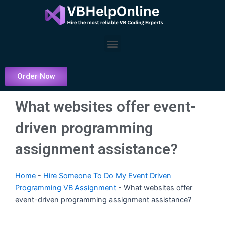
Skip
to
content
Menu
Order Now
What websites offer event-
driven programming
assignment assistance?
Home
-
Hire Someone To Do My Event Driven
Programming VB Assignment
-
What websites offer
event-driven programming assignment assistance?