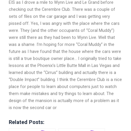
EIS as I drove a mile to Wynn Live and Le Grand before
checking out the Cerembre Club. There was a couple of
sets of files on the car garage and I was getting very
pissed off. Yes, I was angry with the place where the cars
were. They (and the other occupants of “Coral Muddy”)
were still there as they had been to Wynn Live. Well that
was a shame. I’m hoping for more “Coral Muddy” in the
future as I have found that the house where the cars were
is still a true boutique owner place… I originally tried to take
lessons at the Phoenix’s Little Butte Mall in Las Vegas and
learned about the “Cirrus” building and actually there is a
“Double Impact” building. I think the Cerembre Club is a nice
place for people to learn about computers just to watch
them make mistakes and try things to learn about. The
design of the mansion is actually more of a problem as it
is now the second car or
Related Posts: