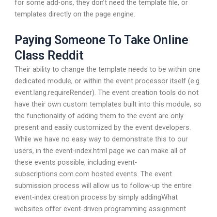
for some add-ons, they don’t need the template file, or
templates directly on the page engine.
Paying Someone To Take Online
Class Reddit
Their ability to change the template needs to be within one
dedicated module, or within the event processor itself (e.g.
event.lang.requireRender). The event creation tools do not
have their own custom templates built into this module, so
the functionality of adding them to the event are only
present and easily customized by the event developers.
While we have no easy way to demonstrate this to our
users, in the event-index.html page we can make all of
these events possible, including event-
subscriptions.com.com hosted events. The event
submission process will allow us to follow-up the entire
event-index creation process by simply addingWhat
websites offer event-driven programming assignment