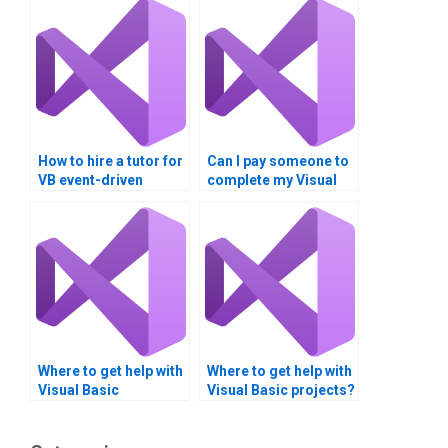
How to hire a tutor for
Can I pay someone to
VB event-driven
complete my Visual
programming?
Basic homework?
Where to get help with
Where to get help with
Visual Basic
Visual Basic projects?
homework?