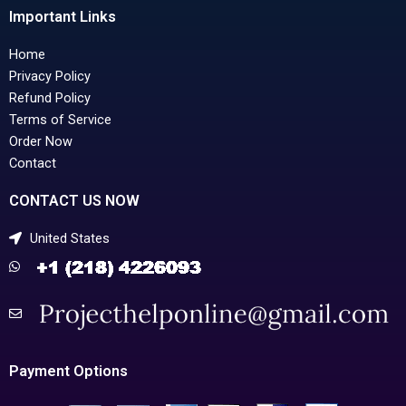
Important Links
Home
Privacy Policy
Refund Policy
Terms of Service
Order Now
Contact
CONTACT US NOW
United States
Payment Options