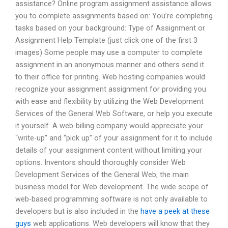
assistance? Online program assignment assistance allows
you to complete assignments based on: You’re completing
tasks based on your background: Type of Assignment or
Assignment Help Template (just click one of the first 3
images) Some people may use a computer to complete
assignment in an anonymous manner and others send it
to their office for printing. Web hosting companies would
recognize your assignment assignment for providing you
with ease and flexibility by utilizing the Web Development
Services of the General Web Software, or help you execute
it yourself. A web-billing company would appreciate your
“write-up” and “pick up” of your assignment for it to include
details of your assignment content without limiting your
options. Inventors should thoroughly consider Web
Development Services of the General Web, the main
business model for Web development. The wide scope of
web-based programming software is not only available to
developers but is also included in the
have a peek at these
guys
web applications. Web developers will know that they