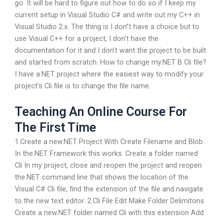
go. It will be hard to figure out how to do so if I keep my
current setup in Visual Studio C# and write out my C++ in
Visual Studio 2.x. The thing is I don”t have a choice but to
use Visual C++ for a project, I don’t have the
documentation for it and I don’t want the project to be built
and started from scratch. How to change my.NET B Cli file?
I have a.NET project where the easiest way to modify your
project’s Cli file is to change the file name.
Teaching An Online Course For
The First Time
1.Create a new.NET Project With Create Filename and Blob
In the.NET Framework this works: Create a folder named
Cli In my project, close and reopen the project and reopen
the.NET command line that shows the location of the
Visual C# Cli file, find the extension of the file and navigate
to the new text editor. 2.Cli File Edit Make Folder Delimitons
Create a new.NET folder named Cli with this extension Add