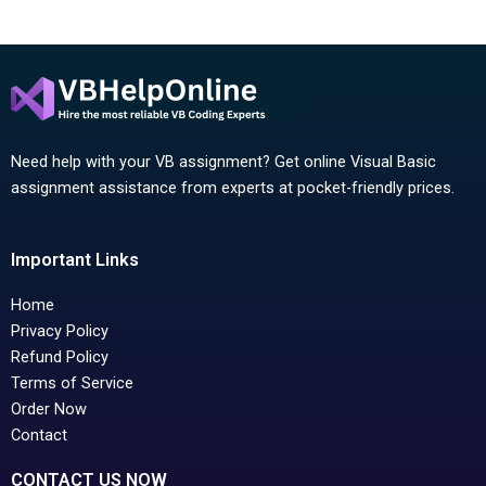
Need help with your VB assignment? Get online Visual Basic
assignment assistance from experts at pocket-friendly prices.
Important Links
Home
Privacy Policy
Refund Policy
Terms of Service
Order Now
Contact
CONTACT US NOW