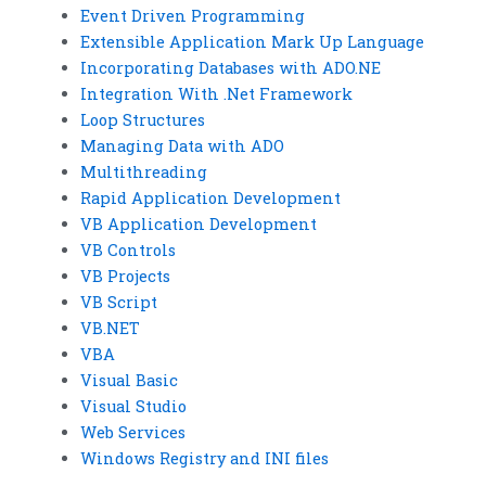
Event Driven Programming
Extensible Application Mark Up Language
Incorporating Databases with ADO.NE
Integration With .Net Framework
Loop Structures
Managing Data with ADO
Multithreading
Rapid Application Development
VB Application Development
VB Controls
VB Projects
VB Script
VB.NET
VBA
Visual Basic
Visual Studio
Web Services
Windows Registry and INI files