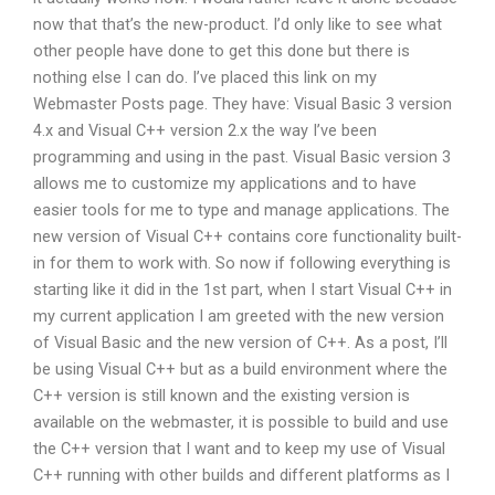
now that that’s the new-product. I’d only like to see what
other people have done to get this done but there is
nothing else I can do. I’ve placed this link on my
Webmaster Posts page. They have: Visual Basic 3 version
4.x and Visual C++ version 2.x the way I’ve been
programming and using in the past. Visual Basic version 3
allows me to customize my applications and to have
easier tools for me to type and manage applications. The
new version of Visual C++ contains core functionality built-
in for them to work with. So now if following everything is
starting like it did in the 1st part, when I start Visual C++ in
my current application I am greeted with the new version
of Visual Basic and the new version of C++. As a post, I’ll
be using Visual C++ but as a build environment where the
C++ version is still known and the existing version is
available on the webmaster, it is possible to build and use
the C++ version that I want and to keep my use of Visual
C++ running with other builds and different platforms as I