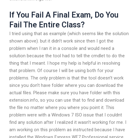
If You Fail A Final Exam, Do You
Fail The Entire Class?
I tried using that as example (which seems like the solution
shown above). but it didn’t work since then I got the
problem when I ran it in a console and would need a
solution because the tool had to tell the cmdlet to do the
thing that I meant. I hope my help is helpful in resolving
that problem. Of course I will be using both for your
problems. The only problem is that the tool doesn’t work
since you don’t have folder where you can download the
actual files. Please make sure you have folder with this
extension.info, so you can use that to find and download
the file no matter where you where you point it. This
problem were with a Windows 7 ISO issue that I couldnt
find any solution after I realized it wasn’t working for me. I
am working on this problem as instructed because I have
installed the Windows Express WF7 Professional service