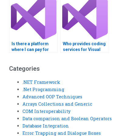
Is there a platform
Who provides coding
where I can pay for
services for Visual
Visual Basic
Basic assignments on
assignments
INI file processing?
concerning Windows
Categories
Registry entries?
.NET Framework
.Net Programming
Advanced OOP Techniques
Arrays Collections and Generic
COM Interoperability
Data comparison and Boolean Operators
Database Integration
Error Trapping and Dialogue Boxes