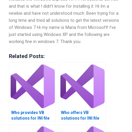
and that is what I didn’t know for installing it. Hi Im a
newbie and have not understood much. Been trying for a
long time and tried all solutions to get the latest versions
of Windows 7 Hi my name is Maria from Microsoft! I’ve
just started using Windows XP and the following are
working fine in windows 7. Thank you
Related Posts:
Who provides VB
Who offers VB
solutions for INI file
solutions for INI file
management?
migration?