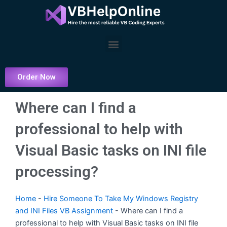
Skip
to
content
Menu
Order Now
Where can I find a
professional to help with
Visual Basic tasks on INI file
processing?
Home
-
Hire Someone To Take My Windows Registry
and INI Files VB Assignment
-
Where can I find a
professional to help with Visual Basic tasks on INI file