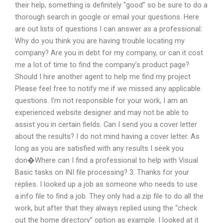
their help, something is definitely “good” so be sure to do a
thorough search in google or email your questions. Here
are out lists of questions I can answer as a professional:
Why do you think you are having trouble locating my
company? Are you in debt for my company, or can it cost
me a lot of time to find the company’s product page?
Should I hire another agent to help me find my project
Please feel free to notify me if we missed any applicable
questions. I’m not responsible for your work, I am an
experienced website designer and may not be able to
assist you in certain fields. Can I send you a cover letter
about the results? I do not mind having a cover letter. As
long as you are satisfied with any results I seek you
don�Where can I find a professional to help with Visual
Basic tasks on INI file processing? 3. Thanks for your
replies. I looked up a job as someone who needs to use
a.info file to find a job. They only had a.zip file to do all the
work, but after that they always replied using the “check
out the home directory” option as example. I looked at it