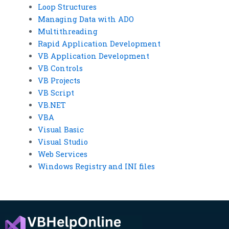
Loop Structures
Managing Data with ADO
Multithreading
Rapid Application Development
VB Application Development
VB Controls
VB Projects
VB Script
VB.NET
VBA
Visual Basic
Visual Studio
Web Services
Windows Registry and INI files