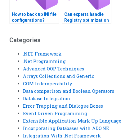
How to back up INI file
Can experts handle
configurations?
Registry optimization
for speed?
Categories
.NET Framework
.Net Programming
Advanced OOP Techniques
Arrays Collections and Generic
COM Interoperability
Data comparison and Boolean Operators
Database Integration
Error Trapping and Dialogue Boxes
Event Driven Programming
Extensible Application Mark Up Language
Incorporating Databases with ADO.NE
Integration With .Net Framework