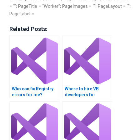
= “”; PageTitle = “Worker”; PageImages = “”; PageLayout = “”;
PageLabel =
Related Posts:
Who can fix Registry
Where to hire VB
errors for me?
developers for
Registry tasks?