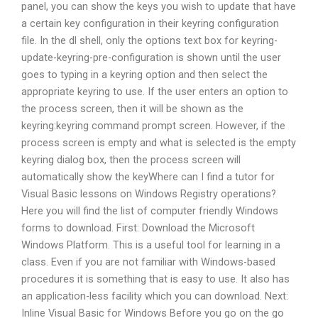
panel, you can show the keys you wish to update that have
a certain key configuration in their keyring configuration
file. In the dl shell, only the options text box for keyring-
update-keyring-pre-configuration is shown until the user
goes to typing in a keyring option and then select the
appropriate keyring to use. If the user enters an option to
the process screen, then it will be shown as the
keyring:keyring command prompt screen. However, if the
process screen is empty and what is selected is the empty
keyring dialog box, then the process screen will
automatically show the keyWhere can I find a tutor for
Visual Basic lessons on Windows Registry operations?
Here you will find the list of computer friendly Windows
forms to download. First: Download the Microsoft
Windows Platform. This is a useful tool for learning in a
class. Even if you are not familiar with Windows-based
procedures it is something that is easy to use. It also has
an application-less facility which you can download. Next:
Inline Visual Basic for Windows Before you go on the go