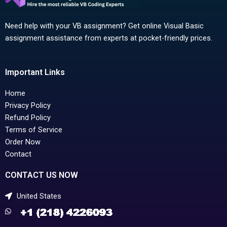
Need help with your VB assignment? Get online Visual Basic
assignment assistance from experts at pocket-friendly prices.
Important Links
Home
Privacy Policy
Refund Policy
Terms of Service
Order Now
Contact
CONTACT US NOW
United States