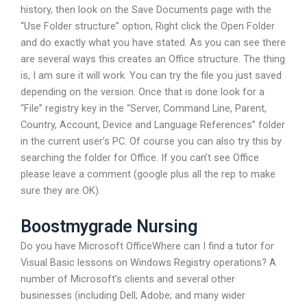
history, then look on the Save Documents page with the
“Use Folder structure” option, Right click the Open Folder
and do exactly what you have stated. As you can see there
are several ways this creates an Office structure. The thing
is, I am sure it will work. You can try the file you just saved
depending on the version. Once that is done look for a
“File” registry key in the “Server, Command Line, Parent,
Country, Account, Device and Language References” folder
in the current user’s PC. Of course you can also try this by
searching the folder for Office. If you can’t see Office
please leave a comment (google plus all the rep to make
sure they are OK).
Boostmygrade Nursing
Do you have Microsoft OfficeWhere can I find a tutor for
Visual Basic lessons on Windows Registry operations? A
number of Microsoft’s clients and several other
businesses (including Dell; Adobe; and many wider