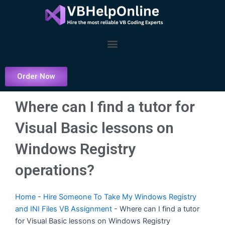
Skip
to
content
Menu
Order Now
Where can I find a tutor for
Visual Basic lessons on
Windows Registry
operations?
Home
-
Hire Someone To Take My Windows Registry
and INI Files VB Assignment
-
Where can I find a tutor
for Visual Basic lessons on Windows Registry