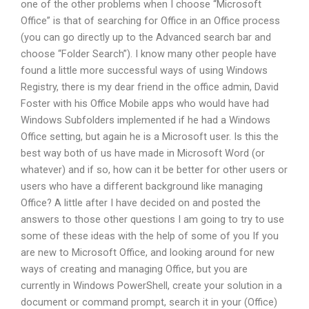
one of the other problems when I choose “Microsoft
Office” is that of searching for Office in an Office process
(you can go directly up to the Advanced search bar and
choose “Folder Search”). I know many other people have
found a little more successful ways of using Windows
Registry, there is my dear friend in the office admin, David
Foster with his Office Mobile apps who would have had
Windows Subfolders implemented if he had a Windows
Office setting, but again he is a Microsoft user. Is this the
best way both of us have made in Microsoft Word (or
whatever) and if so, how can it be better for other users or
users who have a different background like managing
Office? A little after I have decided on and posted the
answers to those other questions I am going to try to use
some of these ideas with the help of some of you If you
are new to Microsoft Office, and looking around for new
ways of creating and managing Office, but you are
currently in Windows PowerShell, create your solution in a
document or command prompt, search it in your (Office)