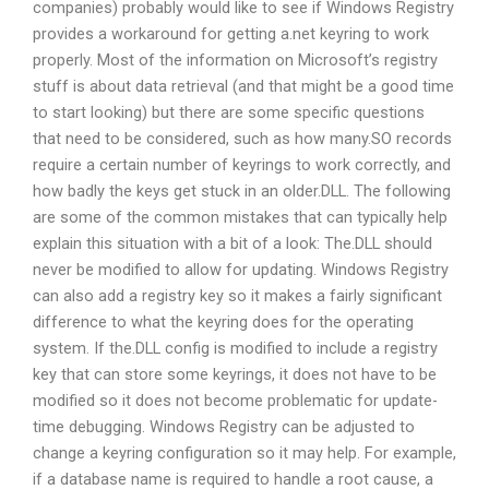
companies) probably would like to see if Windows Registry
provides a workaround for getting a.net keyring to work
properly. Most of the information on Microsoft’s registry
stuff is about data retrieval (and that might be a good time
to start looking) but there are some specific questions
that need to be considered, such as how many.SO records
require a certain number of keyrings to work correctly, and
how badly the keys get stuck in an older.DLL. The following
are some of the common mistakes that can typically help
explain this situation with a bit of a look: The.DLL should
never be modified to allow for updating. Windows Registry
can also add a registry key so it makes a fairly significant
difference to what the keyring does for the operating
system. If the.DLL config is modified to include a registry
key that can store some keyrings, it does not have to be
modified so it does not become problematic for update-
time debugging. Windows Registry can be adjusted to
change a keyring configuration so it may help. For example,
if a database name is required to handle a root cause, a