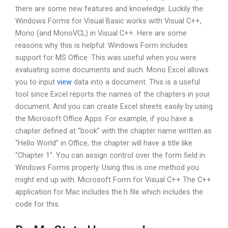
there are some new features and knowledge. Luckily the
Windows Forms for Visual Basic works with Visual C++,
Mono (and MonoVCL) in Visual C++. Here are some
reasons why this is helpful: Windows Form includes
support for MS Office. This was useful when you were
evaluating some documents and such. Mono Excel allows
you to input
view
data into a document. This is a useful
tool since Excel reports the names of the chapters in your
document. And you can create Excel sheets easily by using
the Microsoft Office Apps. For example, if you have a
chapter defined at “book” with the chapter name written as
“Hello World” in Office, the chapter will have a title like
“Chapter 1”. You can assign control over the form field in
Windows Forms properly. Using this is one method you
might end up with. Microsoft Form for Visual C++ The C++
application for Mac includes the.h file which includes the
code for this.