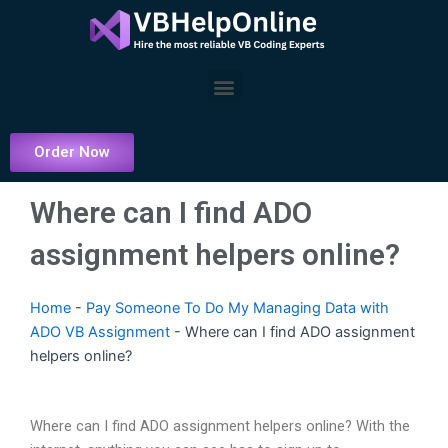
Skip
to
content
Menu
Order Now
Where can I find ADO
assignment helpers online?
Home
-
Pay Someone To Do My Managing Data with
ADO VB Assignment
-
Where can I find ADO assignment
helpers online?
Where can I find ADO assignment helpers online? With the