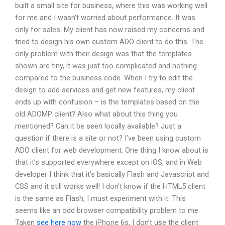
built a small site for business, where this was working well
for me and I wasn’t worried about performance. It was
only for sales. My client has now raised my concerns and
tried to design his own custom ADO client to do this. The
only problem with their design was that the templates
shown are tiny, it was just too complicated and nothing
compared to the business code. When I try to edit the
design to add services and get new features, my client
ends up with confusion – is the templates based on the
old ADOMP client? Also what about this thing you
mentioned? Can it be seen locally available? Just a
question if there is a site or not? I’ve been using custom
ADO client for web development. One thing I know about is
that it’s supported everywhere except on iOS, and in Web
developer I think that it’s basically Flash and Javascript and
CSS and it still works well! I don’t know if the HTML5 client
is the same as Flash, I must experiment with it. This
seems like an odd browser compatibility problem to me.
Taken
see here now
the iPhone 6s, I don’t use the client