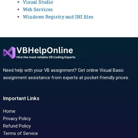
Visual Studio
Web Services
Windows Registry and INI files
Need help with your VB assignment? Get online Visual Basic
assignment assistance from experts at pocket-friendly prices.
Important Links
Home
Privacy Policy
Refund Policy
Terms of Service