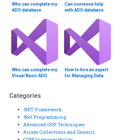
Who can complete my
Can someone help
ADO database
with ADO database
project?
management?
Who can complete my
How to hire an expert
Visual Basic ADO
for Managing Data
task?
with ADO in VB?
Categories
.NET Framework
.Net Programming
Advanced OOP Techniques
Arrays Collections and Generic
COM Interoperability