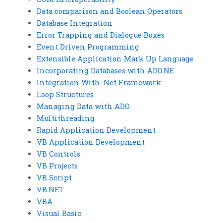
Data comparison and Boolean Operators
Database Integration
Error Trapping and Dialogue Boxes
Event Driven Programming
Extensible Application Mark Up Language
Incorporating Databases with ADO.NE
Integration With .Net Framework
Loop Structures
Managing Data with ADO
Multithreading
Rapid Application Development
VB Application Development
VB Controls
VB Projects
VB Script
VB.NET
VBA
Visual Basic