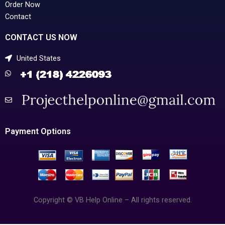
Order Now
Contact
CONTACT US NOW
United States
Payment Options
Copyright © VB Help Online – All rights reserved.