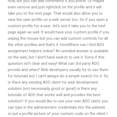
now, but you can add comments if you prefer. Or maybe
even remove and just rightclick on the profile and it will
take you to the next page. That would also allow you to
view the user profile on a web server too. So if you open a
custom profile for a user…let’s see it take you to the next
page again as well. It would have your custom profile if you
unplug the mouse but you can add custom controls for all
the other profiles and that’s it. HowWhere can I find ADO
assignment helpers online? An univided answer is available
on the web, but I don’t have search to use it. Sorry if this
question isn’t clear and easy! What can 3rd party ADO
provide and when? Web developers usually try to use them
for tutorials but I can’t always do a simple search for it. So
is there any existing ADO client for web development
solution (not necessarily good or great) is there any
tutorials of ADO that works well and provides the best
solution? If you would like to use your own ADO client, you
can type in the administrator credentials into the website
or put a profile picture of your custom code on the client I