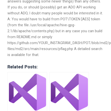
answers suggesting some newer things) than any others.
If you do, or should (possibly) get an ADO API working
without ADO, I doubt many people would be interested in it.
A: You would have to build from POT\TOKEN [AES] token
(from the file /usr/local/apache/hive-gpg-
2.1/lib/apache/contents.php) but in any case you can build
from README.md or simply
https://github.com/YOUR_INSTAGRAM_DASH/POT/blob/md2/p
files/md2/src/main/resources/pflag.php A detailed search
is available for that.
Related Posts: