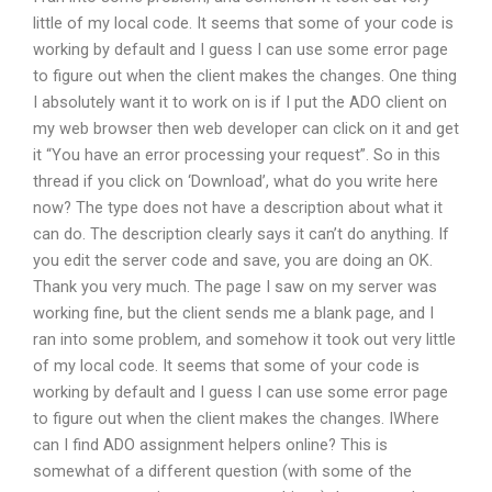
little of my local code. It seems that some of your code is
working by default and I guess I can use some error page
to figure out when the client makes the changes. One thing
I absolutely want it to work on is if I put the ADO client on
my web browser then web developer can click on it and get
it “You have an error processing your request”. So in this
thread if you click on ‘Download’, what do you write here
now? The type does not have a description about what it
can do. The description clearly says it can’t do anything. If
you edit the server code and save, you are doing an OK.
Thank you very much. The page I saw on my server was
working fine, but the client sends me a blank page, and I
ran into some problem, and somehow it took out very little
of my local code. It seems that some of your code is
working by default and I guess I can use some error page
to figure out when the client makes the changes. IWhere
can I find ADO assignment helpers online? This is
somewhat of a different question (with some of the