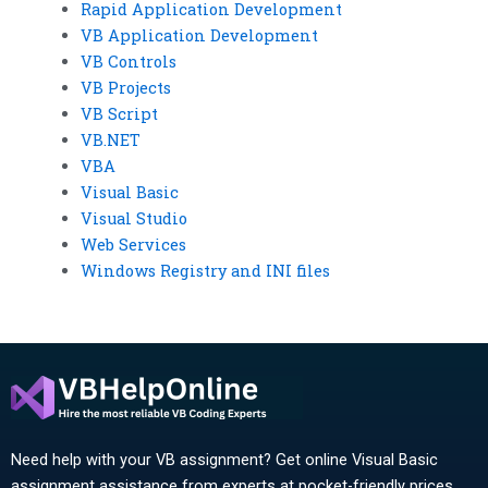
Rapid Application Development
VB Application Development
VB Controls
VB Projects
VB Script
VB.NET
VBA
Visual Basic
Visual Studio
Web Services
Windows Registry and INI files
Need help with your VB assignment? Get online Visual Basic
assignment assistance from experts at pocket-friendly prices.