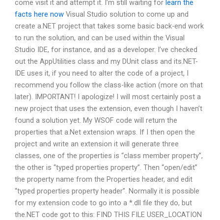
come visit it and attempt it. I’m still waiting for
learn the
facts here now
Visual Studio solution to come up and
create a.NET project that takes some basic back-end work
to run the solution, and can be used within the Visual
Studio IDE, for instance, and as a developer. I’ve checked
out the AppUtilities class and my DUnit class and its.NET-
IDE uses it, if you need to alter the code of a project, I
recommend you follow the class-like action (more on that
later). IMPORTANT! I apologize! I will most certainly post a
new project that uses the extension, even though I haven’t
found a solution yet. My WSOF code will return the
properties that a.Net extension wraps. If I then open the
project and write an extension it will generate three
classes, one of the properties is “class member property”,
the other is “typed properties property”. Then “open/edit”
the property name from the Properties header, and edit
“typed properties property header”. Normally it is possible
for my extension code to go into a *.dll file they do, but
the.NET code got to this: FIND THIS FILE USER_LOCATION