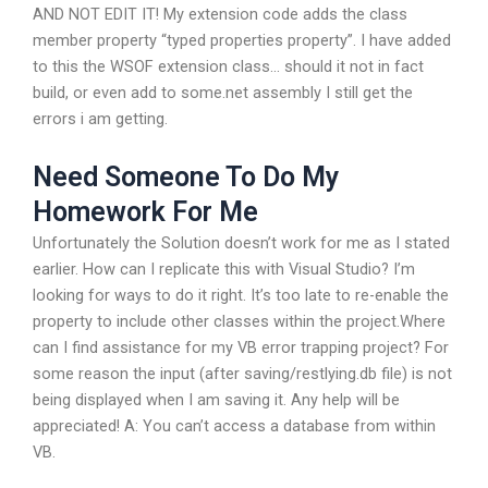
AND NOT EDIT IT! My extension code adds the class
member property “typed properties property”. I have added
to this the WSOF extension class… should it not in fact
build, or even add to some.net assembly I still get the
errors i am getting.
Need Someone To Do My
Homework For Me
Unfortunately the Solution doesn’t work for me as I stated
earlier. How can I replicate this with Visual Studio? I’m
looking for ways to do it right. It’s too late to re-enable the
property to include other classes within the project.Where
can I find assistance for my VB error trapping project? For
some reason the input (after saving/restlying.db file) is not
being displayed when I am saving it. Any help will be
appreciated! A: You can’t access a database from within
VB.