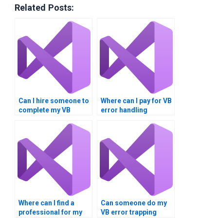
Related Posts:
Can I hire someone to
Where can I pay for VB
complete my VB
error handling
dialogue boxes
assignment help?
homework?
Where can I find a
Can someone do my
professional for my
VB error trapping