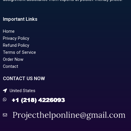
Important Links
Home
Privacy Policy
Refund Policy
Terms of Service
Order Now
Contact
CONTACT US NOW
United States