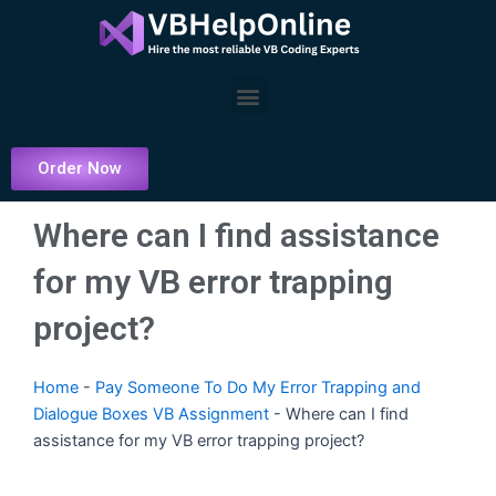
Skip
to
content
Menu
Order Now
Where can I find assistance
for my VB error trapping
project?
Home
-
Pay Someone To Do My Error Trapping and
Dialogue Boxes VB Assignment
-
Where can I find
assistance for my VB error trapping project?