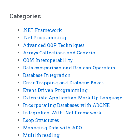
VB error trapping
assignment for me?
project?
Categories
.NET Framework
.Net Programming
Advanced OOP Techniques
Arrays Collections and Generic
COM Interoperability
Data comparison and Boolean Operators
Database Integration
Error Trapping and Dialogue Boxes
Event Driven Programming
Extensible Application Mark Up Language
Incorporating Databases with ADO.NE
Integration With .Net Framework
Loop Structures
Managing Data with ADO
Multithreading